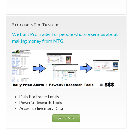
Become a ProTrader
We built ProTrader for people who are serious about
making money from MTG.
Daily ProTrader Emails
Powerful Research Tools
Access to Inventory Data
Sign Up Now!