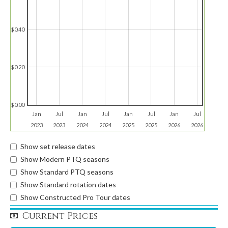
$0.40
$0.20
$0.00
Jan
Jul
Jan
Jul
Jan
Jul
Jan
Jul
2023
2023
2024
2024
2025
2025
2026
2026
Show set release dates
Show Modern PTQ seasons
Show Standard PTQ seasons
Show Standard rotation dates
Show Constructed Pro Tour dates
Current Prices