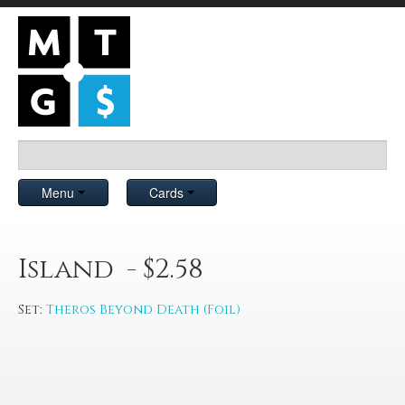
Menu
Cards
Island - $2.58
Set:
Theros Beyond Death (Foil)