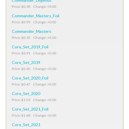
Commander_Legends
Price: $0.30 Change: +0.00
Commander_Masters_Foil
Price: $0.99 Change: +0.00
Commander_Masters
Price: $0.35 Change: +0.00
Core_Set_2019_Foil
Price: $0.91 Change: +0.00
Core_Set_2019
Price: $0.30 Change: +0.00
Core_Set_2020_Foil
Price: $0.47 Change: +0.00
Core_Set_2020
Price: $1.03 Change: +0.00
Core_Set_2021_Foil
Price: $1.68 Change: +0.00
Core_Set_2021