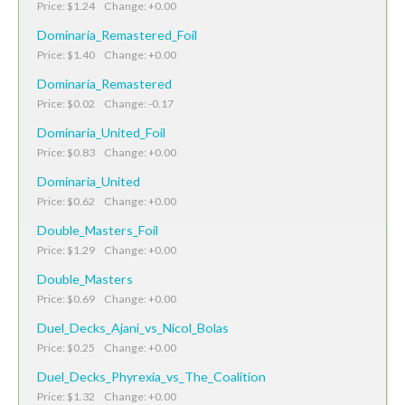
Price: $1.24 Change: +0.00
Dominaria_Remastered_Foil
Price: $1.40 Change: +0.00
Dominaria_Remastered
Price: $0.02 Change: -0.17
Dominaria_United_Foil
Price: $0.83 Change: +0.00
Dominaria_United
Price: $0.62 Change: +0.00
Double_Masters_Foil
Price: $1.29 Change: +0.00
Double_Masters
Price: $0.69 Change: +0.00
Duel_Decks_Ajani_vs_Nicol_Bolas
Price: $0.25 Change: +0.00
Duel_Decks_Phyrexia_vs_The_Coalition
Price: $1.32 Change: +0.00