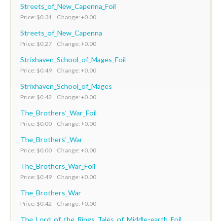
Streets_of_New_Capenna_Foil
Price: $0.31 Change: +0.00
Streets_of_New_Capenna
Price: $0.27 Change: +0.00
Strixhaven_School_of_Mages_Foil
Price: $0.49 Change: +0.00
Strixhaven_School_of_Mages
Price: $0.42 Change: +0.00
The_Brothers'_War_Foil
Price: $0.00 Change: +0.00
The_Brothers'_War
Price: $0.00 Change: +0.00
The_Brothers_War_Foil
Price: $0.49 Change: +0.00
The_Brothers_War
Price: $0.42 Change: +0.00
The_Lord_of_the_Rings_Tales_of_Middle-earth_Foil