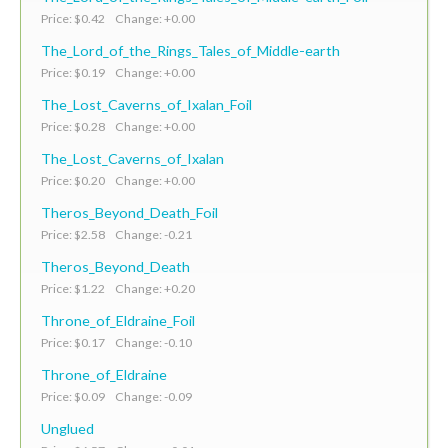
Price: $0.42 Change: +0.00
The_Lord_of_the_Rings_Tales_of_Middle-earth
Price: $0.19 Change: +0.00
The_Lost_Caverns_of_Ixalan_Foil
Price: $0.28 Change: +0.00
The_Lost_Caverns_of_Ixalan
Price: $0.20 Change: +0.00
Theros_Beyond_Death_Foil
Price: $2.58 Change: -0.21
Theros_Beyond_Death
Price: $1.22 Change: +0.20
Throne_of_Eldraine_Foil
Price: $0.17 Change: -0.10
Throne_of_Eldraine
Price: $0.09 Change: -0.09
Unglued