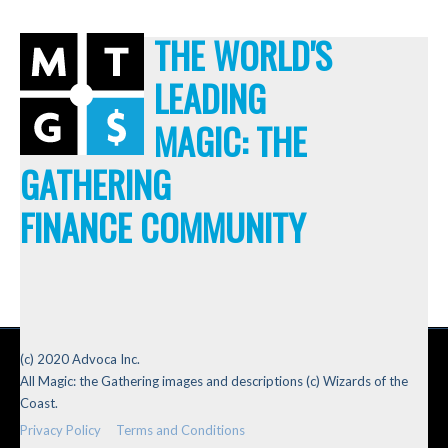
THE WORLD'S
LEADING
MAGIC: THE
GATHERING
FINANCE COMMUNITY
(c) 2020 Advoca Inc.
All Magic: the Gathering images and descriptions (c) Wizards of the
Coast.
Privacy Policy
Terms and Conditions