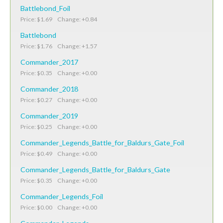
Battlebond_Foil
Price: $1.69 Change: +0.84
Battlebond
Price: $1.76 Change: +1.57
Commander_2017
Price: $0.35 Change: +0.00
Commander_2018
Price: $0.27 Change: +0.00
Commander_2019
Price: $0.25 Change: +0.00
Commander_Legends_Battle_for_Baldurs_Gate_Foil
Price: $0.49 Change: +0.00
Commander_Legends_Battle_for_Baldurs_Gate
Price: $0.35 Change: +0.00
Commander_Legends_Foil
Price: $0.00 Change: +0.00