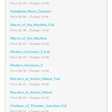
Price: $1.33 Change: +0.00
Kamigawa_Neon_Dynasty
Price: $0.96 Change: -0.04
March_of_the_Machine_Foil
Price: $0.38 Change: +0.00
March_of_the_Machine
Price: $0.19 Change: +0.00
Modern_Horizons_2_Foil
Price: $0.49 Change: +0.00
Modern_Horizons_2
Price: $0.30 Change: +0.00
Murders_at_Karlov_Manor_Foil
Price: $0.25 Change: +0.00
Murders_at_Karlov_Manor
Price: $0.28 Change: +0.00
Outlaws_of_Thunder_Junction_Foil
Price: $0.31 Change: +0.00