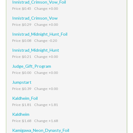
Innistrad_Crimson_Vow_Foil
Price: $0.45 Change: +0.00
Innistrad_Crimson_Vow
Price: $0.29 Change: +0.00
Innistrad_Midnight_Hunt_Foil
Price: $0.08 Change: -0.20
Innistrad_Midnight_Hunt
Price: $0.21 Change: +0.00
Judge_Gift_Program
Price: $0.00 Change: +0.00
Jumpstart
Price: $0.39 Change: +0.00
Kaldheim_Foil
Price: $1.81 Change: +1.81
Kaldheim
Price: $1.68 Change: +1.68
Kamigawa_Neon_Dynasty_Foil