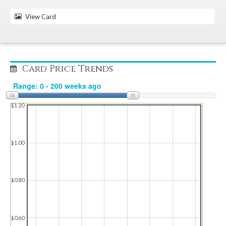
View Card
Card Price Trends
$1.20
$1.00
$0.80
$0.60