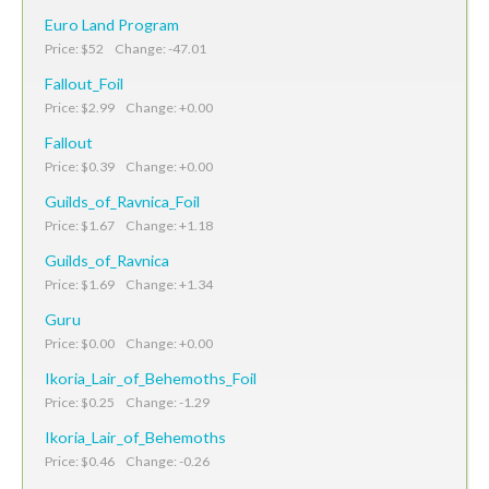
Euro Land Program
Price: $52 Change: -47.01
Fallout_Foil
Price: $2.99 Change: +0.00
Fallout
Price: $0.39 Change: +0.00
Guilds_of_Ravnica_Foil
Price: $1.67 Change: +1.18
Guilds_of_Ravnica
Price: $1.69 Change: +1.34
Guru
Price: $0.00 Change: +0.00
Ikoria_Lair_of_Behemoths_Foil
Price: $0.25 Change: -1.29
Ikoria_Lair_of_Behemoths
Price: $0.46 Change: -0.26