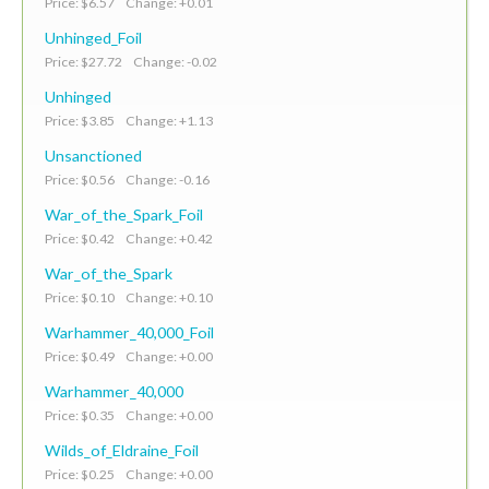
Price: $6.57 Change: +0.01
Unhinged_Foil
Price: $27.72 Change: -0.02
Unhinged
Price: $3.85 Change: +1.13
Unsanctioned
Price: $0.56 Change: -0.16
War_of_the_Spark_Foil
Price: $0.42 Change: +0.42
War_of_the_Spark
Price: $0.10 Change: +0.10
Warhammer_40,000_Foil
Price: $0.49 Change: +0.00
Warhammer_40,000
Price: $0.35 Change: +0.00
Wilds_of_Eldraine_Foil
Price: $0.25 Change: +0.00