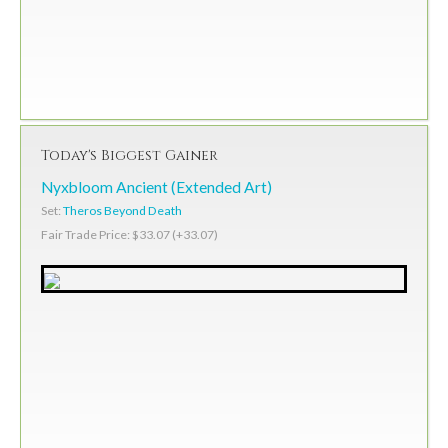
Today's Biggest Gainer
Nyxbloom Ancient (Extended Art)
Set:
Theros Beyond Death
Fair Trade Price: $33.07 (+33.07)