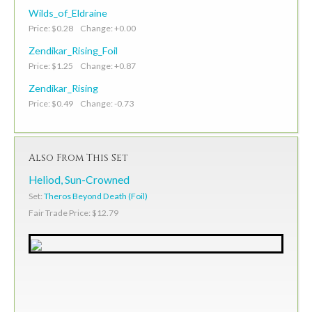
Wilds_of_Eldraine
Price: $0.28 Change: +0.00
Zendikar_Rising_Foil
Price: $1.25 Change: +0.87
Zendikar_Rising
Price: $0.49 Change: -0.73
Also From This Set
Heliod, Sun-Crowned
Set:
Theros Beyond Death (Foil)
Fair Trade Price: $12.79