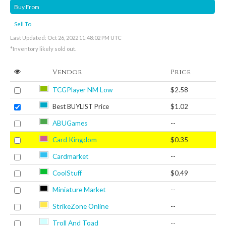
Buy From
Sell To
Last Updated: Oct 26, 2022 11:48:02 PM UTC
*Inventory likely sold out.
Vendor
Price
TCGPlayer NM Low
$2.58
Best BUYLIST Price
$1.02
ABUGames
--
Card Kingdom
$0.35
Cardmarket
--
CoolStuff
$0.49
Miniature Market
--
StrikeZone Online
--
Troll And Toad
--