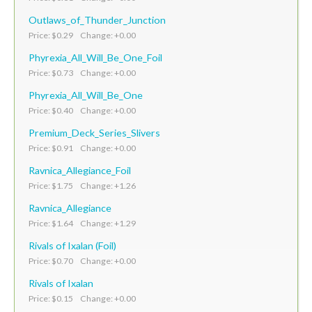
Outlaws_of_Thunder_Junction
Price: $0.29 Change: +0.00
Phyrexia_All_Will_Be_One_Foil
Price: $0.73 Change: +0.00
Phyrexia_All_Will_Be_One
Price: $0.40 Change: +0.00
Premium_Deck_Series_Slivers
Price: $0.91 Change: +0.00
Ravnica_Allegiance_Foil
Price: $1.75 Change: +1.26
Ravnica_Allegiance
Price: $1.64 Change: +1.29
Rivals of Ixalan (Foil)
Price: $0.70 Change: +0.00
Rivals of Ixalan
Price: $0.15 Change: +0.00