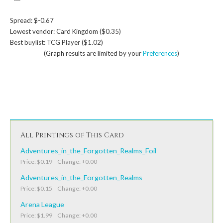
Spread: $-0.67
Lowest vendor: Card Kingdom ($0.35)
Best buylist: TCG Player ($1.02)
(Graph results are limited by your
Preferences
)
All Printings of This Card
Adventures_in_the_Forgotten_Realms_Foil
Price: $0.19 Change: +0.00
Adventures_in_the_Forgotten_Realms
Price: $0.15 Change: +0.00
Arena League
Price: $1.99 Change: +0.00