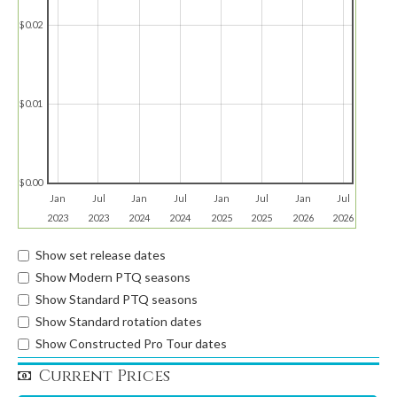
$0.02
$0.01
$0.00
Jan
Jul
Jan
Jul
Jan
Jul
Jan
Jul
2023
2023
2024
2024
2025
2025
2026
2026
Show set release dates
Show Modern PTQ seasons
Show Standard PTQ seasons
Show Standard rotation dates
Show Constructed Pro Tour dates
Current Prices