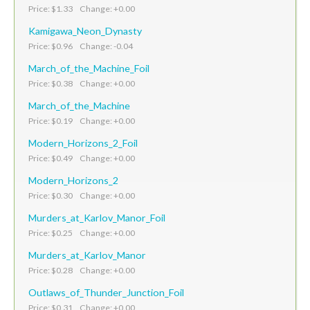
Price: $1.33 Change: +0.00
Kamigawa_Neon_Dynasty
Price: $0.96 Change: -0.04
March_of_the_Machine_Foil
Price: $0.38 Change: +0.00
March_of_the_Machine
Price: $0.19 Change: +0.00
Modern_Horizons_2_Foil
Price: $0.49 Change: +0.00
Modern_Horizons_2
Price: $0.30 Change: +0.00
Murders_at_Karlov_Manor_Foil
Price: $0.25 Change: +0.00
Murders_at_Karlov_Manor
Price: $0.28 Change: +0.00
Outlaws_of_Thunder_Junction_Foil
Price: $0.31 Change: +0.00