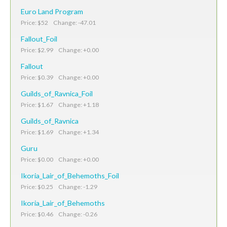
Euro Land Program
Price: $52 Change: -47.01
Fallout_Foil
Price: $2.99 Change: +0.00
Fallout
Price: $0.39 Change: +0.00
Guilds_of_Ravnica_Foil
Price: $1.67 Change: +1.18
Guilds_of_Ravnica
Price: $1.69 Change: +1.34
Guru
Price: $0.00 Change: +0.00
Ikoria_Lair_of_Behemoths_Foil
Price: $0.25 Change: -1.29
Ikoria_Lair_of_Behemoths
Price: $0.46 Change: -0.26