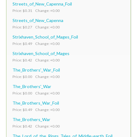
Streets_of_New_Capenna_Foil
Price: $0.31 Change: +0.00
Streets_of_New_Capenna
Price: $0.27 Change: +0.00
Strixhaven_School_of_Mages_Foil
Price: $0.49 Change: +0.00
Strixhaven_School_of_Mages
Price: $0.42 Change: +0.00
The_Brothers'_War_Foil
Price: $0.00 Change: +0.00
The_Brothers'_War
Price: $0.00 Change: +0.00
The_Brothers_War_Foil
Price: $0.49 Change: +0.00
The_Brothers_War
Price: $0.42 Change: +0.00
The_Lord_of_the_Rings_Tales_of_Middle-earth_Foil