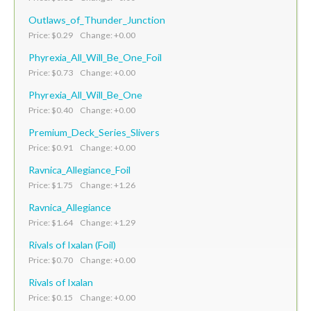
Outlaws_of_Thunder_Junction
Price: $0.29 Change: +0.00
Phyrexia_All_Will_Be_One_Foil
Price: $0.73 Change: +0.00
Phyrexia_All_Will_Be_One
Price: $0.40 Change: +0.00
Premium_Deck_Series_Slivers
Price: $0.91 Change: +0.00
Ravnica_Allegiance_Foil
Price: $1.75 Change: +1.26
Ravnica_Allegiance
Price: $1.64 Change: +1.29
Rivals of Ixalan (Foil)
Price: $0.70 Change: +0.00
Rivals of Ixalan
Price: $0.15 Change: +0.00