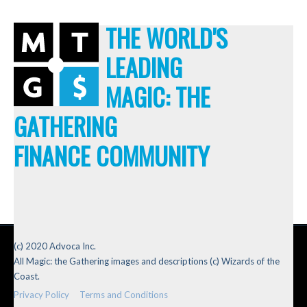
THE WORLD'S
LEADING
MAGIC: THE
GATHERING
FINANCE COMMUNITY
(c) 2020 Advoca Inc.
All Magic: the Gathering images and descriptions (c) Wizards of the
Coast.
Privacy Policy
Terms and Conditions