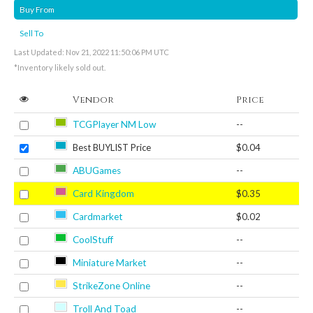
Buy From
Sell To
Last Updated: Nov 21, 2022 11:50:06 PM UTC
*Inventory likely sold out.
Vendor
Price
TCGPlayer NM Low
--
Best BUYLIST Price
$0.04
ABUGames
--
Card Kingdom
$0.35
Cardmarket
$0.02
CoolStuff
--
Miniature Market
--
StrikeZone Online
--
Troll And Toad
--