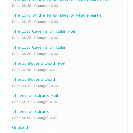
Price: $0.42 Change: +0.00
The_Lord_of_the_Rings_Tales_of_Middle-earth
Price: $0.19 Change: +0.00
The_Lost_Caverns_of_Ixalan_Foil
Price: $0.28 Change: +0.00
The_Lost_Caverns_of_Ixalan
Price: $0.20 Change: +0.00
Theros_Beyond_Death_Foil
Price: $2.58 Change: -0.21
Theros_Beyond_Death
Price: $1.22 Change: +0.20
Throne_of_Eldraine_Foil
Price: $0.17 Change: -0.10
Throne_of_Eldraine
Price: $0.09 Change: -0.09
Unglued