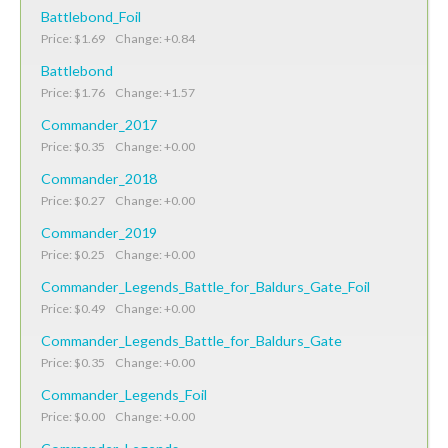
Battlebond_Foil
Price: $1.69 Change: +0.84
Battlebond
Price: $1.76 Change: +1.57
Commander_2017
Price: $0.35 Change: +0.00
Commander_2018
Price: $0.27 Change: +0.00
Commander_2019
Price: $0.25 Change: +0.00
Commander_Legends_Battle_for_Baldurs_Gate_Foil
Price: $0.49 Change: +0.00
Commander_Legends_Battle_for_Baldurs_Gate
Price: $0.35 Change: +0.00
Commander_Legends_Foil
Price: $0.00 Change: +0.00