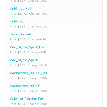
Price: $6.57 Change: +0.01
Unhinged_Foil
Price: $27.72 Change: -0.02
Unhinged
Price: $3.85 Change: +1.13
Unsanctioned
Price: $0.56 Change: -0.16
War_of_the_Spark_Foil
Price: $0.42 Change: +0.42
War_of_the_Spark
Price: $0.10 Change: +0.10
Warhammer_40,000_Foil
Price: $0.49 Change: +0.00
Warhammer_40,000
Price: $0.35 Change: +0.00
Wilds_of_Eldraine_Foil
Price: $0.25 Change: +0.00