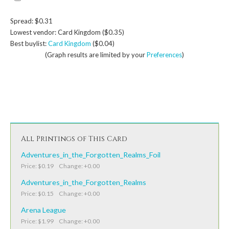
Spread: $0.31
Lowest vendor: Card Kingdom ($0.35)
Best buylist:
Card Kingdom
($0.04)
(Graph results are limited by your
Preferences
)
All Printings of This Card
Adventures_in_the_Forgotten_Realms_Foil
Price: $0.19 Change: +0.00
Adventures_in_the_Forgotten_Realms
Price: $0.15 Change: +0.00
Arena League
Price: $1.99 Change: +0.00