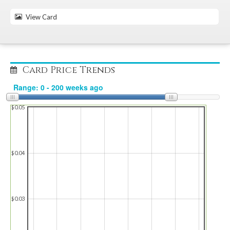
View Card
Card Price Trends
$0.05
$0.04
$0.03