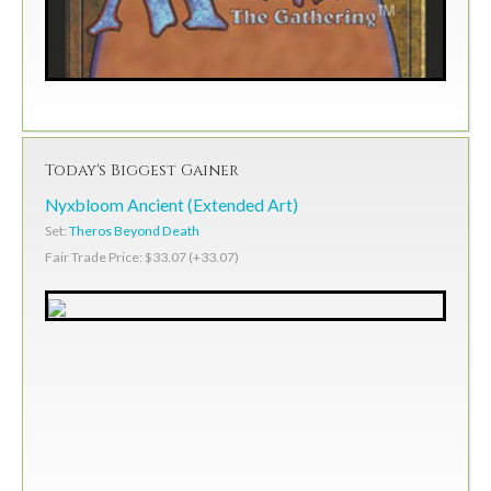
Today's Biggest Gainer
Nyxbloom Ancient (Extended Art)
Set:
Theros Beyond Death
Fair Trade Price: $33.07 (+33.07)