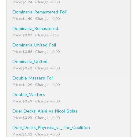
Price: $1.24 Change: +0.00
Dominaria_Remastered_Foil
Price: $1.40 Change: +0.00
Dominaria_Remastered
Price: $0.02 Change: -0.17
Dominaria_United_Foil
Price: $0.83 Change: +0.00
Dominaria_United
Price: $0.62 Change: +0.00
Double_Masters_Foil
Price: $1.29 Change: +0.00
Double_Masters
Price: $0.69 Change: +0.00
Duel_Decks_Ajani_vs_Nicol_Bolas
Price: $0.25 Change: +0.00
Duel_Decks_Phyrexia_vs_The_Coalition
Price: $1.32 Change: +0.00