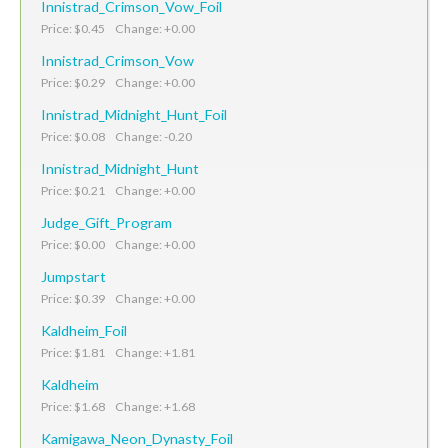
Innistrad_Crimson_Vow_Foil
Price: $0.45 Change: +0.00
Innistrad_Crimson_Vow
Price: $0.29 Change: +0.00
Innistrad_Midnight_Hunt_Foil
Price: $0.08 Change: -0.20
Innistrad_Midnight_Hunt
Price: $0.21 Change: +0.00
Judge_Gift_Program
Price: $0.00 Change: +0.00
Jumpstart
Price: $0.39 Change: +0.00
Kaldheim_Foil
Price: $1.81 Change: +1.81
Kaldheim
Price: $1.68 Change: +1.68
Kamigawa_Neon_Dynasty_Foil