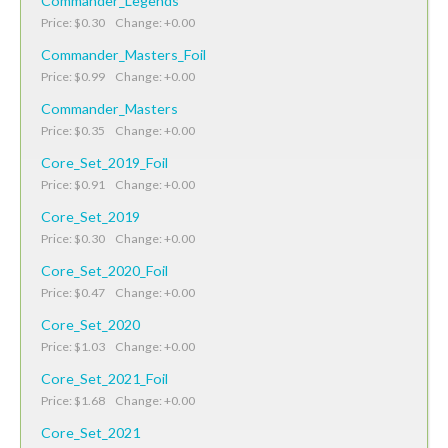
Commander_Legends
Price: $0.30 Change: +0.00
Commander_Masters_Foil
Price: $0.99 Change: +0.00
Commander_Masters
Price: $0.35 Change: +0.00
Core_Set_2019_Foil
Price: $0.91 Change: +0.00
Core_Set_2019
Price: $0.30 Change: +0.00
Core_Set_2020_Foil
Price: $0.47 Change: +0.00
Core_Set_2020
Price: $1.03 Change: +0.00
Core_Set_2021_Foil
Price: $1.68 Change: +0.00
Core_Set_2021