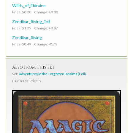
Wilds_of_Eldraine
Price: $0.28 Change: +0.00
Zendikar_Rising_Foil
Price: $1.25 Change: +0.87
Zendikar_Rising
Price: $0.49 Change: -0.73
Also From This Set
Set:
Adventures in the Forgotten Realms (Foil)
Fair Trade Price: $