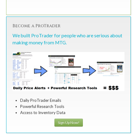
Become a ProTrader
We built ProTrader for people who are serious about
making money from MTG.
Daily ProTrader Emails
Powerful Research Tools
Access to Inventory Data
Sign Up Now!