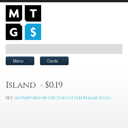
Menu
Cards
Island - $0.19
Set:
Adventures in the Forgotten Realms (Foil)