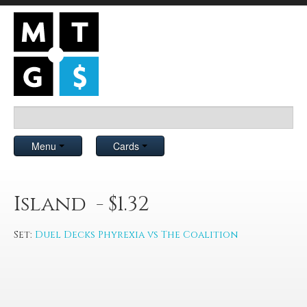
Menu
Cards
Island - $1.32
Set:
Duel Decks Phyrexia vs The Coalition