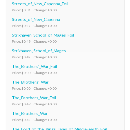
Streets_of_New_Capenna_Foil
Price: $0.31 Change: +0.00
Streets_of_New_Capenna
Price: $0.27 Change: +0.00
Strixhaven_School_of_Mages_Foil
Price: $0.49 Change: +0.00
Strixhaven_School_of_Mages
Price: $0.42 Change: +0.00
The_Brothers'_War_Foil
Price: $0.00 Change: +0.00
The_Brothers'_War
Price: $0.00 Change: +0.00
The_Brothers_War_Foil
Price: $0.49 Change: +0.00
The_Brothers_War
Price: $0.42 Change: +0.00
The_Lord_of_the_Rings_Tales_of_Middle-earth_Foil