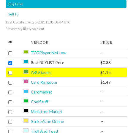
Buy From
Sell To
Last Updated: Aug 6, 2021 11:36:58 PM UTC
*Inventory likely sold out.
Vendor
Price
TCGPlayer NM Low
--
Best BUYLIST Price
$0.38
ABUGames
$1.15
Card Kingdom
$1.49
Cardmarket
--
CoolStuff
--
Miniature Market
--
StrikeZone Online
--
Troll And Toad
--