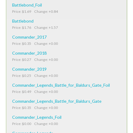
Battlebond_Foil
Price: $1.69 Change: +0.84
Battlebond
Price: $1.76 Change: +1.57
Commander_2017
Price: $0.35 Change: +0.00
Commander_2018
Price: $0.27 Change: +0.00
Commander_2019
Price: $0.25 Change: +0.00
Commander_Legends_Battle_for_Baldurs_Gate_Foil
Price: $0.49 Change: +0.00
Commander_Legends_Battle_for_Baldurs_Gate
Price: $0.35 Change: +0.00
Commander_Legends_Foil
Price: $0.00 Change: +0.00