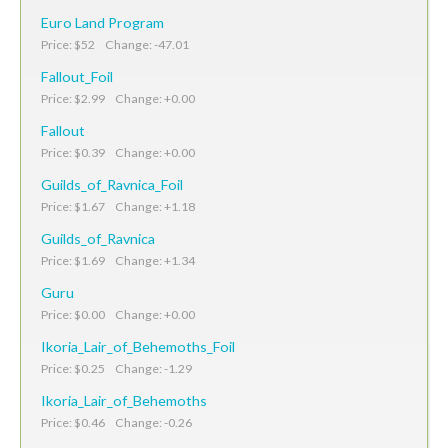
Euro Land Program
Price: $52 Change: -47.01
Fallout_Foil
Price: $2.99 Change: +0.00
Fallout
Price: $0.39 Change: +0.00
Guilds_of_Ravnica_Foil
Price: $1.67 Change: +1.18
Guilds_of_Ravnica
Price: $1.69 Change: +1.34
Guru
Price: $0.00 Change: +0.00
Ikoria_Lair_of_Behemoths_Foil
Price: $0.25 Change: -1.29
Ikoria_Lair_of_Behemoths
Price: $0.46 Change: -0.26