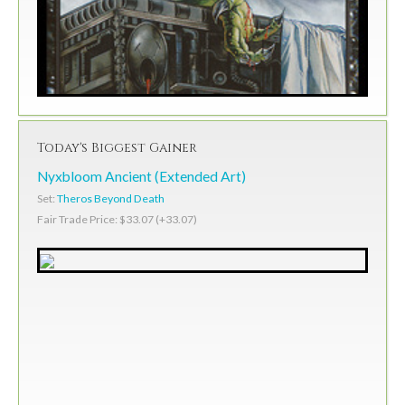
Today's Biggest Gainer
Nyxbloom Ancient (Extended Art)
Set:
Theros Beyond Death
Fair Trade Price: $33.07 (+33.07)