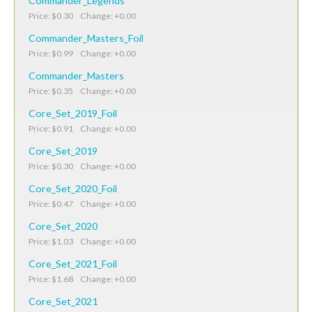
Commander_Legends
Price: $0.30 Change: +0.00
Commander_Masters_Foil
Price: $0.99 Change: +0.00
Commander_Masters
Price: $0.35 Change: +0.00
Core_Set_2019_Foil
Price: $0.91 Change: +0.00
Core_Set_2019
Price: $0.30 Change: +0.00
Core_Set_2020_Foil
Price: $0.47 Change: +0.00
Core_Set_2020
Price: $1.03 Change: +0.00
Core_Set_2021_Foil
Price: $1.68 Change: +0.00
Core_Set_2021