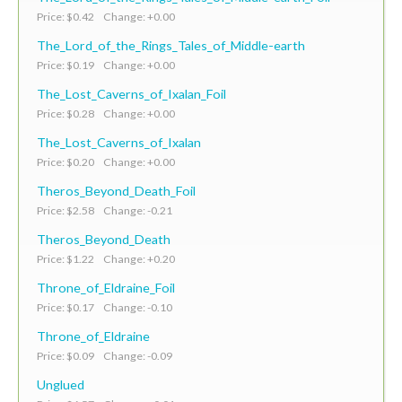
Price: $0.42 Change: +0.00
The_Lord_of_the_Rings_Tales_of_Middle-earth
Price: $0.19 Change: +0.00
The_Lost_Caverns_of_Ixalan_Foil
Price: $0.28 Change: +0.00
The_Lost_Caverns_of_Ixalan
Price: $0.20 Change: +0.00
Theros_Beyond_Death_Foil
Price: $2.58 Change: -0.21
Theros_Beyond_Death
Price: $1.22 Change: +0.20
Throne_of_Eldraine_Foil
Price: $0.17 Change: -0.10
Throne_of_Eldraine
Price: $0.09 Change: -0.09
Unglued