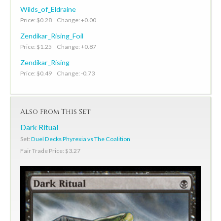
Wilds_of_Eldraine
Price: $0.28 Change: +0.00
Zendikar_Rising_Foil
Price: $1.25 Change: +0.87
Zendikar_Rising
Price: $0.49 Change: -0.73
Also From This Set
Dark Ritual
Set:
Duel Decks Phyrexia vs The Coalition
Fair Trade Price: $3.27