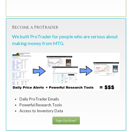
Become a ProTrader
We built ProTrader for people who are serious about
making money from MTG.
Daily ProTrader Emails
Powerful Research Tools
Access to Inventory Data
Sign Up Now!