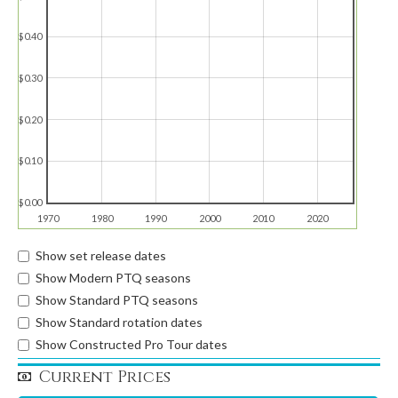
$0.40
$0.30
$0.20
$0.10
$0.00
1970
1980
1990
2000
2010
2020
Show set release dates
Show Modern PTQ seasons
Show Standard PTQ seasons
Show Standard rotation dates
Show Constructed Pro Tour dates
Current Prices