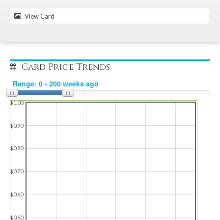
View Card
Card Price Trends
$1.00
$0.90
$0.80
$0.70
$0.60
$0.50