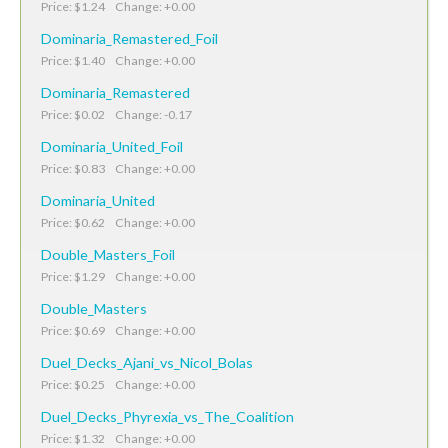
Price: $1.24 Change: +0.00
Dominaria_Remastered_Foil
Price: $1.40 Change: +0.00
Dominaria_Remastered
Price: $0.02 Change: -0.17
Dominaria_United_Foil
Price: $0.83 Change: +0.00
Dominaria_United
Price: $0.62 Change: +0.00
Double_Masters_Foil
Price: $1.29 Change: +0.00
Double_Masters
Price: $0.69 Change: +0.00
Duel_Decks_Ajani_vs_Nicol_Bolas
Price: $0.25 Change: +0.00
Duel_Decks_Phyrexia_vs_The_Coalition
Price: $1.32 Change: +0.00