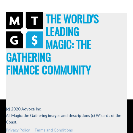
THE WORLD'S
LEADING
MAGIC: THE
GATHERING
FINANCE COMMUNITY
(c) 2020 Advoca Inc.
All Magic: the Gathering images and descriptions (c) Wizards of the
Coast.
Privacy Policy
Terms and Conditions