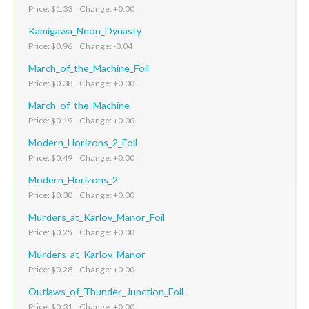
Price: $1.33 Change: +0.00
Kamigawa_Neon_Dynasty
Price: $0.96 Change: -0.04
March_of_the_Machine_Foil
Price: $0.38 Change: +0.00
March_of_the_Machine
Price: $0.19 Change: +0.00
Modern_Horizons_2_Foil
Price: $0.49 Change: +0.00
Modern_Horizons_2
Price: $0.30 Change: +0.00
Murders_at_Karlov_Manor_Foil
Price: $0.25 Change: +0.00
Murders_at_Karlov_Manor
Price: $0.28 Change: +0.00
Outlaws_of_Thunder_Junction_Foil
Price: $0.31 Change: +0.00