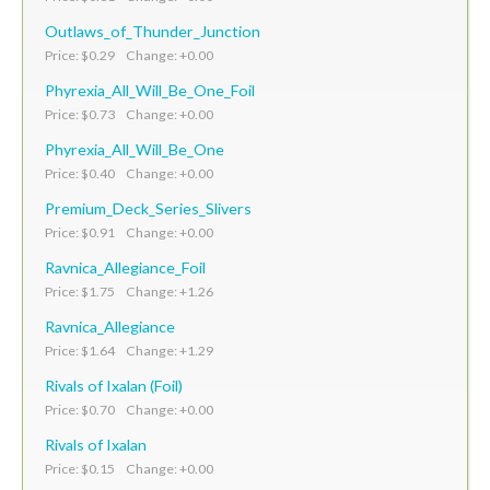
Outlaws_of_Thunder_Junction
Price: $0.29 Change: +0.00
Phyrexia_All_Will_Be_One_Foil
Price: $0.73 Change: +0.00
Phyrexia_All_Will_Be_One
Price: $0.40 Change: +0.00
Premium_Deck_Series_Slivers
Price: $0.91 Change: +0.00
Ravnica_Allegiance_Foil
Price: $1.75 Change: +1.26
Ravnica_Allegiance
Price: $1.64 Change: +1.29
Rivals of Ixalan (Foil)
Price: $0.70 Change: +0.00
Rivals of Ixalan
Price: $0.15 Change: +0.00