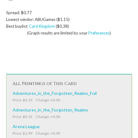
Spread: $0.77
Lowest vendor: ABUGames ($1.15)
Best buylist:
Card Kingdom
($0.38)
(Graph results are limited by your
Preferences
)
All Printings of This Card
Adventures_in_the_Forgotten_Realms_Foil
Price: $0.19 Change: +0.00
Adventures_in_the_Forgotten_Realms
Price: $0.15 Change: +0.00
Arena League
Price: $1.99 Change: +0.00