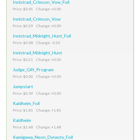
Innistrad_Crimson_Vow_Foil
Price: $0.45 Change: +0.00
Innistrad_Crimson_Vow
Price: $0.29 Change: +0.00
Innistrad_Midnight_Hunt_Foil
Price: $0.08 Change: -0.20
Innistrad_Midnight_Hunt
Price: $0.21 Change: +0.00
Judge_Gift_Program
Price: $0.00 Change: +0.00
Jumpstart
Price: $0.39 Change: +0.00
Kaldheim_Foil
Price: $1.81 Change: +1.81
Kaldheim
Price: $1.68 Change: +1.68
Kamigawa_Neon_Dynasty_Foil