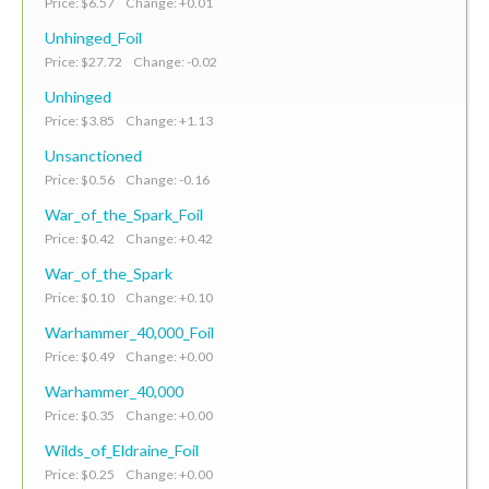
Price: $6.57 Change: +0.01
Unhinged_Foil
Price: $27.72 Change: -0.02
Unhinged
Price: $3.85 Change: +1.13
Unsanctioned
Price: $0.56 Change: -0.16
War_of_the_Spark_Foil
Price: $0.42 Change: +0.42
War_of_the_Spark
Price: $0.10 Change: +0.10
Warhammer_40,000_Foil
Price: $0.49 Change: +0.00
Warhammer_40,000
Price: $0.35 Change: +0.00
Wilds_of_Eldraine_Foil
Price: $0.25 Change: +0.00