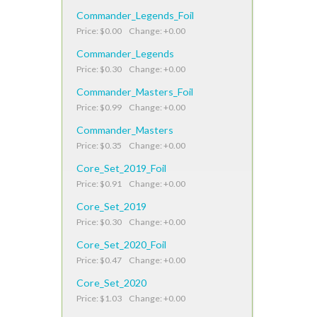
Commander_Legends_Foil
Price: $0.00 Change: +0.00
Commander_Legends
Price: $0.30 Change: +0.00
Commander_Masters_Foil
Price: $0.99 Change: +0.00
Commander_Masters
Price: $0.35 Change: +0.00
Core_Set_2019_Foil
Price: $0.91 Change: +0.00
Core_Set_2019
Price: $0.30 Change: +0.00
Core_Set_2020_Foil
Price: $0.47 Change: +0.00
Core_Set_2020
Price: $1.03 Change: +0.00