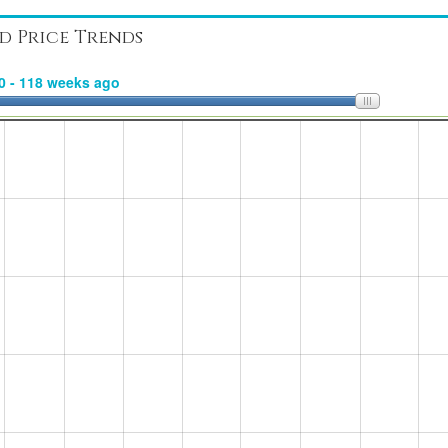
d Price Trends