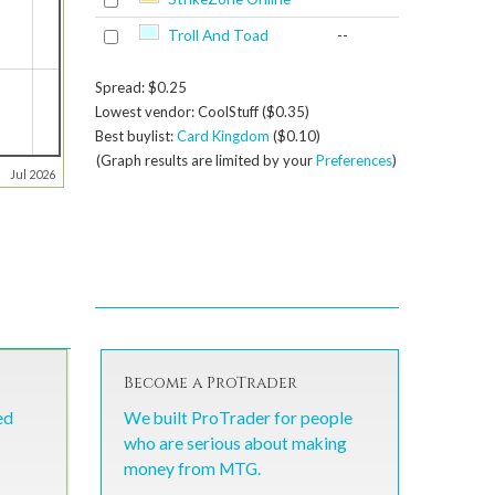
Troll And Toad
--
Spread: $0.25
Lowest vendor: CoolStuff ($0.35)
Best buylist:
Card Kingdom
($0.10)
(Graph results are limited by your
Preferences
)
Jul 2026
Become a ProTrader
ed
We built ProTrader for people
who are serious about making
money from MTG.