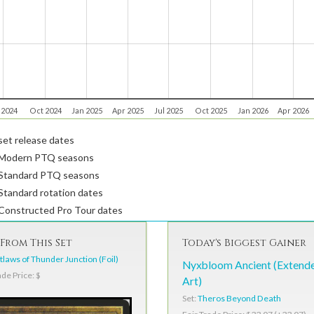
 2024
Oct 2024
Jan 2025
Apr 2025
Jul 2025
Oct 2025
Jan 2026
Apr 2026
et release dates
Modern PTQ seasons
Standard PTQ seasons
tandard rotation dates
Constructed Pro Tour dates
From This Set
Today's Biggest Gainer
laws of Thunder Junction (Foil)
Nyxbloom Ancient (Extend
ade Price: $
Art)
Set:
Theros Beyond Death