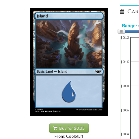
Car
$0.12
$0.10
$0.08
$0.06
Buy for $0.35
$0.04
From: CoolStuff