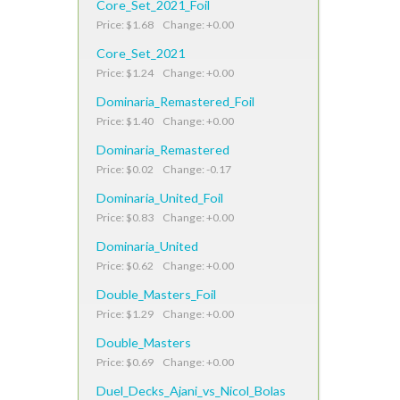
Core_Set_2021_Foil
Price: $1.68 Change: +0.00
Core_Set_2021
Price: $1.24 Change: +0.00
Dominaria_Remastered_Foil
Price: $1.40 Change: +0.00
Dominaria_Remastered
Price: $0.02 Change: -0.17
Dominaria_United_Foil
Price: $0.83 Change: +0.00
Dominaria_United
Price: $0.62 Change: +0.00
Double_Masters_Foil
Price: $1.29 Change: +0.00
Double_Masters
Price: $0.69 Change: +0.00
Duel_Decks_Ajani_vs_Nicol_Bolas