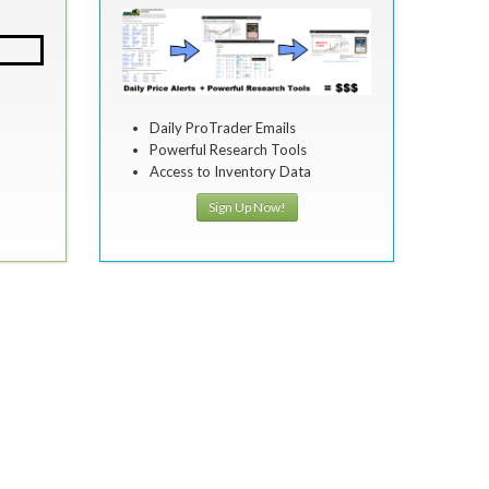
Daily ProTrader Emails
Powerful Research Tools
Access to Inventory Data
Sign Up Now!