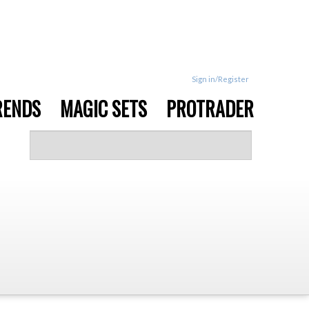
Sign in/Register
RENDS
MAGIC SETS
PROTRADER