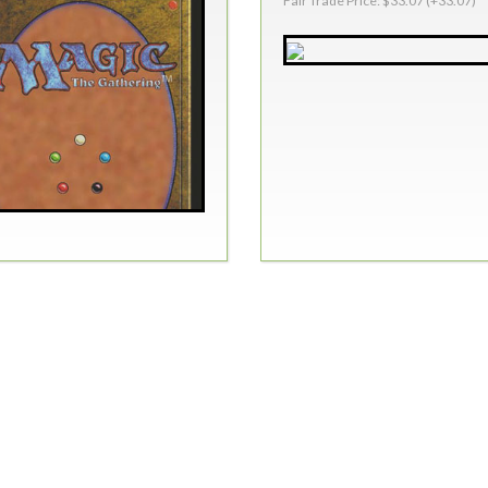
Fair Trade Price: $33.07 (+33.07)