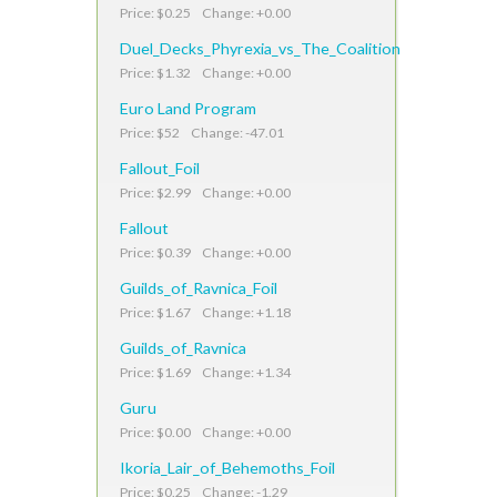
Price: $0.25 Change: +0.00
Duel_Decks_Phyrexia_vs_The_Coalition
Price: $1.32 Change: +0.00
Euro Land Program
Price: $52 Change: -47.01
Fallout_Foil
Price: $2.99 Change: +0.00
Fallout
Price: $0.39 Change: +0.00
Guilds_of_Ravnica_Foil
Price: $1.67 Change: +1.18
Guilds_of_Ravnica
Price: $1.69 Change: +1.34
Guru
Price: $0.00 Change: +0.00
Ikoria_Lair_of_Behemoths_Foil
Price: $0.25 Change: -1.29