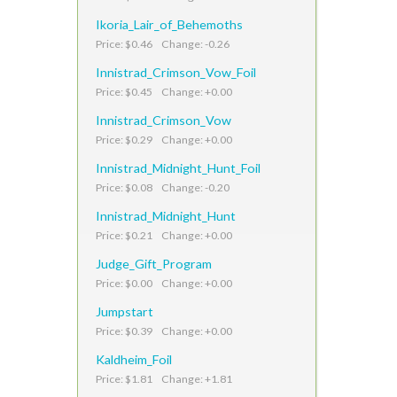
Ikoria_Lair_of_Behemoths
Price: $0.46 Change: -0.26
Innistrad_Crimson_Vow_Foil
Price: $0.45 Change: +0.00
Innistrad_Crimson_Vow
Price: $0.29 Change: +0.00
Innistrad_Midnight_Hunt_Foil
Price: $0.08 Change: -0.20
Innistrad_Midnight_Hunt
Price: $0.21 Change: +0.00
Judge_Gift_Program
Price: $0.00 Change: +0.00
Jumpstart
Price: $0.39 Change: +0.00
Kaldheim_Foil
Price: $1.81 Change: +1.81