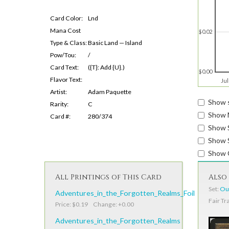
Card Color:
Lnd
Mana Cost
$0.02
Type & Class:
Basic Land — Island
Pow/Tou:
/
Card Text:
({T}: Add {U}.)
$0.00
Flavor Text:
Jul
Artist:
Adam Paquette
Show s
Rarity:
C
Show 
Card #:
280/374
Show 
Show S
Show 
All Printings of This Card
Also 
Set:
Out
Adventures_in_the_Forgotten_Realms_Foil
Fair Tr
Price: $0.19 Change: +0.00
Adventures_in_the_Forgotten_Realms