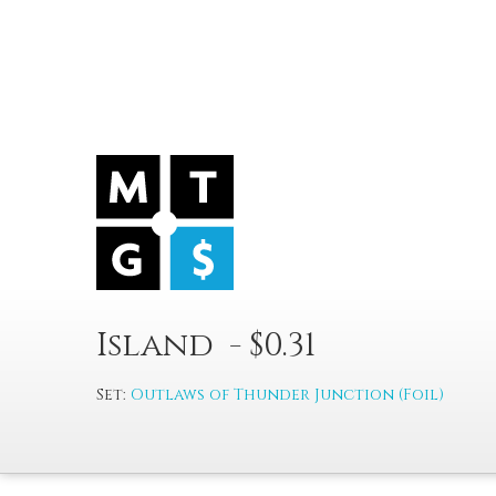
Island - $0.31
Set:
Outlaws of Thunder Junction (Foil)