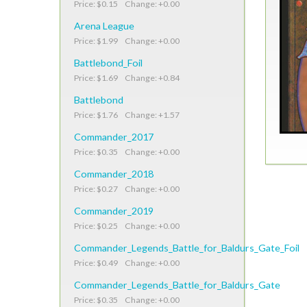
Price: $0.15 Change: +0.00
Arena League
Price: $1.99 Change: +0.00
Battlebond_Foil
Price: $1.69 Change: +0.84
Battlebond
Price: $1.76 Change: +1.57
Commander_2017
Price: $0.35 Change: +0.00
Commander_2018
Price: $0.27 Change: +0.00
Commander_2019
Price: $0.25 Change: +0.00
Commander_Legends_Battle_for_Baldurs_Gate_Foil
Price: $0.49 Change: +0.00
Commander_Legends_Battle_for_Baldurs_Gate
Price: $0.35 Change: +0.00