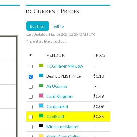
Current Prices
Buy From
Sell To
Last Updated: May 16, 2024 12:20:45 AM UTC
*Inventory likely sold out.
Vendor
Price
TCGPlayer NM Low
--
Best BUYLIST Price
$0.10
ABUGames
--
Card Kingdom
$0.49
Cardmarket
$0.09
CoolStuff
$0.35
Miniature Market
--
StrikeZone Online
--