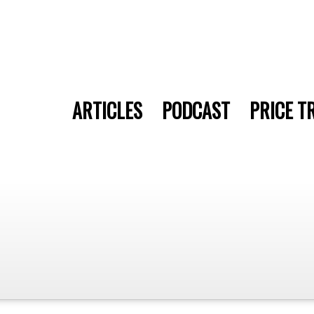
ARTICLES
PODCAST
PRICE T