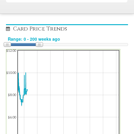
Card Price Trends
$12.00
$10.00
$8.00
$6.00