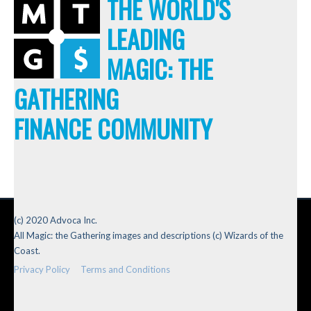
THE WORLD'S
LEADING
MAGIC: THE
GATHERING
FINANCE COMMUNITY
(c) 2020 Advoca Inc.
All Magic: the Gathering images and descriptions (c) Wizards of the
Coast.
Privacy Policy
Terms and Conditions