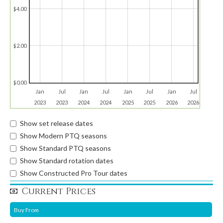
$4.00
$2.00
$0.00
Jan
Jul
Jan
Jul
Jan
Jul
Jan
Jul
2023
2023
2024
2024
2025
2025
2026
2026
Show set release dates
Show Modern PTQ seasons
Show Standard PTQ seasons
Show Standard rotation dates
Show Constructed Pro Tour dates
Current Prices
Buy From