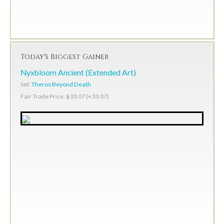
Today's Biggest Gainer
Nyxbloom Ancient (Extended Art)
Set:
Theros Beyond Death
Fair Trade Price: $33.07 (+33.07)