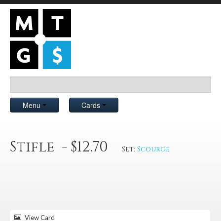
Menu
Cards
Stifle - $12.70
Set:
Scourge
View Card