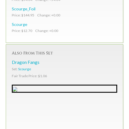
Scourge_Foil
Price: $144.95 Change: +0.00
Scourge
Price: $12.70 Change: +0.00
Also From This Set
Dragon Fangs
Set:
Scourge
Fair Trade Price: $1.06