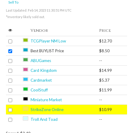
Sell To
Last Updated: Feb 14, 2023 11:30:51 PM UTC
*Inventory likely sold out.
Vendor
Price
TCGPlayer NM Low
$12.70
Best BUYLIST Price
$8.50
ABUGames
--
Card Kingdom
$14.99
Cardmarket
$5.37
CoolStuff
$11.99
Miniature Market
--
StrikeZone Online
$10.99
Troll And Toad
--