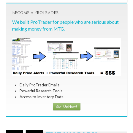
Become a ProTrader
We built ProTrader for people who are serious about
making money from MTG.
Daily ProTrader Emails
Powerful Research Tools
Access to Inventory Data
Sign Up Now!