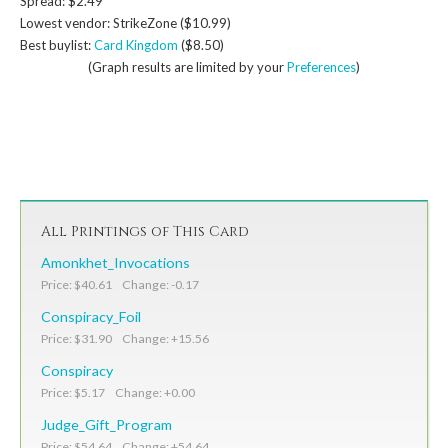
Spread: $2.49
Lowest vendor: StrikeZone ($10.99)
Best buylist:
Card Kingdom
($8.50)
(Graph results are limited by your
Preferences
)
All Printings of This Card
Amonkhet_Invocations
Price: $40.61 Change: -0.17
Conspiracy_Foil
Price: $31.90 Change: +15.56
Conspiracy
Price: $5.17 Change: +0.00
Judge_Gift_Program
Price: $54.64 Change: +54.64