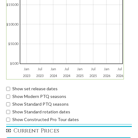
$150.00
$100.00
$50.00
$0.00
Jan
Jul
Jan
Jul
Jan
Jul
Jan
Jul
2023
2023
2024
2024
2025
2025
2026
2026
Show set release dates
Show Modern PTQ seasons
Show Standard PTQ seasons
Show Standard rotation dates
Show Constructed Pro Tour dates
Current Prices