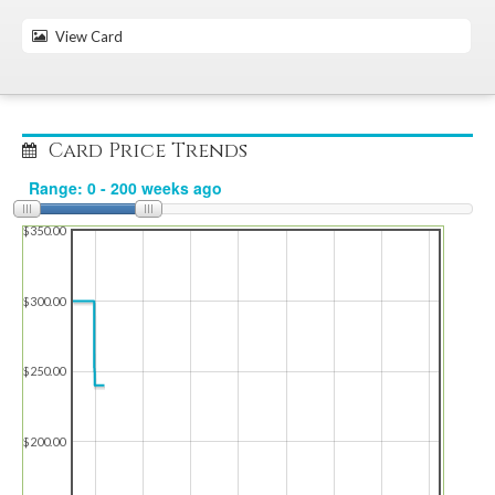
View Card
Card Price Trends
$350.00
$300.00
$250.00
$200.00