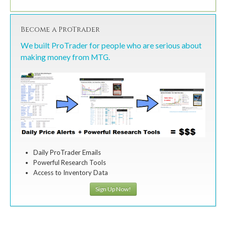
Become a ProTrader
We built ProTrader for people who are serious about
making money from MTG.
Daily ProTrader Emails
Powerful Research Tools
Access to Inventory Data
Sign Up Now!