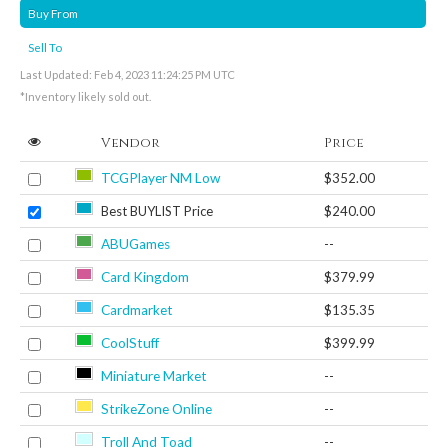
Buy From
Sell To
Last Updated: Feb 4, 2023 11:24:25 PM UTC
*Inventory likely sold out.
Vendor
Price
TCGPlayer NM Low
$352.00
Best BUYLIST Price
$240.00
ABUGames
--
Card Kingdom
$379.99
Cardmarket
$135.35
CoolStuff
$399.99
Miniature Market
--
StrikeZone Online
--
Troll And Toad
--