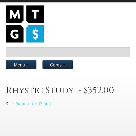
Menu
Cards
Rhystic Study - $352.00
Set:
Prophecy (Foil)