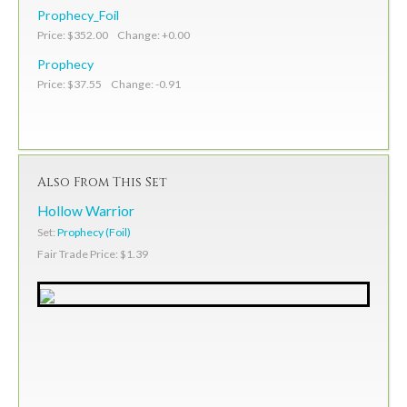
Prophecy_Foil
Price: $352.00 Change: +0.00
Prophecy
Price: $37.55 Change: -0.91
Also From This Set
Hollow Warrior
Set:
Prophecy (Foil)
Fair Trade Price: $1.39