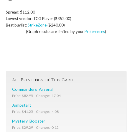
Spread: $112.00
Lowest vendor: TCG Player ($352.00)
Best buylist:
StrikeZone
($240.00)
(Graph results are limited by your
Preferences
)
All Printings of This Card
Commanders_Arsenal
Price: $82.95 Change: -17.04
Jumpstart
Price: $41.25 Change: -4.08
Mystery_Booster
Price: $29.29 Change: -0.12