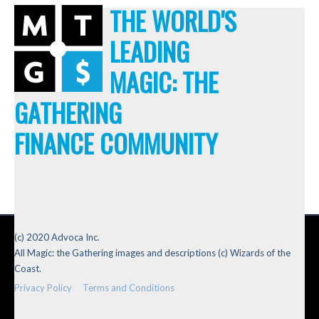
THE WORLD'S
LEADING
MAGIC: THE
GATHERING
FINANCE COMMUNITY
(c) 2020 Advoca Inc.
All Magic: the Gathering images and descriptions (c) Wizards of the
Coast.
Privacy Policy
Terms and Conditions