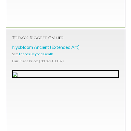
Today's Biggest Gainer
Nyxbloom Ancient (Extended Art)
Set:
Theros Beyond Death
Fair Trade Price: $33.07 (+33.07)