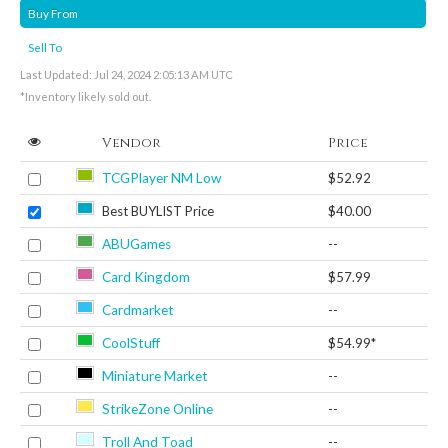
Buy From
Sell To
Last Updated: Jul 24, 2024 2:05:13 AM UTC
*Inventory likely sold out.
Vendor
Price
TCGPlayer NM Low
$52.92
Best BUYLIST Price
$40.00
ABUGames
--
Card Kingdom
$57.99
Cardmarket
--
CoolStuff
$54.99*
Miniature Market
--
StrikeZone Online
--
Troll And Toad
--