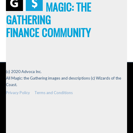
MAGIC: THE
GATHERING
FINANCE COMMUNITY
(c) 2020 Advoca Inc.
All Magic: the Gathering images and descriptions (c) Wizards of the
Coast.
Privacy Policy
Terms and Conditions