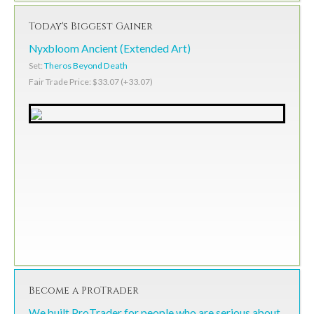
Today's Biggest Gainer
Nyxbloom Ancient (Extended Art)
Set:
Theros Beyond Death
Fair Trade Price: $33.07 (+33.07)
Become a ProTrader
We built ProTrader for people who are serious about