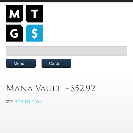
Menu
Cards
Mana Vault - $52.92
Set:
4th Edition