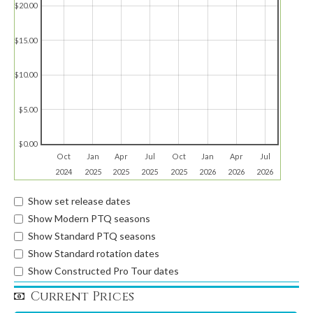
$20.00
$15.00
$10.00
$5.00
$0.00
Oct
Jan
Apr
Jul
Oct
Jan
Apr
Jul
2024
2025
2025
2025
2025
2026
2026
2026
Show set release dates
Show Modern PTQ seasons
Show Standard PTQ seasons
Show Standard rotation dates
Show Constructed Pro Tour dates
Current Prices