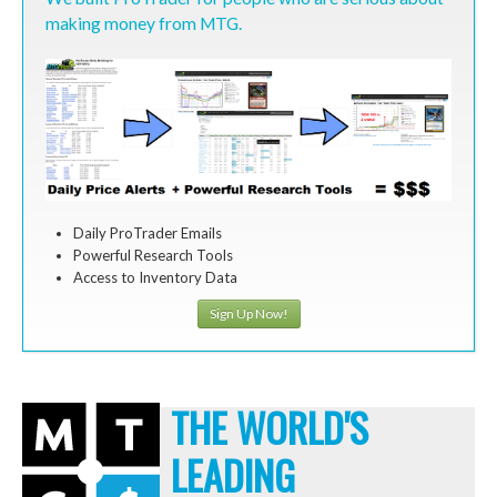
making money from MTG.
Daily ProTrader Emails
Powerful Research Tools
Access to Inventory Data
Sign Up Now!
THE WORLD'S
LEADING