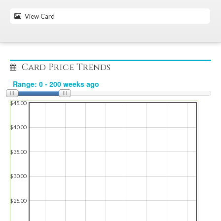
View Card
Card Price Trends
$45.00
$40.00
$35.00
$30.00
$25.00