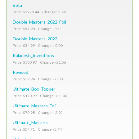
Beta
Price: $2220.44 Change: -1.69
Double_Masters_2022_Foil
Price: $57.98 Change: -3.51
Double_Masters_2022
Price: $54.99 Change: +0.00
Kaladesh_Inventions
Price: $380.97 Change: -21.56
Revised
Price: $39.94 Change: +0.00
Ultimate_Box_Topper
Price: $170.99 Change: +11.00
Ultimate_Masters_Foil
Price: $70.98 Change: +2.92
Ultimate_Masters
Price: $54.71 Change: -5.74