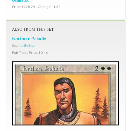
Unlimited
Price: $228.74 Change: -1.34
Also From This Set
Northern Paladin
Set:
4th Edition
Fair Trade Price: $0.46