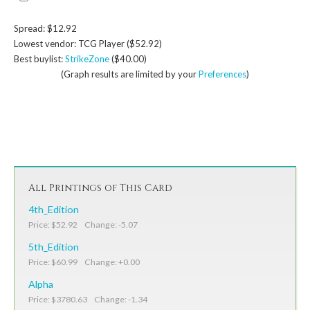
Spread: $12.92
Lowest vendor: TCG Player ($52.92)
Best buylist:
StrikeZone
($40.00)
(Graph results are limited by your
Preferences
)
All Printings of This Card
4th_Edition
Price: $52.92 Change: -5.07
5th_Edition
Price: $60.99 Change: +0.00
Alpha
Price: $3780.63 Change: -1.34