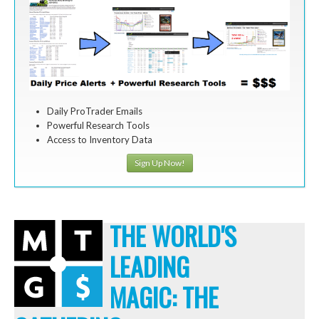
Daily ProTrader Emails
Powerful Research Tools
Access to Inventory Data
Sign Up Now!
THE WORLD'S
LEADING
MAGIC: THE