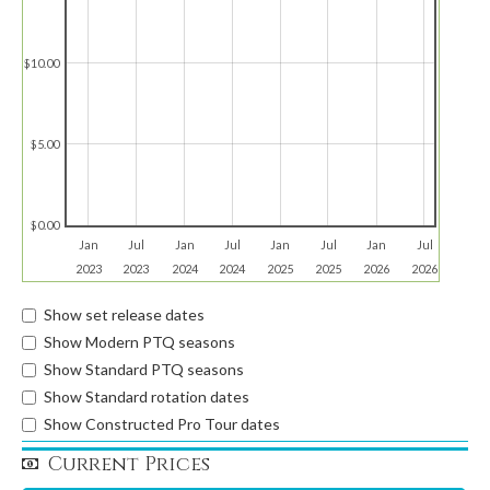
$10.00
$5.00
$0.00
Jan
Jul
Jan
Jul
Jan
Jul
Jan
Jul
2023
2023
2024
2024
2025
2025
2026
2026
Show set release dates
Show Modern PTQ seasons
Show Standard PTQ seasons
Show Standard rotation dates
Show Constructed Pro Tour dates
Current Prices