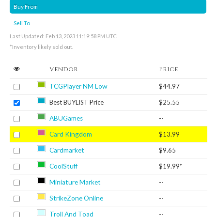
Buy From
Sell To
Last Updated: Feb 13, 2023 11:19:58 PM UTC
*Inventory likely sold out.
Vendor
Price
TCGPlayer NM Low
$44.97
Best BUYLIST Price
$25.55
ABUGames
--
Card Kingdom
$13.99
Cardmarket
$9.65
CoolStuff
$19.99*
Miniature Market
--
StrikeZone Online
--
Troll And Toad
--