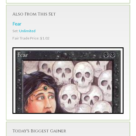
Also From This Set
Fear
Set:
Unlimited
Fair Trade Price: $1.02
Today's Biggest Gainer