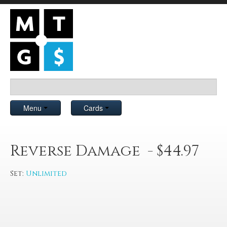
Menu
Cards
Reverse Damage - $44.97
Set:
Unlimited