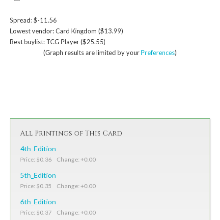
Spread: $-11.56
Lowest vendor: Card Kingdom ($13.99)
Best buylist: TCG Player ($25.55)
(Graph results are limited by your
Preferences
)
All Printings of This Card
4th_Edition
Price: $0.36 Change: +0.00
5th_Edition
Price: $0.35 Change: +0.00
6th_Edition
Price: $0.37 Change: +0.00