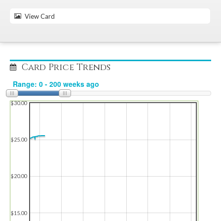
View Card
Card Price Trends
$30.00
$25.00
$20.00
$15.00