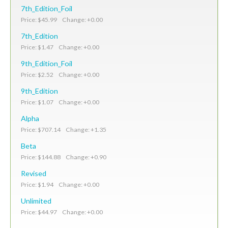
7th_Edition_Foil
Price: $45.99 Change: +0.00
7th_Edition
Price: $1.47 Change: +0.00
9th_Edition_Foil
Price: $2.52 Change: +0.00
9th_Edition
Price: $1.07 Change: +0.00
Alpha
Price: $707.14 Change: +1.35
Beta
Price: $144.88 Change: +0.90
Revised
Price: $1.94 Change: +0.00
Unlimited
Price: $44.97 Change: +0.00