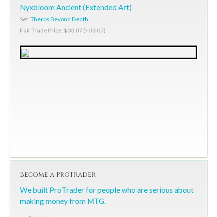
Nyxbloom Ancient (Extended Art)
Set:
Theros Beyond Death
Fair Trade Price: $33.07 (+33.07)
Become a ProTrader
We built ProTrader for people who are serious about
making money from MTG.