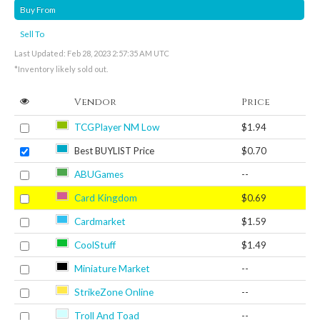
Buy From
Sell To
Last Updated: Feb 28, 2023 2:57:35 AM UTC
*Inventory likely sold out.
Vendor
Price
TCGPlayer NM Low
$1.94
Best BUYLIST Price
$0.70
ABUGames
--
Card Kingdom
$0.69
Cardmarket
$1.59
CoolStuff
$1.49
Miniature Market
--
StrikeZone Online
--
Troll And Toad
--