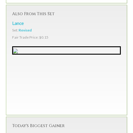
Also From This Set
Lance
Set:
Revised
Fair Trade Price: $0.15
Today's Biggest Gainer