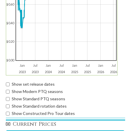
$0.60
$0.40
$0.20
$0.00
Jan
Jul
Jan
Jul
Jan
Jul
Jan
Jul
2023
2023
2024
2024
2025
2025
2026
2026
Show set release dates
Show Modern PTQ seasons
Show Standard PTQ seasons
Show Standard rotation dates
Show Constructed Pro Tour dates
Current Prices