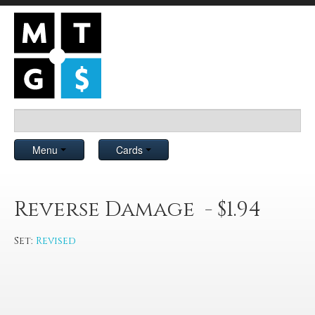
Menu
Cards
Reverse Damage - $1.94
Set:
Revised