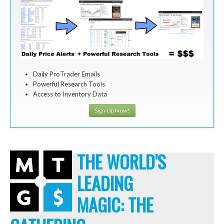
Daily ProTrader Emails
Powerful Research Tools
Access to Inventory Data
Sign Up Now!
THE WORLD'S
LEADING
MAGIC: THE