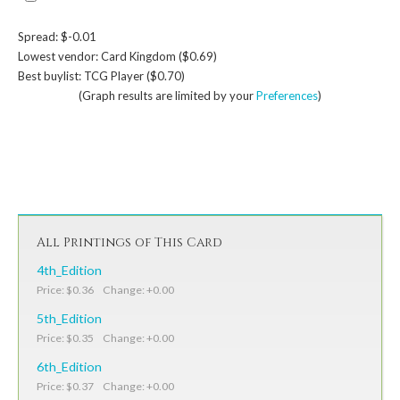
Spread: $-0.01
Lowest vendor: Card Kingdom ($0.69)
Best buylist: TCG Player ($0.70)
(Graph results are limited by your
Preferences
)
All Printings of This Card
4th_Edition
Price: $0.36 Change: +0.00
5th_Edition
Price: $0.35 Change: +0.00
6th_Edition
Price: $0.37 Change: +0.00