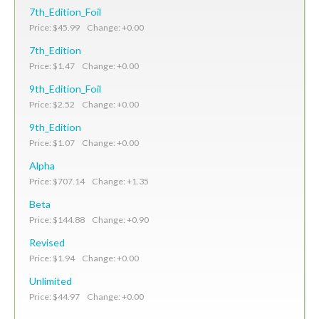
7th_Edition_Foil
Price: $45.99 Change: +0.00
7th_Edition
Price: $1.47 Change: +0.00
9th_Edition_Foil
Price: $2.52 Change: +0.00
9th_Edition
Price: $1.07 Change: +0.00
Alpha
Price: $707.14 Change: +1.35
Beta
Price: $144.88 Change: +0.90
Revised
Price: $1.94 Change: +0.00
Unlimited
Price: $44.97 Change: +0.00