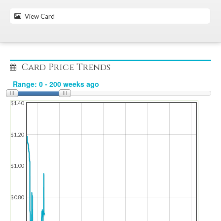
View Card
Card Price Trends
$1.40
$1.20
$1.00
$0.80