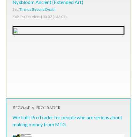
Nyxbloom Ancient (Extended Art)
Set:
Theros Beyond Death
Fair Trade Price: $33.07 (+33.07)
Become a ProTrader
We built ProTrader for people who are serious about
making money from MTG.