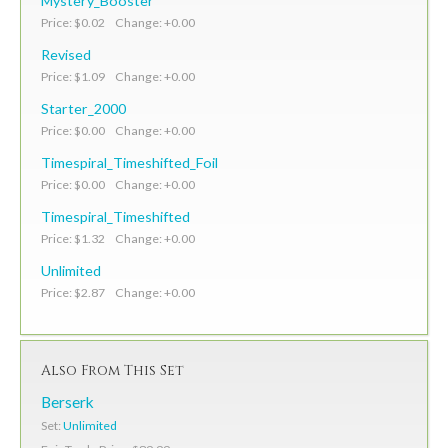
Mystery_Booster
Price: $0.02 Change: +0.00
Revised
Price: $1.09 Change: +0.00
Starter_2000
Price: $0.00 Change: +0.00
Timespiral_Timeshifted_Foil
Price: $0.00 Change: +0.00
Timespiral_Timeshifted
Price: $1.32 Change: +0.00
Unlimited
Price: $2.87 Change: +0.00
Also From This Set
Berserk
Set:
Unlimited