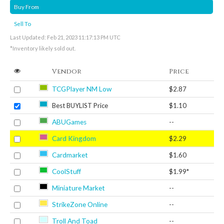
Buy From
Sell To
Last Updated: Feb 21, 2023 11:17:13 PM UTC
*Inventory likely sold out.
Vendor
Price
TCGPlayer NM Low
$2.87
Best BUYLIST Price
$1.10
ABUGames
--
Card Kingdom
$2.29
Cardmarket
$1.60
CoolStuff
$1.99*
Miniature Market
--
StrikeZone Online
--
Troll And Toad
--