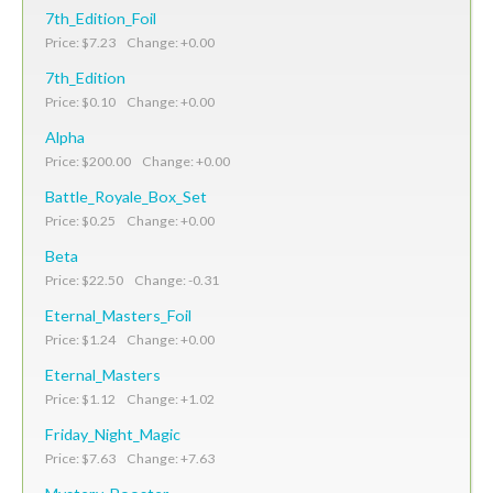
7th_Edition_Foil
Price: $7.23 Change: +0.00
7th_Edition
Price: $0.10 Change: +0.00
Alpha
Price: $200.00 Change: +0.00
Battle_Royale_Box_Set
Price: $0.25 Change: +0.00
Beta
Price: $22.50 Change: -0.31
Eternal_Masters_Foil
Price: $1.24 Change: +0.00
Eternal_Masters
Price: $1.12 Change: +1.02
Friday_Night_Magic
Price: $7.63 Change: +7.63