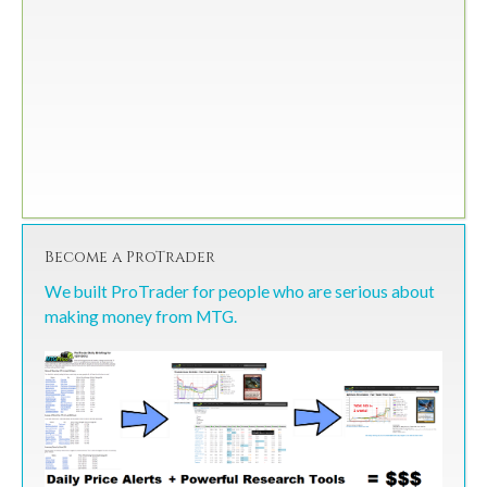
Become a ProTrader
We built ProTrader for people who are serious about
making money from MTG.