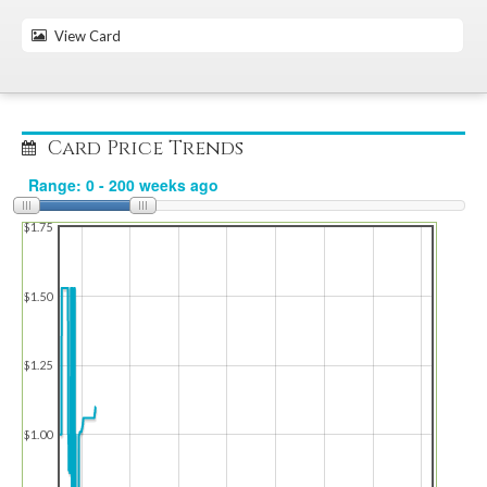
View Card
Card Price Trends
$1.75
$1.50
$1.25
$1.00