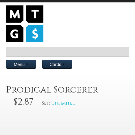
Menu
Cards
Prodigal Sorcerer
- $2.87
Set:
Unlimited