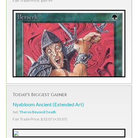
Fair Trade Price: $89.99
Today's Biggest Gainer
Nyxbloom Ancient (Extended Art)
Set:
Theros Beyond Death
Fair Trade Price: $33.07 (+33.07)