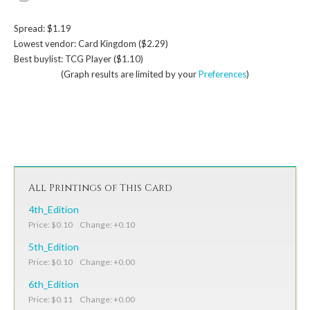
Spread: $1.19
Lowest vendor: Card Kingdom ($2.29)
Best buylist: TCG Player ($1.10)
(Graph results are limited by your
Preferences
)
All Printings of This Card
4th_Edition
Price: $0.10 Change: +0.10
5th_Edition
Price: $0.10 Change: +0.00
6th_Edition
Price: $0.11 Change: +0.00