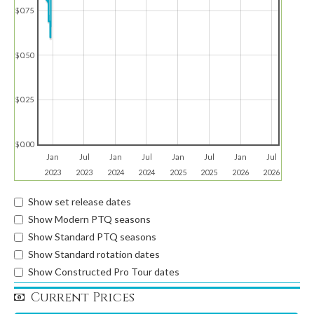
$0.75
$0.50
$0.25
$0.00
Jan
Jul
Jan
Jul
Jan
Jul
Jan
Jul
2023
2023
2024
2024
2025
2025
2026
2026
Show set release dates
Show Modern PTQ seasons
Show Standard PTQ seasons
Show Standard rotation dates
Show Constructed Pro Tour dates
Current Prices