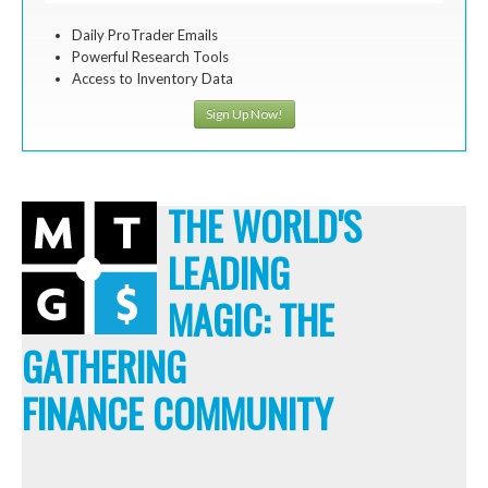
Daily ProTrader Emails
Powerful Research Tools
Access to Inventory Data
Sign Up Now!
THE WORLD'S
LEADING
MAGIC: THE
GATHERING
FINANCE COMMUNITY