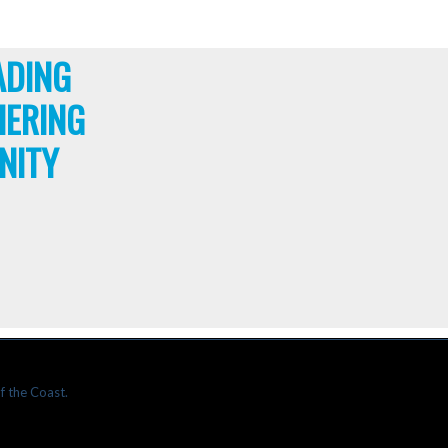
ADING
HERING
NITY
f the Coast.