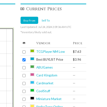
Current Prices
Buy From
Sell To
Last Updated: Jul 24, 2024 2:09:36 AM UTC
*Inventory likely sold out.
Vendor
Price
TCGPlayer NM Low
$7.63
Best BUYLIST Price
$3.96
ABUGames
--
Card Kingdom
--
Cardmarket
--
CoolStuff
--
Miniature Market
--
StrikeZone Online
--