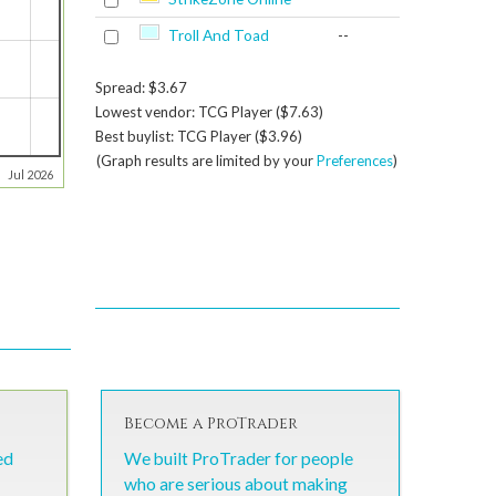
Troll And Toad
--
Spread: $3.67
Lowest vendor: TCG Player ($7.63)
Best buylist: TCG Player ($3.96)
(Graph results are limited by your
Preferences
)
Jul 2026
Become a ProTrader
ed
We built ProTrader for people
who are serious about making