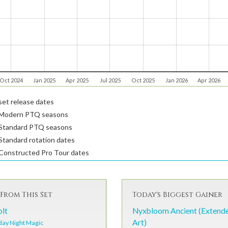
Oct 2024
Jan 2025
Apr 2025
Jul 2025
Oct 2025
Jan 2026
Apr 2026
et release dates
Modern PTQ seasons
Standard PTQ seasons
tandard rotation dates
Constructed Pro Tour dates
From This Set
Today's Biggest Gainer
olt
Nyxbloom Ancient (Extend
Art)
day Night Magic