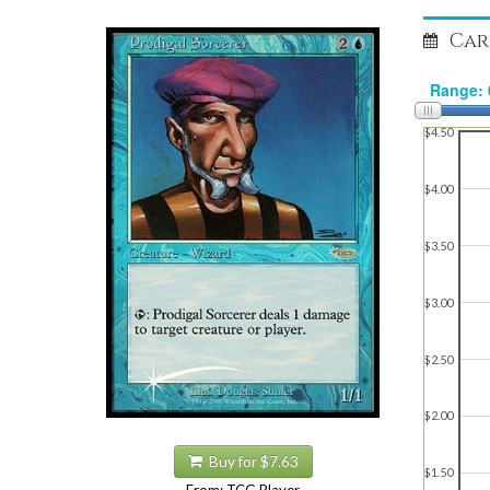
Car
$4.50
$4.00
$3.50
$3.00
$2.50
$2.00
Buy for $7.63
$1.50
From: TCG Player