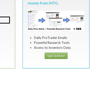
money from MTG.
Daily ProTrader Emails
Powerful Research Tools
Access to Inventory Data
Sign Up Now!