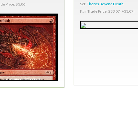
Set:
Theros Beyond Death
ade Price: $3.06
Fair Trade Price: $33.07 (+33.07)