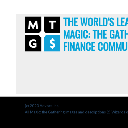
THE WORLD'S LE
MAGIC: THE GAT
FINANCE COMMU
(c) 2020 Advoca Inc.
All Magic: the Gathering images and descriptions (c) Wizards o