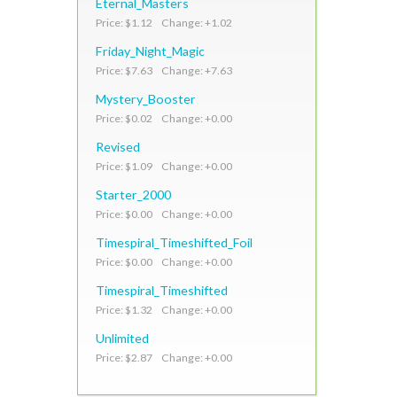
Eternal_Masters
Price: $1.12 Change: +1.02
Friday_Night_Magic
Price: $7.63 Change: +7.63
Mystery_Booster
Price: $0.02 Change: +0.00
Revised
Price: $1.09 Change: +0.00
Starter_2000
Price: $0.00 Change: +0.00
Timespiral_Timeshifted_Foil
Price: $0.00 Change: +0.00
Timespiral_Timeshifted
Price: $1.32 Change: +0.00
Unlimited
Price: $2.87 Change: +0.00