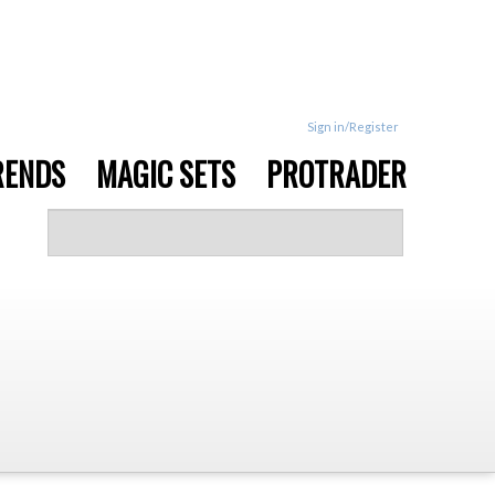
Sign in/Register
RENDS
MAGIC SETS
PROTRADER