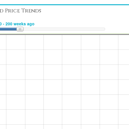
d Price Trends