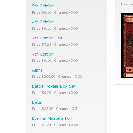
Fair Tr
5th_Edition
Price: $0.10 Change: +0.00
6th_Edition
Price: $0.11 Change: +0.00
7th_Edition_Foil
Price: $7.23 Change: +0.00
7th_Edition
Price: $0.10 Change: +0.00
Alpha
Price: $200.00 Change: +0.00
Battle_Royale_Box_Set
Price: $0.25 Change: +0.00
Beta
Price: $22.50 Change: -0.31
Eternal_Masters_Foil
Price: $1.24 Change: +0.00