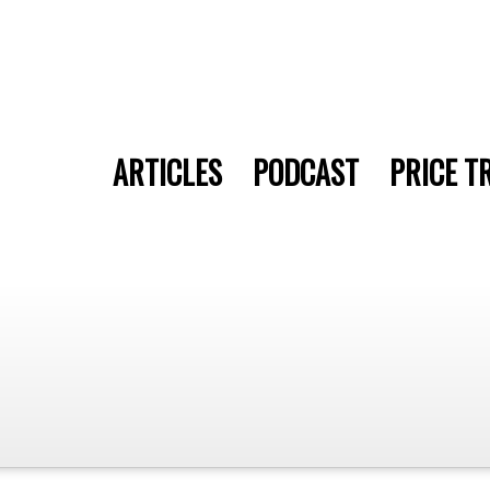
ARTICLES
PODCAST
PRICE T