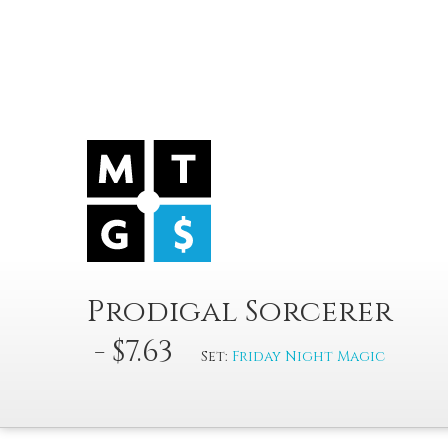
Prodigal Sorcerer
- $7.63
Set:
Friday Night Magic