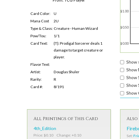
$1.00
Card Color:
U
Mana Cost
2U
$0.50
Type & Class:
Creature - Human Wizard
Pow/Tou:
1/1
Card Text:
{T}: Prodigal Sorcerer deals 1
$0.00
damage to target creature or
player.
Show s
Flavor Text:
Show 
Artist:
Douglas Shuler
Show 
Rarity:
R
Show S
Card #:
8/191
Show 
All Printings of This Card
Also 
4th_Edition
Fireb
Price: $0.10 Change: +0.10
Set:
Fri