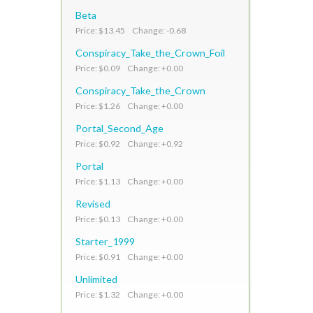
Beta
Price: $13.45 Change: -0.68
Conspiracy_Take_the_Crown_Foil
Price: $0.09 Change: +0.00
Conspiracy_Take_the_Crown
Price: $1.26 Change: +0.00
Portal_Second_Age
Price: $0.92 Change: +0.92
Portal
Price: $1.13 Change: +0.00
Revised
Price: $0.13 Change: +0.00
Starter_1999
Price: $0.91 Change: +0.00
Unlimited
Price: $1.32 Change: +0.00