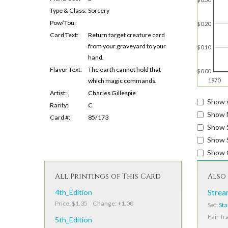
Type & Class:
Sorcery
Pow/Tou:
$0.20
Card Text:
Return target creature card
from your graveyard to your
$0.10
hand.
Flavor Text:
The earth cannot hold that
$0.00
which magic commands.
1970
Artist:
Charles Gillespie
Show s
Rarity:
C
Show 
Card #:
85/173
Show 
Show S
Show 
All Printings of This Card
Also 
4th_Edition
Strea
Price: $1.35 Change: +1.00
Set:
Sta
Fair Tr
5th_Edition