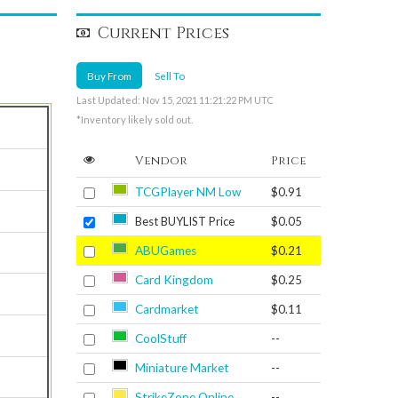
Current Prices
Buy From
Sell To
Last Updated: Nov 15, 2021 11:21:22 PM UTC
*Inventory likely sold out.
Vendor
Price
TCGPlayer NM Low
$0.91
Best BUYLIST Price
$0.05
ABUGames
$0.21
Card Kingdom
$0.25
Cardmarket
$0.11
CoolStuff
--
Miniature Market
--
StrikeZone Online
--