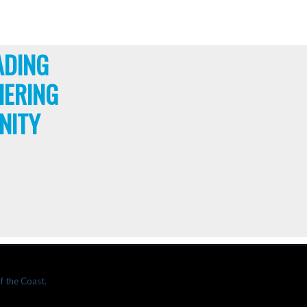
ADING
HERING
NITY
f the Coast.