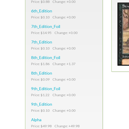
Price: $0.88 Change: +0.00
6th_Edition
Price: $0.10 Change: +0.00
7th_Edition_Foil
Price: $14.95 Change: +0.00
7th_Edition
Price: $0.10 Change: +0.00
8th_Edition_Foil
Price: $1.86 Change: +1.37
8th_Edition
Price: $0.09 Change: +0.00
9th_Edition_Foil
Price: $1.22 Change: +0.00
9th_Edition
Price: $0.10 Change: +0.00
Alpha
Price: $49.98 Change: +49.98