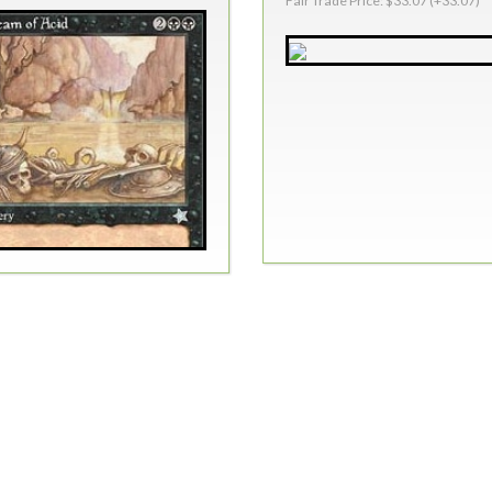
Fair Trade Price: $33.07 (+33.07)