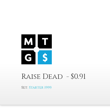
Raise Dead - $0.91
Set:
Starter 1999