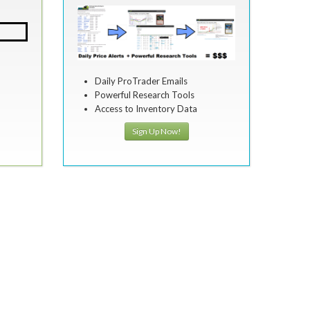
Daily ProTrader Emails
Powerful Research Tools
Access to Inventory Data
Sign Up Now!