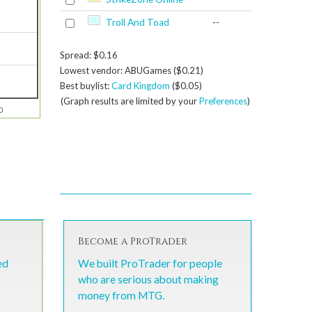
Troll And Toad
--
Spread: $0.16
Lowest vendor: ABUGames ($0.21)
Best buylist:
Card Kingdom
($0.05)
(Graph results are limited by your
Preferences
)
0
Become a ProTrader
ed
We built ProTrader for people
who are serious about making
money from MTG.