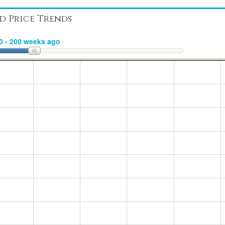
d Price Trends