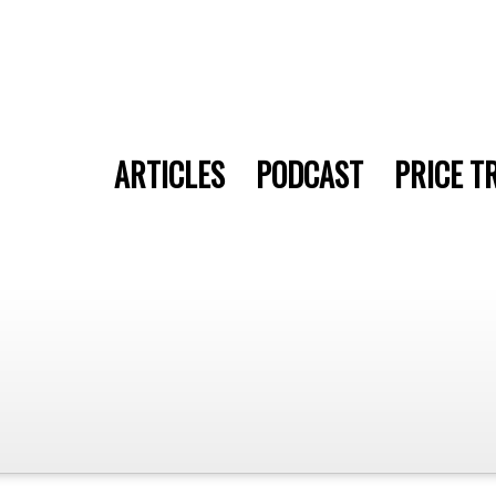
ARTICLES
PODCAST
PRICE T