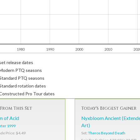
1980
1990
2000
2010
202
et release dates
Modern PTQ seasons
Standard PTQ seasons
tandard rotation dates
Constructed Pro Tour dates
From This Set
Today's Biggest Gainer
m of Acid
Nyxbloom Ancient (Extend
Art)
rter 1999
Set:
Theros Beyond Death
ade Price: $4.49