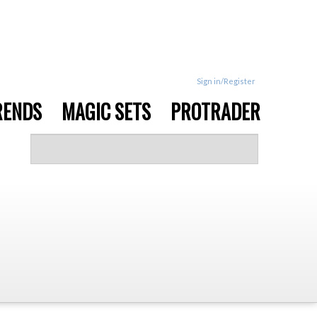
Sign in/Register
RENDS
MAGIC SETS
PROTRADER