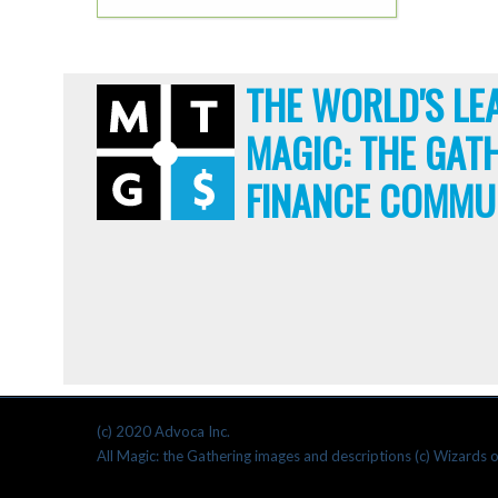
THE WORLD'S LE
MAGIC: THE GAT
FINANCE COMMU
(c) 2020 Advoca Inc.
All Magic: the Gathering images and descriptions (c) Wizards o