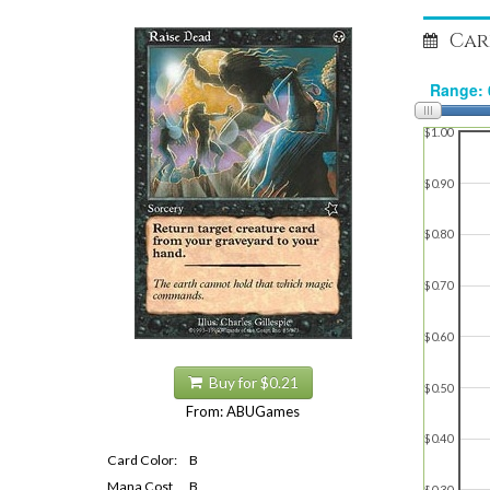
Car
$1.00
$0.90
$0.80
$0.70
$0.60
Buy for $0.21
$0.50
From: ABUGames
$0.40
Card Color:
B
Mana Cost
B
$0.30