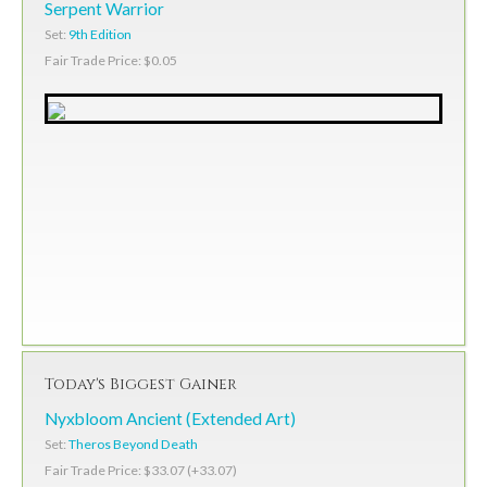
Serpent Warrior
Set:
9th Edition
Fair Trade Price: $0.05
Today's Biggest Gainer
Nyxbloom Ancient (Extended Art)
Set:
Theros Beyond Death
Fair Trade Price: $33.07 (+33.07)