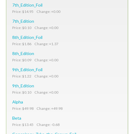
7th_Edition_Foil
Price: $14.95 Change: +0.00
7th_Edition
Price: $0.10 Change: +0.00
8th_Edition_Foil
Price: $1.86 Change: +1.37
8th_Edition
Price: $0.09 Change: +0.00
9th_Edition_Foil
Price: $1.22 Change: +0.00
9th_Edition
Price: $0.10 Change: +0.00
Alpha
Price: $49.98 Change: +49.98
Beta
Price: $13.45 Change: -0.68