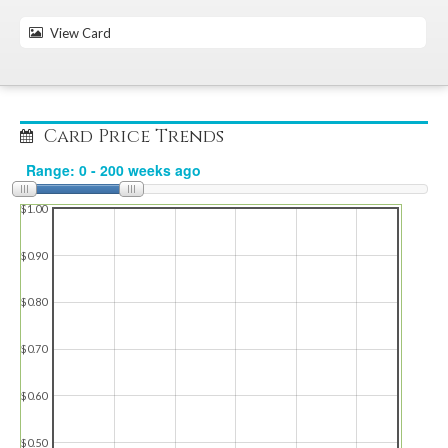
View Card
Card Price Trends
$1.00
$0.90
$0.80
$0.70
$0.60
$0.50