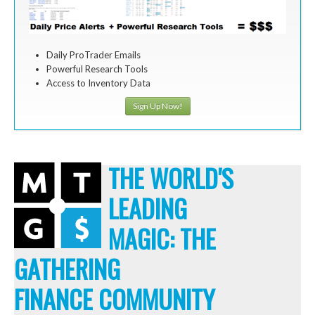
Daily ProTrader Emails
Powerful Research Tools
Access to Inventory Data
Sign Up Now!
THE WORLD'S
LEADING
MAGIC: THE
GATHERING
FINANCE COMMUNITY