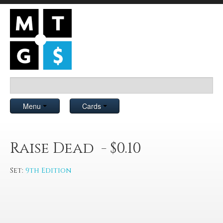
Menu
Cards
Raise Dead - $0.10
Set:
9th Edition