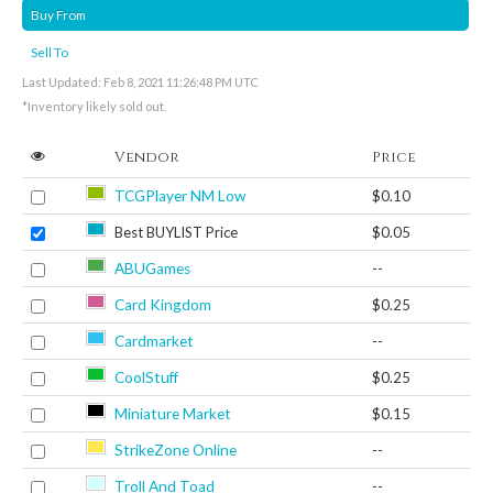
Buy From
Sell To
Last Updated: Feb 8, 2021 11:26:48 PM UTC
*Inventory likely sold out.
Vendor
Price
TCGPlayer NM Low
$0.10
Best BUYLIST Price
$0.05
ABUGames
--
Card Kingdom
$0.25
Cardmarket
--
CoolStuff
$0.25
Miniature Market
$0.15
StrikeZone Online
--
Troll And Toad
--