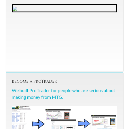
Become a ProTrader
We built ProTrader for people who are serious about
making money from MTG.