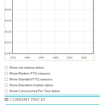
$0.40
$0.30
$0.20
$0.10
$0.00
1970
1980
1990
2000
2010
2020
Show set release dates
Show Modern PTQ seasons
Show Standard PTQ seasons
Show Standard rotation dates
Show Constructed Pro Tour dates
Current Prices