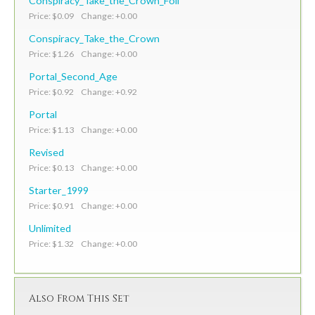
Conspiracy_Take_the_Crown_Foil
Price: $0.09 Change: +0.00
Conspiracy_Take_the_Crown
Price: $1.26 Change: +0.00
Portal_Second_Age
Price: $0.92 Change: +0.92
Portal
Price: $1.13 Change: +0.00
Revised
Price: $0.13 Change: +0.00
Starter_1999
Price: $0.91 Change: +0.00
Unlimited
Price: $1.32 Change: +0.00
Also From This Set