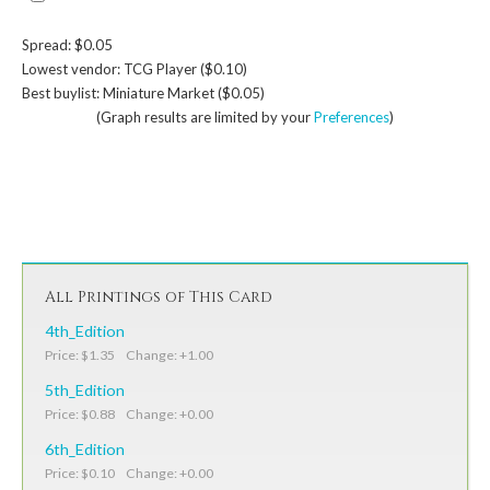
Spread: $0.05
Lowest vendor: TCG Player ($0.10)
Best buylist: Miniature Market ($0.05)
(Graph results are limited by your
Preferences
)
All Printings of This Card
4th_Edition
Price: $1.35 Change: +1.00
5th_Edition
Price: $0.88 Change: +0.00
6th_Edition
Price: $0.10 Change: +0.00