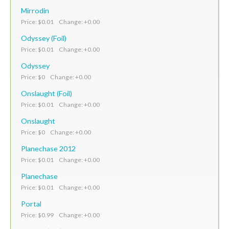
Mirrodin
Price: $0.01 Change: +0.00
Odyssey (Foil)
Price: $0.01 Change: +0.00
Odyssey
Price: $0 Change: +0.00
Onslaught (Foil)
Price: $0.01 Change: +0.00
Onslaught
Price: $0 Change: +0.00
Planechase 2012
Price: $0.01 Change: +0.00
Planechase
Price: $0.01 Change: +0.00
Portal
Price: $0.99 Change: +0.00