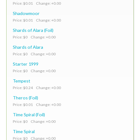
Price: $0.01 Change: +0.00
Shadowmoor
Price: $0.01 Change: +0.00
Shards of Alara (Foil)
Price: $0 Change: +0.00
Shards of Alara
Price: $0 Change: +0.00
Starter 1999
Price: $0 Change: +0.00
Tempest
Price: $0.24 Change: +0.00
Theros (Foil)
Price: $0.01 Change: +0.00
Time Spiral (Foil)
Price: $0 Change: +0.00
Time Spiral
Price: $0 Change: +0.00