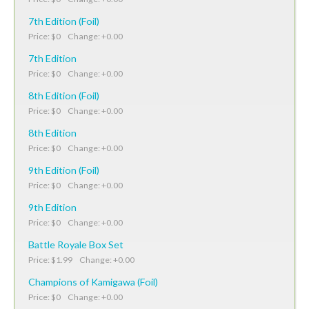
7th Edition (Foil)
Price: $0 Change: +0.00
7th Edition
Price: $0 Change: +0.00
8th Edition (Foil)
Price: $0 Change: +0.00
8th Edition
Price: $0 Change: +0.00
9th Edition (Foil)
Price: $0 Change: +0.00
9th Edition
Price: $0 Change: +0.00
Battle Royale Box Set
Price: $1.99 Change: +0.00
Champions of Kamigawa (Foil)
Price: $0 Change: +0.00