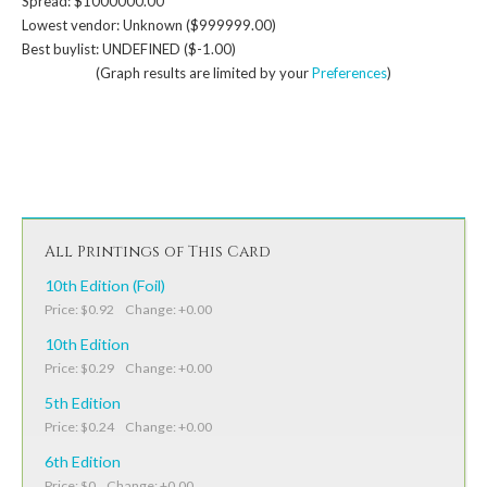
Spread: $1000000.00
Lowest vendor: Unknown ($999999.00)
Best buylist: UNDEFINED ($-1.00)
(Graph results are limited by your
Preferences
)
All Printings of This Card
10th Edition (Foil)
Price: $0.92 Change: +0.00
10th Edition
Price: $0.29 Change: +0.00
5th Edition
Price: $0.24 Change: +0.00
6th Edition
Price: $0 Change: +0.00