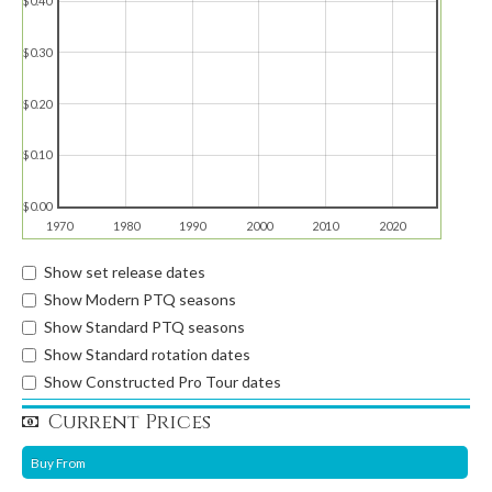
$0.40
$0.30
$0.20
$0.10
$0.00
1970
1980
1990
2000
2010
2020
Show set release dates
Show Modern PTQ seasons
Show Standard PTQ seasons
Show Standard rotation dates
Show Constructed Pro Tour dates
Current Prices
Buy From