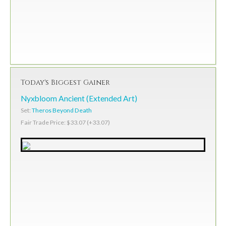
Today's Biggest Gainer
Nyxbloom Ancient (Extended Art)
Set:
Theros Beyond Death
Fair Trade Price: $33.07 (+33.07)