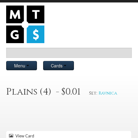
Menu
Cards
Plains (4) - $0.01
Set:
Ravnica
View Card