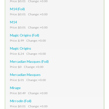
Price: $0.01 Change: +0.00
M14 (Foil)
Price: $0.01 Change: +0.00
M14
Price: $0.01 Change: +0.00
Magic Origins (Foil)
Price: $.99 Change: +0.00
Magic Origins
Price: $.24 Change: +0.00
Mercadian Masques (Foil)
Price: $0 Change: +0.00
Mercadian Masques
Price: $.01 Change: +0.00
Mirage
Price: $0.49 Change: +0.00
Mirrodin (Foil)
Price: $0.01 Change: +0.00