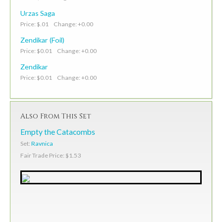
Urzas Saga
Price: $.01 Change: +0.00
Zendikar (Foil)
Price: $0.01 Change: +0.00
Zendikar
Price: $0.01 Change: +0.00
Also From This Set
Empty the Catacombs
Set:
Ravnica
Fair Trade Price: $1.53