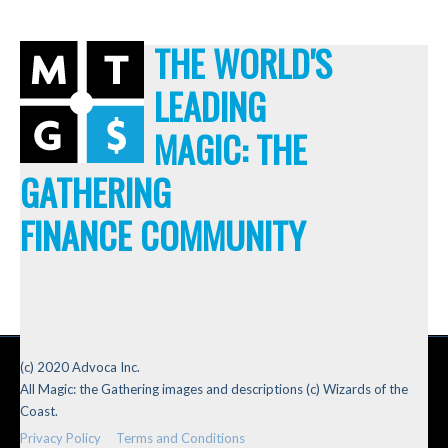
THE WORLD'S
LEADING
MAGIC: THE
GATHERING
FINANCE COMMUNITY
(c) 2020 Advoca Inc.
All Magic: the Gathering images and descriptions (c) Wizards of the
Coast.
Privacy Policy
Terms and Conditions