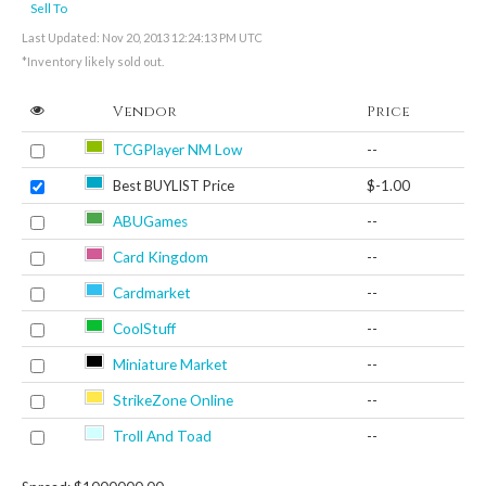
Sell To
Last Updated: Nov 20, 2013 12:24:13 PM UTC
*Inventory likely sold out.
Vendor
Price
TCGPlayer NM Low
--
Best BUYLIST Price
$-1.00
ABUGames
--
Card Kingdom
--
Cardmarket
--
CoolStuff
--
Miniature Market
--
StrikeZone Online
--
Troll And Toad
--