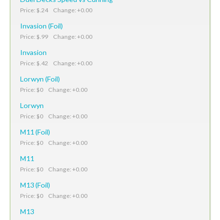
Price: $.24 Change: +0.00
Invasion (Foil)
Price: $.99 Change: +0.00
Invasion
Price: $.42 Change: +0.00
Lorwyn (Foil)
Price: $0 Change: +0.00
Lorwyn
Price: $0 Change: +0.00
M11 (Foil)
Price: $0 Change: +0.00
M11
Price: $0 Change: +0.00
M13 (Foil)
Price: $0 Change: +0.00
M13