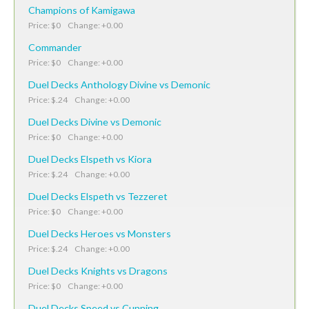
Champions of Kamigawa
Price: $0 Change: +0.00
Commander
Price: $0 Change: +0.00
Duel Decks Anthology Divine vs Demonic
Price: $.24 Change: +0.00
Duel Decks Divine vs Demonic
Price: $0 Change: +0.00
Duel Decks Elspeth vs Kiora
Price: $.24 Change: +0.00
Duel Decks Elspeth vs Tezzeret
Price: $0 Change: +0.00
Duel Decks Heroes vs Monsters
Price: $.24 Change: +0.00
Duel Decks Knights vs Dragons
Price: $0 Change: +0.00
Duel Decks Speed vs Cunning