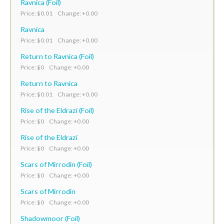
Ravnica (Foil)
Price: $0.01 Change: +0.00
Ravnica
Price: $0.01 Change: +0.00
Return to Ravnica (Foil)
Price: $0 Change: +0.00
Return to Ravnica
Price: $0.01 Change: +0.00
Rise of the Eldrazi (Foil)
Price: $0 Change: +0.00
Rise of the Eldrazi
Price: $0 Change: +0.00
Scars of Mirrodin (Foil)
Price: $0 Change: +0.00
Scars of Mirrodin
Price: $0 Change: +0.00
Shadowmoor (Foil)