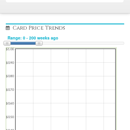
Card Price Trends
$1.00
$0.90
$0.80
$0.70
$0.60
$0.50