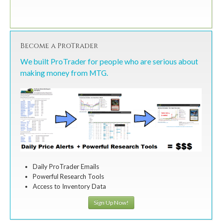
Become a ProTrader
We built ProTrader for people who are serious about
making money from MTG.
Daily ProTrader Emails
Powerful Research Tools
Access to Inventory Data
Sign Up Now!