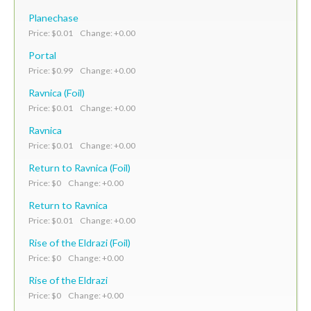
Planechase
Price: $0.01 Change: +0.00
Portal
Price: $0.99 Change: +0.00
Ravnica (Foil)
Price: $0.01 Change: +0.00
Ravnica
Price: $0.01 Change: +0.00
Return to Ravnica (Foil)
Price: $0 Change: +0.00
Return to Ravnica
Price: $0.01 Change: +0.00
Rise of the Eldrazi (Foil)
Price: $0 Change: +0.00
Rise of the Eldrazi
Price: $0 Change: +0.00