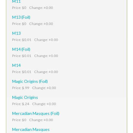
M11
Price: $0 Change: +0.00
M13 (Foil)
Price: $0 Change: +0.00
M13
Price: $0.01 Change: +0.00
M14 (Foil)
Price: $0.01 Change: +0.00
M14
Price: $0.01 Change: +0.00
Magic Origins (Foil)
Price: $.99 Change: +0.00
Magic Origins
Price: $.24 Change: +0.00
Mercadian Masques (Foil)
Price: $0 Change: +0.00
Mercadian Masques