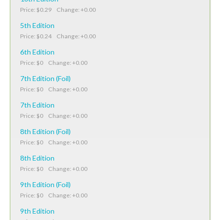
Price: $0.29 Change: +0.00
5th Edition
Price: $0.24 Change: +0.00
6th Edition
Price: $0 Change: +0.00
7th Edition (Foil)
Price: $0 Change: +0.00
7th Edition
Price: $0 Change: +0.00
8th Edition (Foil)
Price: $0 Change: +0.00
8th Edition
Price: $0 Change: +0.00
9th Edition (Foil)
Price: $0 Change: +0.00
9th Edition