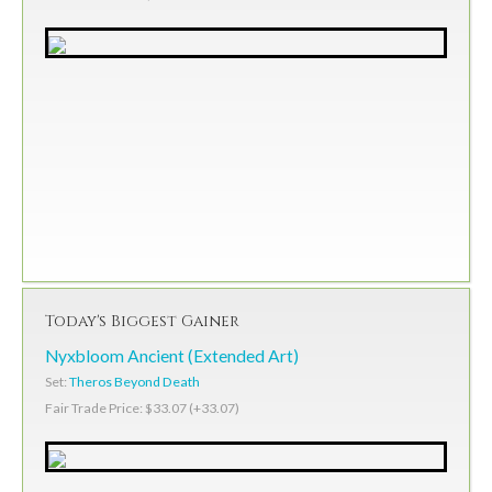
Today's Biggest Gainer
Nyxbloom Ancient (Extended Art)
Set:
Theros Beyond Death
Fair Trade Price: $33.07 (+33.07)