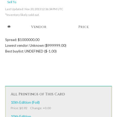
Sell To
Last Updated: Nov 20, 2013 12:36:34 PM UTC
*Inventory likely sold out.
Vendor
Price
Spread: $1000000.00
Lowest vendor: Unknown ($999999.00)
Best buylist: UNDEFINED ($-1.00)
All Printings of This Card
10th Edition (Foil)
Price: $0.92 Change: +0.00
10th Edition