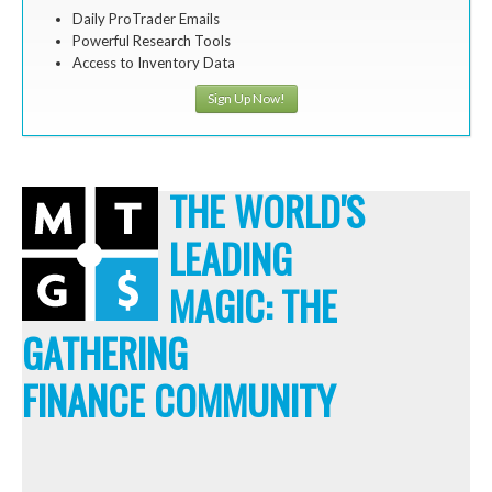
Daily ProTrader Emails
Powerful Research Tools
Access to Inventory Data
Sign Up Now!
THE WORLD'S
LEADING
MAGIC: THE
GATHERING
FINANCE COMMUNITY