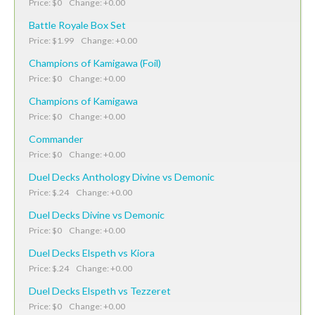
Price: $0 Change: +0.00
Battle Royale Box Set
Price: $1.99 Change: +0.00
Champions of Kamigawa (Foil)
Price: $0 Change: +0.00
Champions of Kamigawa
Price: $0 Change: +0.00
Commander
Price: $0 Change: +0.00
Duel Decks Anthology Divine vs Demonic
Price: $.24 Change: +0.00
Duel Decks Divine vs Demonic
Price: $0 Change: +0.00
Duel Decks Elspeth vs Kiora
Price: $.24 Change: +0.00
Duel Decks Elspeth vs Tezzeret
Price: $0 Change: +0.00