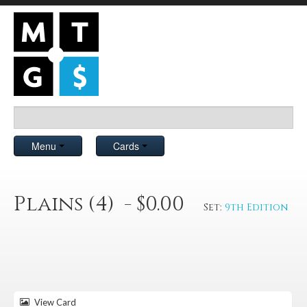
Menu
Cards
Plains (4) - $0.00
Set:
9th Edition
View Card