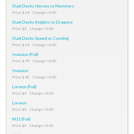
Duel Decks Heroes vs Monsters
Price: $.24 Change: +0.00
Duel Decks Knights vs Dragons
Price: $0 Change: +0.00
Duel Decks Speed vs Cunning
Price: $.24 Change: +0.00
Invasion (Foil)
Price: $.99 Change: +0.00
Invasion
Price: $.42 Change: +0.00
Lorwyn (Foil)
Price: $0 Change: +0.00
Lorwyn
Price: $0 Change: +0.00
M11 (Foil)
Price: $0 Change: +0.00