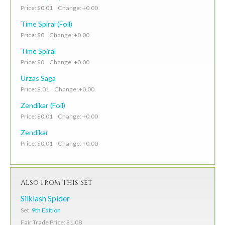
Price: $0.01 Change: +0.00
Time Spiral (Foil)
Price: $0 Change: +0.00
Time Spiral
Price: $0 Change: +0.00
Urzas Saga
Price: $.01 Change: +0.00
Zendikar (Foil)
Price: $0.01 Change: +0.00
Zendikar
Price: $0.01 Change: +0.00
Also From This Set
Silklash Spider
Set:
9th Edition
Fair Trade Price: $1.08