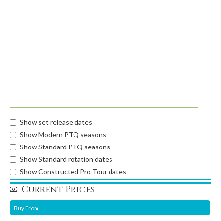
Show set release dates
Show Modern PTQ seasons
Show Standard PTQ seasons
Show Standard rotation dates
Show Constructed Pro Tour dates
Current Prices
Buy From