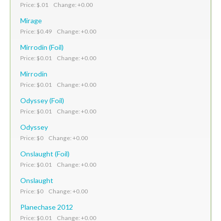
Price: $.01 Change: +0.00
Mirage
Price: $0.49 Change: +0.00
Mirrodin (Foil)
Price: $0.01 Change: +0.00
Mirrodin
Price: $0.01 Change: +0.00
Odyssey (Foil)
Price: $0.01 Change: +0.00
Odyssey
Price: $0 Change: +0.00
Onslaught (Foil)
Price: $0.01 Change: +0.00
Onslaught
Price: $0 Change: +0.00
Planechase 2012
Price: $0.01 Change: +0.00