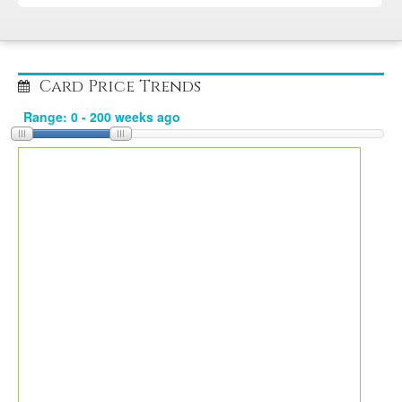
Card Price Trends