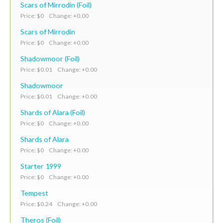
Scars of Mirrodin (Foil)
Price: $0 Change: +0.00
Scars of Mirrodin
Price: $0 Change: +0.00
Shadowmoor (Foil)
Price: $0.01 Change: +0.00
Shadowmoor
Price: $0.01 Change: +0.00
Shards of Alara (Foil)
Price: $0 Change: +0.00
Shards of Alara
Price: $0 Change: +0.00
Starter 1999
Price: $0 Change: +0.00
Tempest
Price: $0.24 Change: +0.00
Theros (Foil)