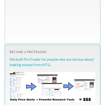
Become a ProTrader
We built ProTrader for people who are serious about
making money from MTG.