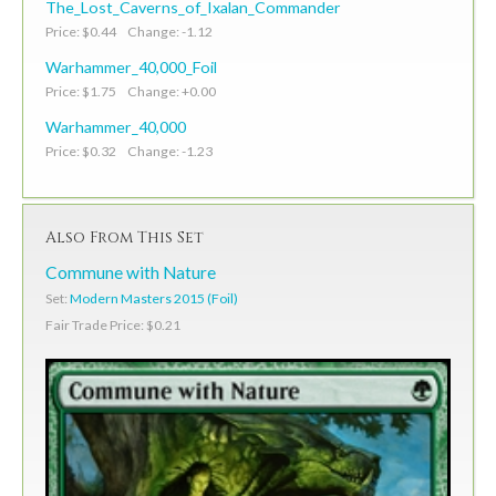
The_Lost_Caverns_of_Ixalan_Commander
Price: $0.44 Change: -1.12
Warhammer_40,000_Foil
Price: $1.75 Change: +0.00
Warhammer_40,000
Price: $0.32 Change: -1.23
Also From This Set
Commune with Nature
Set:
Modern Masters 2015 (Foil)
Fair Trade Price: $0.21