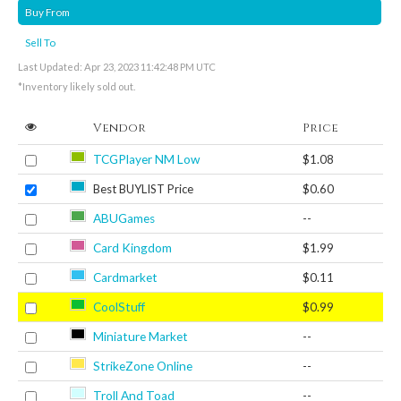
Buy From
Sell To
Last Updated: Apr 23, 2023 11:42:48 PM UTC
*Inventory likely sold out.
Vendor
Price
TCGPlayer NM Low
$1.08
Best BUYLIST Price
$0.60
ABUGames
--
Card Kingdom
$1.99
Cardmarket
$0.11
CoolStuff
$0.99
Miniature Market
--
StrikeZone Online
--
Troll And Toad
--