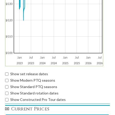
$0.30
$0.20
$0.10
$0.00
Jan
Jul
Jan
Jul
Jan
Jul
Jan
Jul
2023
2023
2024
2024
2025
2025
2026
2026
Show set release dates
Show Modern PTQ seasons
Show Standard PTQ seasons
Show Standard rotation dates
Show Constructed Pro Tour dates
Current Prices