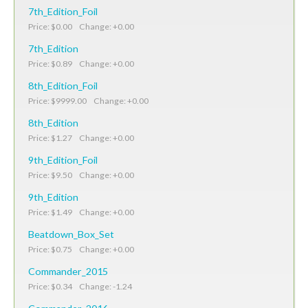
7th_Edition_Foil
Price: $0.00 Change: +0.00
7th_Edition
Price: $0.89 Change: +0.00
8th_Edition_Foil
Price: $9999.00 Change: +0.00
8th_Edition
Price: $1.27 Change: +0.00
9th_Edition_Foil
Price: $9.50 Change: +0.00
9th_Edition
Price: $1.49 Change: +0.00
Beatdown_Box_Set
Price: $0.75 Change: +0.00
Commander_2015
Price: $0.34 Change: -1.24