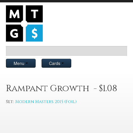
Menu
Cards
Rampant Growth - $1.08
Set:
Modern Masters 2015 (Foil)