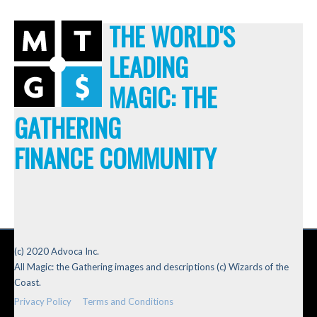
THE WORLD'S
LEADING
MAGIC: THE
GATHERING
FINANCE COMMUNITY
(c) 2020 Advoca Inc.
All Magic: the Gathering images and descriptions (c) Wizards of the
Coast.
Privacy Policy
Terms and Conditions