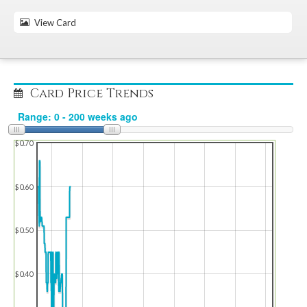
View Card
Card Price Trends
$0.70
$0.60
$0.50
$0.40