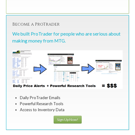
Become a ProTrader
We built ProTrader for people who are serious about
making money from MTG.
Daily ProTrader Emails
Powerful Research Tools
Access to Inventory Data
Sign Up Now!