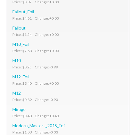
Price: $0.32 Change: +0.00
Fallout_Foil
Price: $4.61 Change: +0.00
Fallout
Price: $1.54 Change: +0.00
M10_Foil
Price: $7.63 Change: +0.00
M10
Price: $0.25 Change: -0.99
M12_Foil
Price: $3.40 Change: +0.00
M12
Price: $0.39 Change: -0.90
Mirage
Price: $0.48 Change: +0.48
Modern_Masters_2015_Foil
Price: $1.08 Change: -0.03