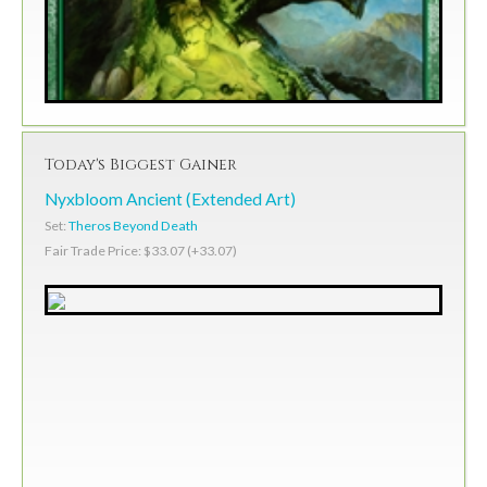
Today's Biggest Gainer
Nyxbloom Ancient (Extended Art)
Set:
Theros Beyond Death
Fair Trade Price: $33.07 (+33.07)