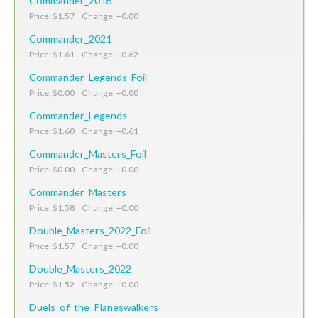
Commander_2016
Price: $1.57 Change: +0.00
Commander_2021
Price: $1.61 Change: +0.62
Commander_Legends_Foil
Price: $0.00 Change: +0.00
Commander_Legends
Price: $1.60 Change: +0.61
Commander_Masters_Foil
Price: $0.00 Change: +0.00
Commander_Masters
Price: $1.58 Change: +0.00
Double_Masters_2022_Foil
Price: $1.57 Change: +0.00
Double_Masters_2022
Price: $1.52 Change: +0.00
Duels_of_the_Planeswalkers