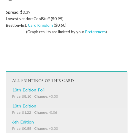
Spread: $0.39
Lowest vendor: CoolStuff ($0.99)
Best buylist:
Card Kingdom
($0.60)
(Graph results are limited by your
Preferences
)
All Printings of This Card
10th_Edition_Foil
Price: $8.10 Change: +0.00
10th_Edition
Price: $1.22 Change: -0.06
6th_Edition
Price: $0.88 Change: +0.00