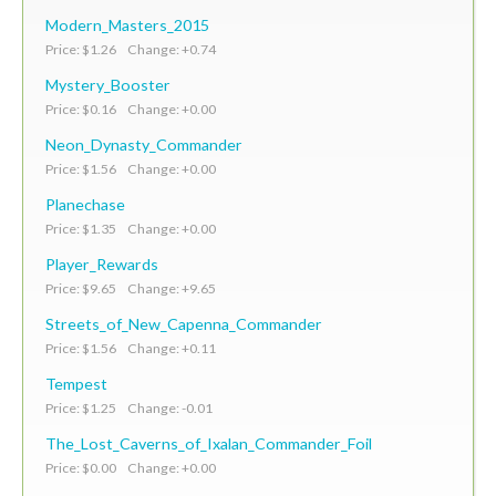
Modern_Masters_2015
Price: $1.26 Change: +0.74
Mystery_Booster
Price: $0.16 Change: +0.00
Neon_Dynasty_Commander
Price: $1.56 Change: +0.00
Planechase
Price: $1.35 Change: +0.00
Player_Rewards
Price: $9.65 Change: +9.65
Streets_of_New_Capenna_Commander
Price: $1.56 Change: +0.11
Tempest
Price: $1.25 Change: -0.01
The_Lost_Caverns_of_Ixalan_Commander_Foil
Price: $0.00 Change: +0.00