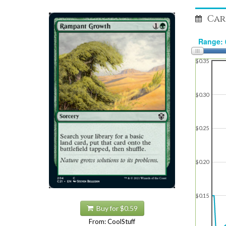
Car
$0.35
$0.30
$0.25
$0.20
$0.15
Buy for $0.59
From: CoolStuff