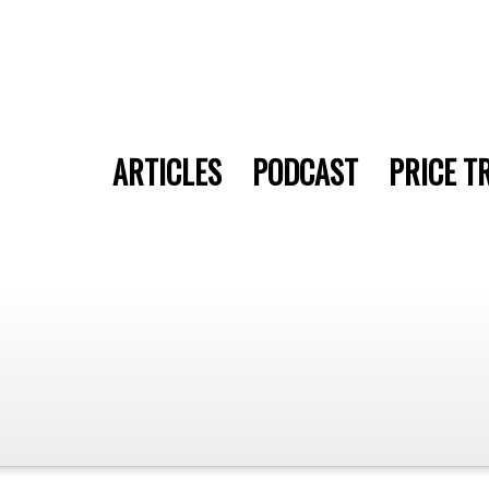
ARTICLES
PODCAST
PRICE T