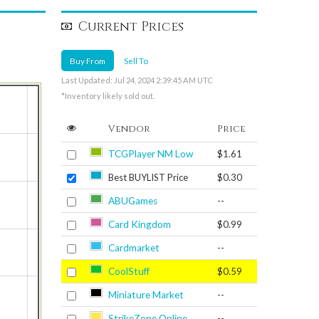
Current Prices
Buy From
Sell To
Last Updated: Jul 24, 2024 2:39:45 AM UTC
*Inventory likely sold out.
Vendor
Price
TCGPlayer NM Low
$1.61
Best BUYLIST Price
$0.30
ABUGames
--
Card Kingdom
$0.99
Cardmarket
--
CoolStuff
$0.59
Miniature Market
--
StrikeZone Online
--