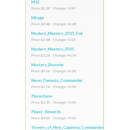
M12
Price: $0.39 Change: -0.90
Mirage
Price: $0.48 Change: +0.48
Modern_Masters_2015_Foil
Price: $1.08 Change: -0.03
Modern_Masters_2015
Price: $1.26 Change: +0.74
Mystery_Booster
Price: $0.16 Change: +0.00
Neon_Dynasty_Commander
Price: $1.56 Change: +0.00
Planechase
Price: $1.35 Change: +0.00
Player_Rewards
Price: $9.65 Change: +9.65
Streets_of_New_Capenna_Commander