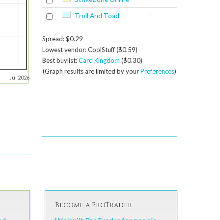
Troll And Toad
--
Spread: $0.29
Lowest vendor: CoolStuff ($0.59)
Best buylist:
Card Kingdom
($0.30)
(Graph results are limited by your
Preferences
)
Jul 2026
Become a ProTrader