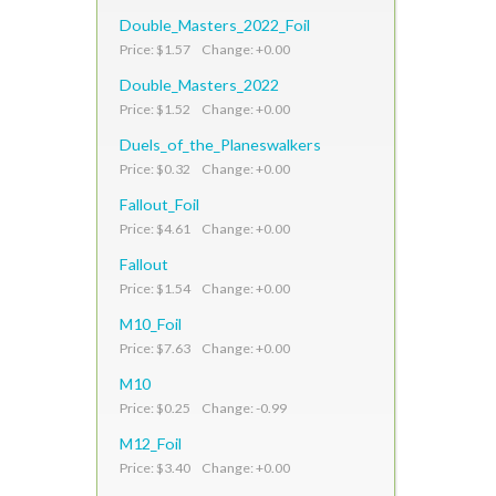
Double_Masters_2022_Foil
Price: $1.57 Change: +0.00
Double_Masters_2022
Price: $1.52 Change: +0.00
Duels_of_the_Planeswalkers
Price: $0.32 Change: +0.00
Fallout_Foil
Price: $4.61 Change: +0.00
Fallout
Price: $1.54 Change: +0.00
M10_Foil
Price: $7.63 Change: +0.00
M10
Price: $0.25 Change: -0.99
M12_Foil
Price: $3.40 Change: +0.00