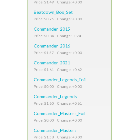
Price: $1.49 Change: +0.00
Beatdown_Box_Set
Price: $0.75 Change: +0.00
Commander_2015
Price: $0.34 Change: -1.24
Commander_2016
Price: $1.57 Change: +0.00
Commander_2021
Price: $1.61 Change: +0.62
Commander_Legends_Foil
Price: $0.00 Change: +0.00
Commander_Legends
Price: $1.60 Change: +0.61
Commander_Masters_Foil
Price: $0.00 Change: +0.00
Commander_Masters
Price: $1.58 Change: +0.00