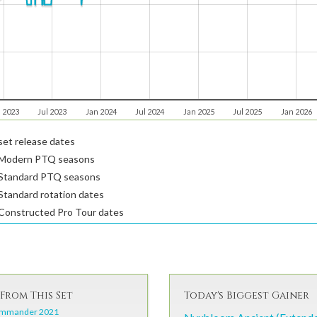
 2023
Jul 2023
Jan 2024
Jul 2024
Jan 2025
Jul 2025
Jan 2026
et release dates
Modern PTQ seasons
Standard PTQ seasons
tandard rotation dates
Constructed Pro Tour dates
From This Set
Today's Biggest Gainer
mmander 2021