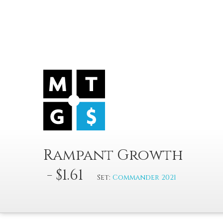
Rampant Growth
- $1.61
Set:
Commander 2021