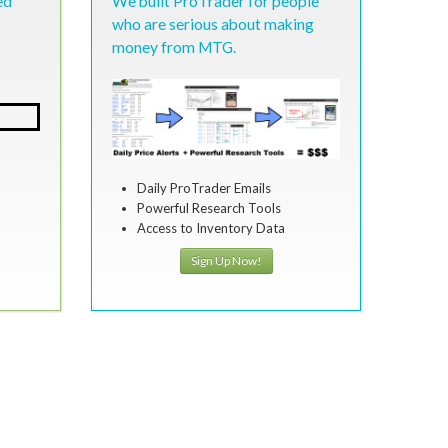
ed
We built ProTrader for people
who are serious about making
money from MTG.
Daily ProTrader Emails
Powerful Research Tools
Access to Inventory Data
Sign Up Now!