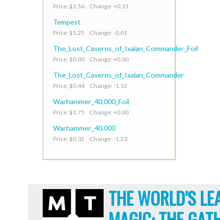
Price: $1.56 Change: +0.11
Tempest
Price: $1.25 Change: -0.01
The_Lost_Caverns_of_Ixalan_Commander_Foil
Price: $0.00 Change: +0.00
The_Lost_Caverns_of_Ixalan_Commander
Price: $0.44 Change: -1.12
Warhammer_40,000_Foil
Price: $1.75 Change: +0.00
Warhammer_40,000
Price: $0.32 Change: -1.23
THE WORLD'S LE
MAGIC: THE GAT