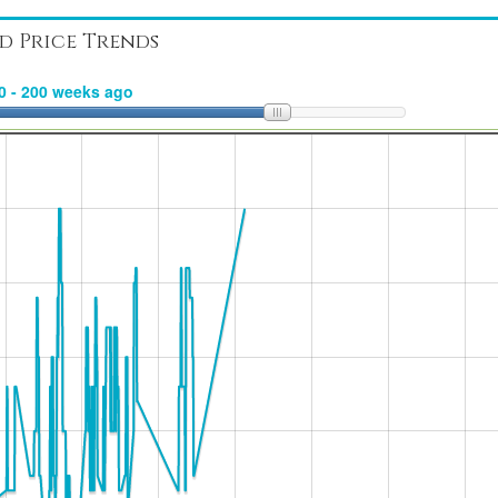
d Price Trends