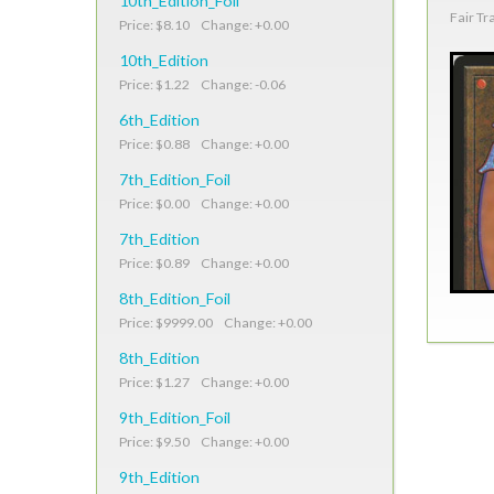
10th_Edition_Foil
Fair Tr
Price: $8.10 Change: +0.00
10th_Edition
Price: $1.22 Change: -0.06
6th_Edition
Price: $0.88 Change: +0.00
7th_Edition_Foil
Price: $0.00 Change: +0.00
7th_Edition
Price: $0.89 Change: +0.00
8th_Edition_Foil
Price: $9999.00 Change: +0.00
8th_Edition
Price: $1.27 Change: +0.00
9th_Edition_Foil
Price: $9.50 Change: +0.00
9th_Edition