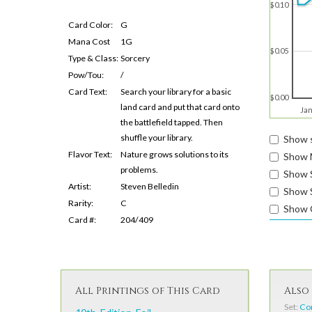
$0.10
Card Color:
G
Mana Cost
1G
$0.05
Type & Class:
Sorcery
Pow/Tou:
/
Card Text:
Search your library for a basic
$0.00
land card and put that card onto
Jan
the battlefield tapped. Then
shuffle your library.
Show s
Flavor Text:
Nature grows solutions to its
Show 
problems.
Show 
Artist:
Steven Belledin
Show S
Rarity:
C
Show 
Card #:
204/409
All Printings of This Card
Also 
Set:
Co