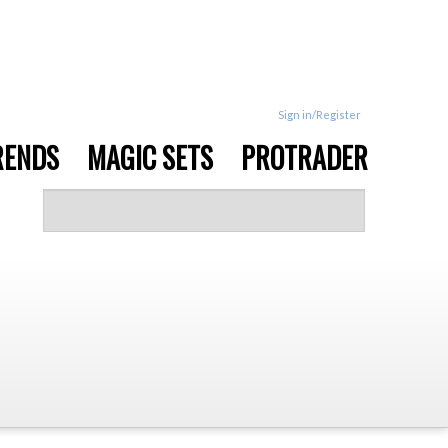
Sign in/Register
RENDS
MAGIC SETS
PROTRADER