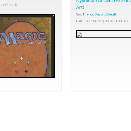
Nyxbloom Ancient (Extend
ade Price: $
Art)
Set:
Theros Beyond Death
Fair Trade Price: $33.07 (+33.07)