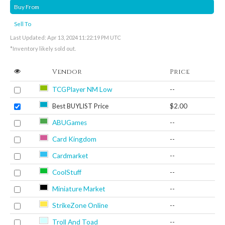
Buy From
Sell To
Last Updated: Apr 13, 2024 11:22:19 PM UTC
*Inventory likely sold out.
Vendor
Price
TCGPlayer NM Low
--
Best BUYLIST Price
$2.00
ABUGames
--
Card Kingdom
--
Cardmarket
--
CoolStuff
--
Miniature Market
--
StrikeZone Online
--
Troll And Toad
--