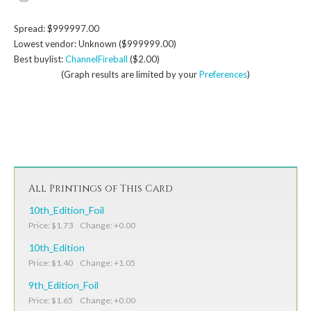
Spread: $999997.00
Lowest vendor: Unknown ($999999.00)
Best buylist:
ChannelFireball
($2.00)
(Graph results are limited by your
Preferences
)
All Printings of This Card
10th_Edition_Foil
Price: $1.73 Change: +0.00
10th_Edition
Price: $1.40 Change: +1.05
9th_Edition_Foil
Price: $1.65 Change: +0.00