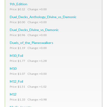
9th_Edition
Price: $0.12 Change: +0.00
Duel_Decks_Anthology_Divine_vs_Demonic
Price: $0.00 Change: +0.00
Duel_Decks_Divine_vs_Demonic
Price: $0.96 Change: +0.00
Duels_of_the_Planeswalkers
Price: $1.19 Change: +0.00
M10_Foil
Price: $1.77 Change: +1.28
M10
Price: $1.07 Change: +0.00
M12_Foil
Price: $1.51 Change: +1.02
M12
Price: $1.33 Change: +0.98