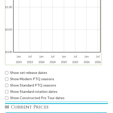
$1.00
$0.50
$0.00
Jan
Jul
Jan
Jul
Jan
Jul
Jan
Jul
2023
2023
2024
2024
2025
2025
2026
2026
Show set release dates
Show Modern PTQ seasons
Show Standard PTQ seasons
Show Standard rotation dates
Show Constructed Pro Tour dates
Current Prices