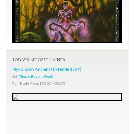
Today's Biggest Gainer
Nyxbloom Ancient (Extended Art)
Set:
Theros Beyond Death
Fair Trade Price: $33.07 (+33.07)