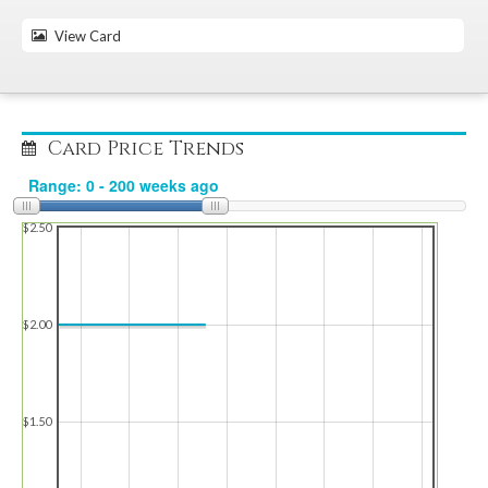
View Card
Card Price Trends
$2.50
$2.00
$1.50