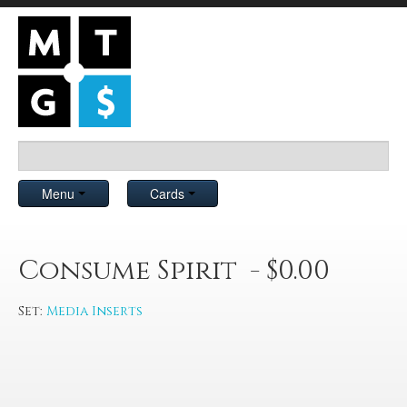
Menu
Cards
Consume Spirit - $0.00
Set:
Media Inserts