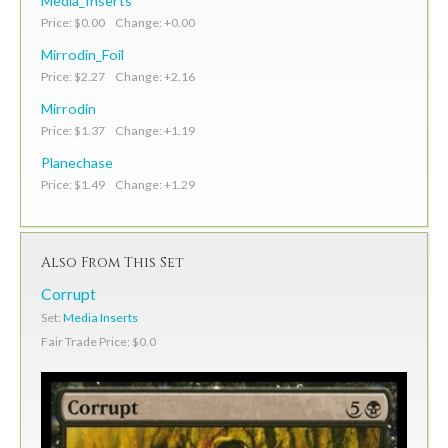
Media_Inserts
Price: $0.00 Change: +0.00
Mirrodin_Foil
Price: $2.27 Change: +2.16
Mirrodin
Price: $1.37 Change: +1.19
Planechase
Price: $1.49 Change: +1.29
Also From This Set
Corrupt
Set:
Media Inserts
Fair Trade Price: $0.0