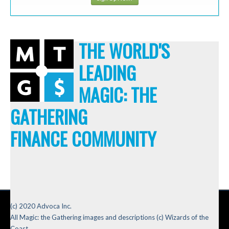
THE WORLD'S
LEADING
MAGIC: THE
GATHERING
FINANCE COMMUNITY
(c) 2020 Advoca Inc.
All Magic: the Gathering images and descriptions (c) Wizards of the
Coast.