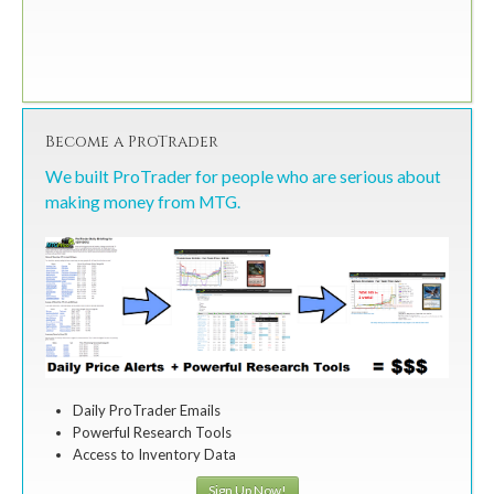
Become a ProTrader
We built ProTrader for people who are serious about
making money from MTG.
Daily ProTrader Emails
Powerful Research Tools
Access to Inventory Data
Sign Up Now!