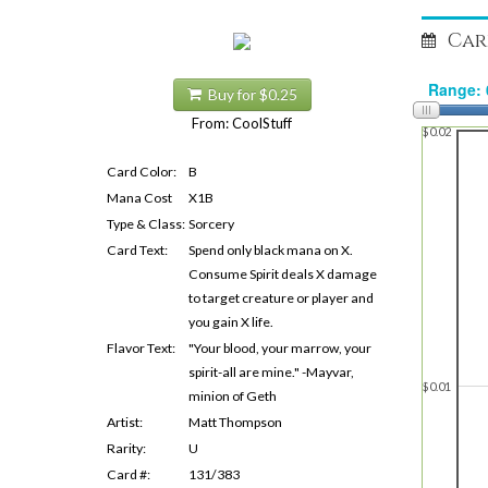
Car
Buy for $0.25
From: CoolStuff
$0.02
Card Color:
B
Mana Cost
X1B
Type & Class:
Sorcery
Card Text:
Spend only black mana on X.
Consume Spirit deals X damage
to target creature or player and
you gain X life.
Flavor Text:
"Your blood, your marrow, your
spirit-all are mine." -Mayvar,
$0.01
minion of Geth
Artist:
Matt Thompson
Rarity:
U
Card #:
131/383