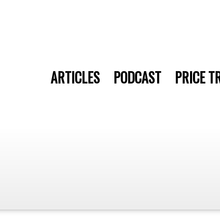
ARTICLES
PODCAST
PRICE T