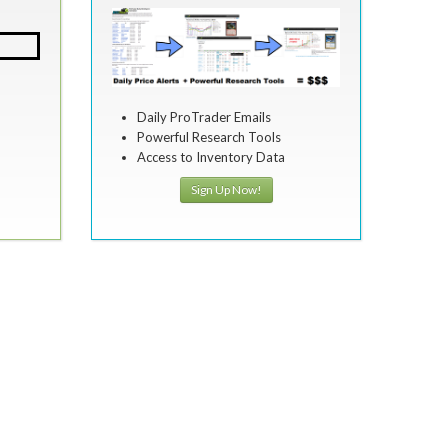
Daily ProTrader Emails
Powerful Research Tools
Access to Inventory Data
Sign Up Now!