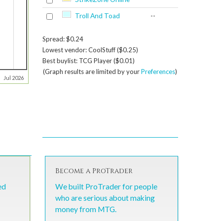
Troll And Toad
--
Spread: $0.24
Lowest vendor: CoolStuff ($0.25)
Best buylist: TCG Player ($0.01)
(Graph results are limited by your
Preferences
)
Jul 2026
Become a ProTrader
ed
We built ProTrader for people
who are serious about making
money from MTG.