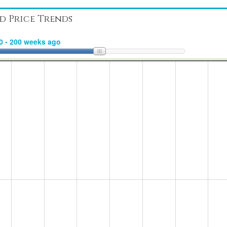
d Price Trends