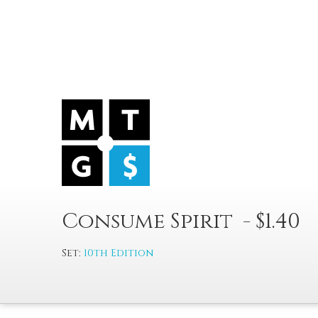
Consume Spirit - $1.40
Set:
10th Edition