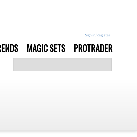
Sign in/Register
RENDS
MAGIC SETS
PROTRADER