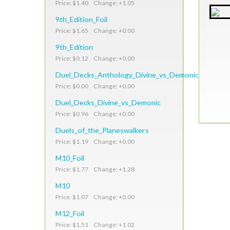
Price: $1.40 Change: +1.05
9th_Edition_Foil
Price: $1.65 Change: +0.00
9th_Edition
Price: $0.12 Change: +0.00
Duel_Decks_Anthology_Divine_vs_Demonic
Price: $0.00 Change: +0.00
Duel_Decks_Divine_vs_Demonic
Price: $0.96 Change: +0.00
Duels_of_the_Planeswalkers
Price: $1.19 Change: +0.00
M10_Foil
Price: $1.77 Change: +1.28
M10
Price: $1.07 Change: +0.00
M12_Foil
Price: $1.51 Change: +1.02