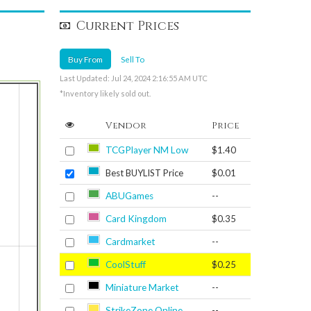
Current Prices
Buy From
Sell To
Last Updated: Jul 24, 2024 2:16:55 AM UTC
*Inventory likely sold out.
Vendor
Price
TCGPlayer NM Low
$1.40
Best BUYLIST Price
$0.01
ABUGames
--
Card Kingdom
$0.35
Cardmarket
--
CoolStuff
$0.25
Miniature Market
--
StrikeZone Online
--