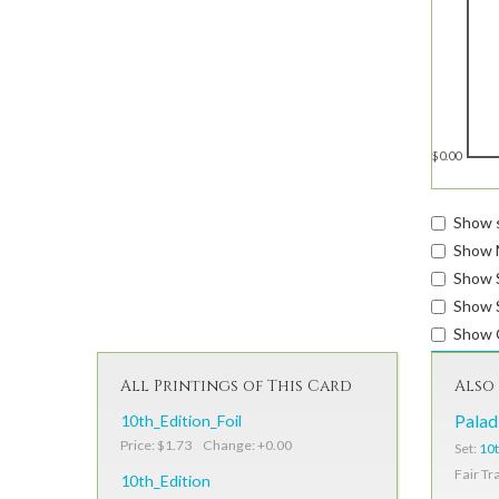
$0.00
Show s
Show 
Show 
Show S
Show 
All Printings of This Card
Also 
10th_Edition_Foil
Palad
Price: $1.73 Change: +0.00
Set:
10t
Fair Tr
10th_Edition