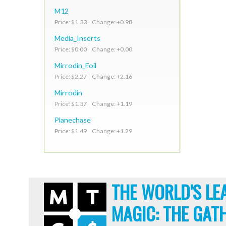
M12
Price: $1.33 Change: +0.98
Media_Inserts
Price: $0.00 Change: +0.00
Mirrodin_Foil
Price: $2.27 Change: +2.16
Mirrodin
Price: $1.37 Change: +1.19
Planechase
Price: $1.49 Change: +1.29
THE WORLD'S LE
MAGIC: THE GAT