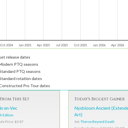
Oct 2024
Jan 2025
Apr 2025
Jul 2025
Oct 2025
Jan 2026
Apr 2026
et release dates
Modern PTQ seasons
Standard PTQ seasons
tandard rotation dates
Constructed Pro Tour dates
From This Set
Today's Biggest Gainer
in en-Vec
Nyxbloom Ancient (Extend
Art)
h Edition
Set:
Theros Beyond Death
ade Price: $0.87