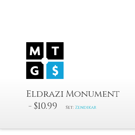
Eldrazi Monument
- $10.99
Set:
Zendikar