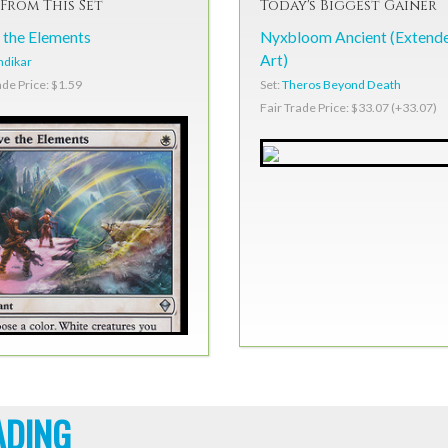
From This Set
Today's Biggest Gainer
 the Elements
Nyxbloom Ancient (Extend
Art)
ndikar
Set:
Theros Beyond Death
ade Price: $1.59
Fair Trade Price: $33.07 (+33.07)
ADING