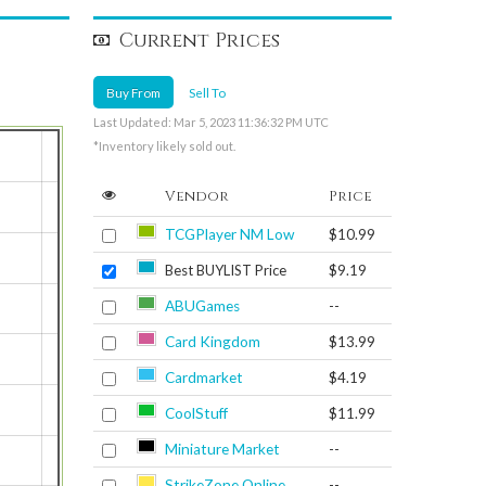
Current Prices
Buy From
Sell To
Last Updated: Mar 5, 2023 11:36:32 PM UTC
*Inventory likely sold out.
Vendor
Price
TCGPlayer NM Low
$10.99
Best BUYLIST Price
$9.19
ABUGames
--
Card Kingdom
$13.99
Cardmarket
$4.19
CoolStuff
$11.99
Miniature Market
--
StrikeZone Online
--