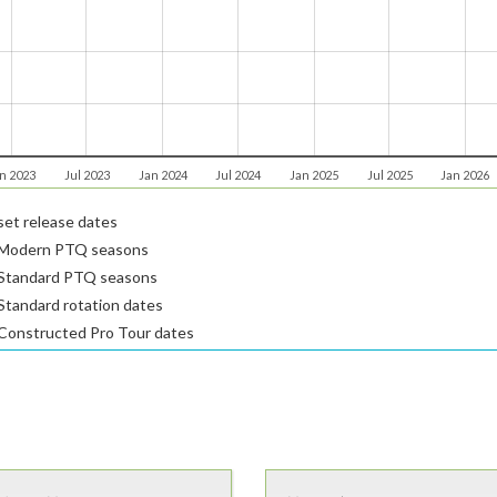
n 2023
Jul 2023
Jan 2024
Jul 2024
Jan 2025
Jul 2025
Jan 2026
et release dates
Modern PTQ seasons
Standard PTQ seasons
tandard rotation dates
Constructed Pro Tour dates