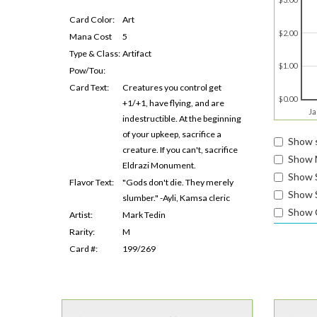
Card Color:
Art
$2.00
Mana Cost
5
Type & Class:
Artifact
$1.00
Pow/Tou:
Card Text:
Creatures you control get
$0.00
+1/+1, have flying, and are
Ja
indestructible. At the beginning
of your upkeep, sacrifice a
Show s
creature. If you can't, sacrifice
Show 
Eldrazi Monument.
Show 
Flavor Text:
"Gods don't die. They merely
Show S
slumber." -Ayli, Kamsa cleric
Show 
Artist:
Mark Tedin
Rarity:
M
Card #:
199/269