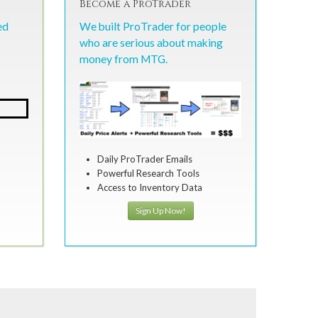
Become a ProTrader
ed
We built ProTrader for people
who are serious about making
money from MTG.
Daily ProTrader Emails
Powerful Research Tools
Access to Inventory Data
Sign Up Now!