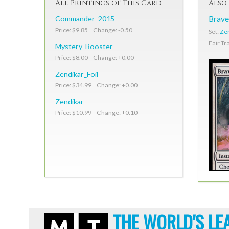
All Printings of This Card
Also 
Commander_2015
Brave
Price: $9.85 Change: -0.50
Set:
Ze
Fair Tr
Mystery_Booster
Price: $8.00 Change: +0.00
Zendikar_Foil
Price: $34.99 Change: +0.00
Zendikar
Price: $10.99 Change: +0.10
THE WORLD'S LE