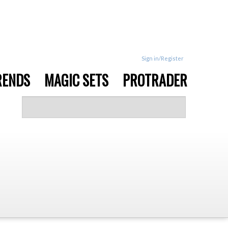
Sign in/Register
RENDS
MAGIC SETS
PROTRADER