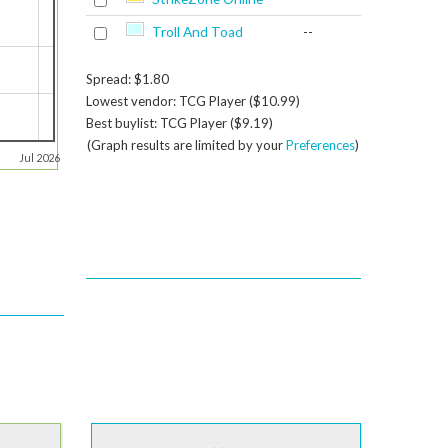
Troll And Toad
--
Spread: $1.80
Lowest vendor: TCG Player ($10.99)
Best buylist: TCG Player ($9.19)
(Graph results are limited by your
Preferences
)
Jul 2026