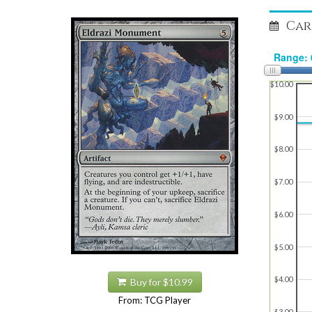
Car
$10.00
$9.00
$8.00
$7.00
$6.00
$5.00
$4.00
Buy for $10.99
From: TCG Player
$3.00