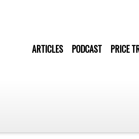
ARTICLES
PODCAST
PRICE T