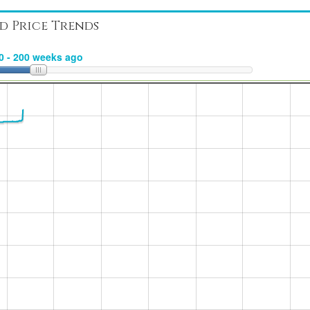
d Price Trends