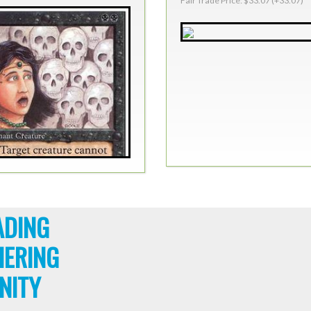
Fair Trade Price: $33.07 (+33.07)
ADING
HERING
NITY