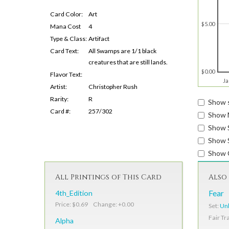
Card Color:
Art
$5.00
Mana Cost
4
Type & Class:
Artifact
Card Text:
All Swamps are 1/1 black
creatures that are still lands.
$0.00
Flavor Text:
Ja
Artist:
Christopher Rush
Rarity:
R
Show s
Card #:
257/302
Show 
Show 
Show S
Show 
All Printings of This Card
Also 
4th_Edition
Fear
Price: $0.69 Change: +0.00
Set:
Unl
Fair Tr
Alpha