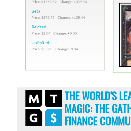
Price: $1363.39 Change: +359.50
Beta
Price: $275.99 Change: +138.44
Revised
Price: $2.54 Change: +0.00
Unlimited
Price: $30.68 Change: -0.04
THE WORLD'S LE
MAGIC: THE GAT
FINANCE COMMU