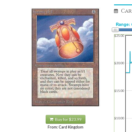
Car
$25.00
$20.00
$15.00
$10.00
Buy for $23.99
From: Card Kingdom