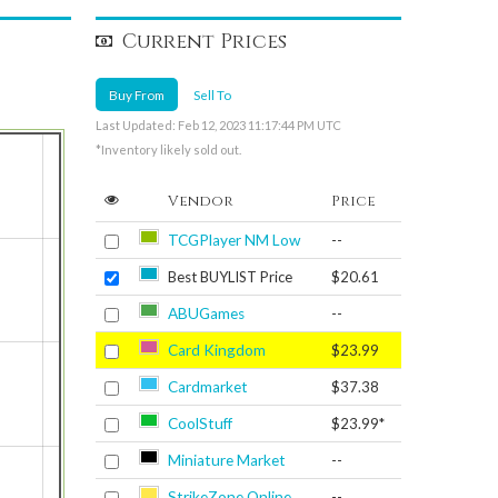
Current Prices
Buy From
Sell To
Last Updated: Feb 12, 2023 11:17:44 PM UTC
*Inventory likely sold out.
Vendor
Price
TCGPlayer NM Low
--
Best BUYLIST Price
$20.61
ABUGames
--
Card Kingdom
$23.99
Cardmarket
$37.38
CoolStuff
$23.99*
Miniature Market
--
StrikeZone Online
--