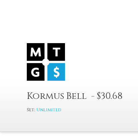
Kormus Bell - $30.68
Set:
Unlimited