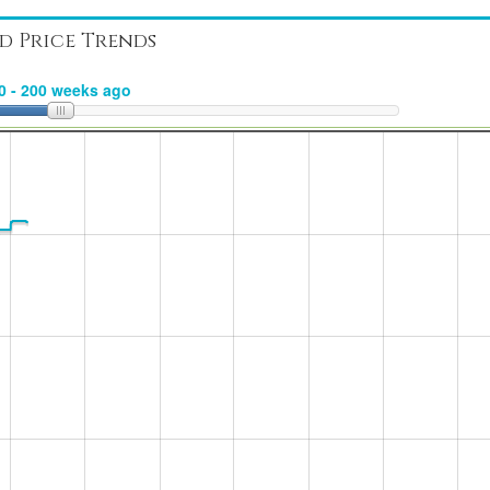
d Price Trends