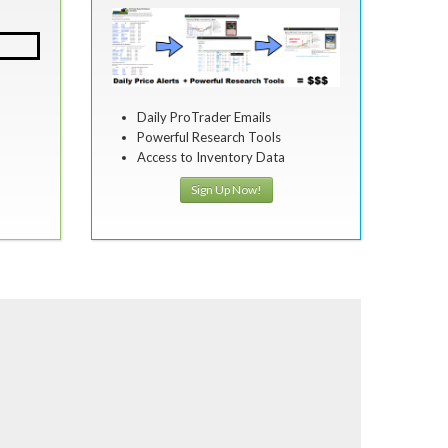
Daily ProTrader Emails
Powerful Research Tools
Access to Inventory Data
Sign Up Now!