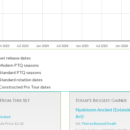
n 2023
Jul 2023
Jan 2024
Jul 2024
Jan 2025
Jul 2025
Jan 2026
et release dates
Modern PTQ seasons
Standard PTQ seasons
tandard rotation dates
Constructed Pro Tour dates
From This Set
Today's Biggest Gainer
Nyxbloom Ancient (Extend
Art)
imited
Set:
Theros Beyond Death
ade Price: $1.02