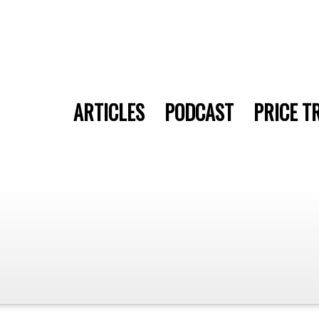
ARTICLES
PODCAST
PRICE T