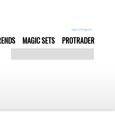
Sign in/Register
RENDS
MAGIC SETS
PROTRADER