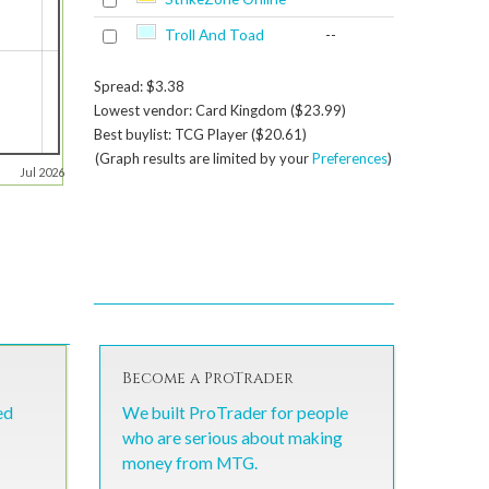
Troll And Toad
--
Spread: $3.38
Lowest vendor: Card Kingdom ($23.99)
Best buylist: TCG Player ($20.61)
(Graph results are limited by your
Preferences
)
Jul 2026
Become a ProTrader
ed
We built ProTrader for people
who are serious about making
money from MTG.