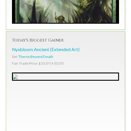
Today's Biggest Gainer
Nyxbloom Ancient (Extended Art)
Set:
Theros Beyond Death
Fair Trade Price: $33.07 (+33.07)