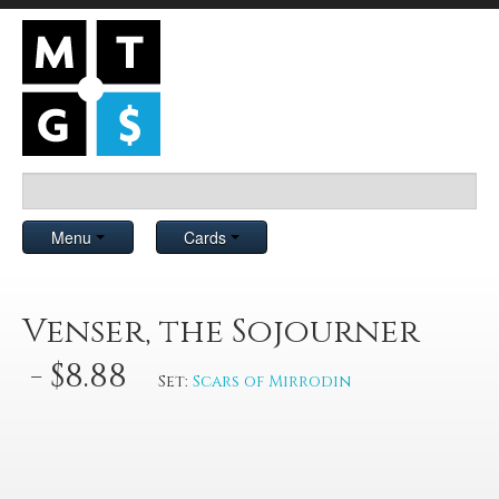
Menu
Cards
Venser, the Sojourner
- $8.88
Set:
Scars of Mirrodin