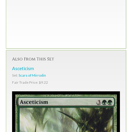
Also From This Set
Asceticism
Set:
Scars of Mirrodin
Fair Trade Price: $9.22