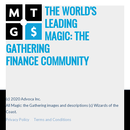
THE WORLD'S
LEADING
MAGIC: THE
GATHERING
FINANCE COMMUNITY
(c) 2020 Advoca Inc.
All Magic: the Gathering images and descriptions (c) Wizards of the
Coast.
Privacy Policy
Terms and Conditions