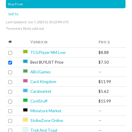
Buy From
Sell To
Last Updated: Jun 7, 2023 11:35:22 PM UTC
*Inventory likely sold out.
Vendor
Price
TCGPlayer NM Low
$8.88
Best BUYLIST Price
$7.50
ABUGames
--
Card Kingdom
$11.99
Cardmarket
$5.62
CoolStuff
$15.99
Miniature Market
--
StrikeZone Online
--
Troll And Toad
--