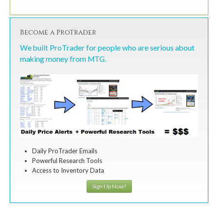
Become a ProTrader
We built ProTrader for people who are serious about
making money from MTG.
Daily ProTrader Emails
Powerful Research Tools
Access to Inventory Data
Sign Up Now!