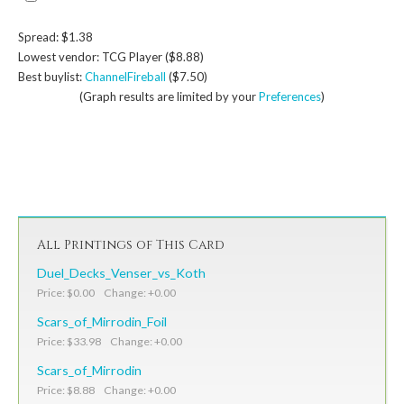
Spread: $1.38
Lowest vendor: TCG Player ($8.88)
Best buylist:
ChannelFireball
($7.50)
(Graph results are limited by your
Preferences
)
All Printings of This Card
Duel_Decks_Venser_vs_Koth
Price: $0.00 Change: +0.00
Scars_of_Mirrodin_Foil
Price: $33.98 Change: +0.00
Scars_of_Mirrodin
Price: $8.88 Change: +0.00