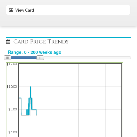
View Card
Card Price Trends
$12.00
$10.00
$8.00
$6.00