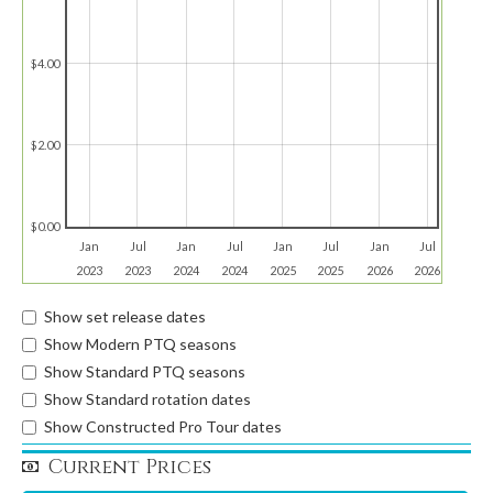
$4.00
$2.00
$0.00
Jan
Jul
Jan
Jul
Jan
Jul
Jan
Jul
2023
2023
2024
2024
2025
2025
2026
2026
Show set release dates
Show Modern PTQ seasons
Show Standard PTQ seasons
Show Standard rotation dates
Show Constructed Pro Tour dates
Current Prices