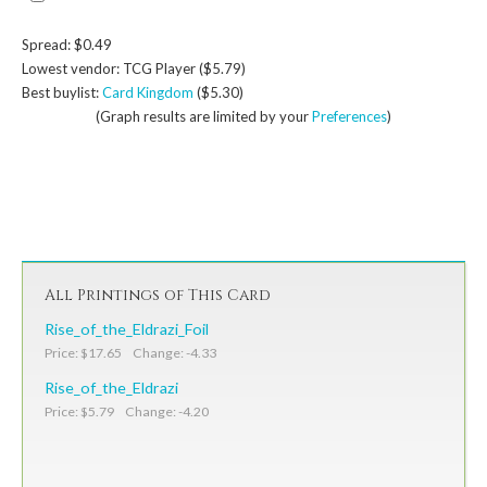
Spread: $0.49
Lowest vendor: TCG Player ($5.79)
Best buylist:
Card Kingdom
($5.30)
(Graph results are limited by your
Preferences
)
All Printings of This Card
Rise_of_the_Eldrazi_Foil
Price: $17.65 Change: -4.33
Rise_of_the_Eldrazi
Price: $5.79 Change: -4.20