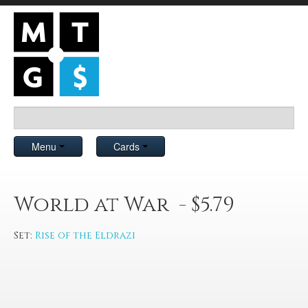
Menu
Cards
World at War - $5.79
Set:
Rise of the Eldrazi