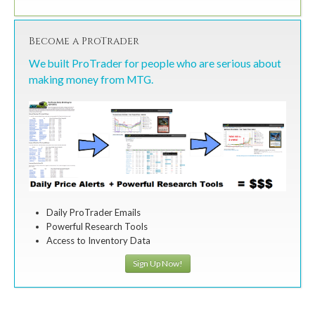
Become a ProTrader
We built ProTrader for people who are serious about
making money from MTG.
Daily ProTrader Emails
Powerful Research Tools
Access to Inventory Data
Sign Up Now!