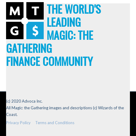
THE WORLD'S
LEADING
MAGIC: THE
GATHERING
FINANCE COMMUNITY
(c) 2020 Advoca Inc.
All Magic: the Gathering images and descriptions (c) Wizards of the
Coast.
Privacy Policy
Terms and Conditions