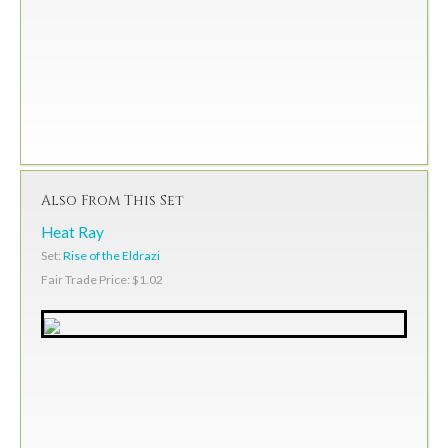
Also From This Set
Heat Ray
Set:
Rise of the Eldrazi
Fair Trade Price: $1.02