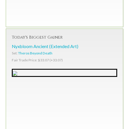
Today's Biggest Gainer
Nyxbloom Ancient (Extended Art)
Set:
Theros Beyond Death
Fair Trade Price: $33.07 (+33.07)