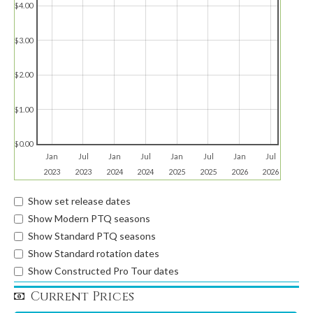
$4.00
$3.00
$2.00
$1.00
$0.00
Jan
Jul
Jan
Jul
Jan
Jul
Jan
Jul
2023
2023
2024
2024
2025
2025
2026
2026
Show set release dates
Show Modern PTQ seasons
Show Standard PTQ seasons
Show Standard rotation dates
Show Constructed Pro Tour dates
Current Prices