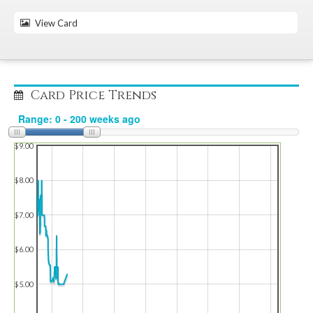
View Card
Card Price Trends
$9.00
$8.00
$7.00
$6.00
$5.00