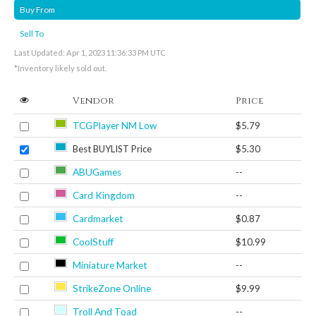
Buy From
Sell To
Last Updated: Apr 1, 2023 11:36:33 PM UTC
*Inventory likely sold out.
Vendor
Price
TCGPlayer NM Low
$5.79
Best BUYLIST Price
$5.30
ABUGames
--
Card Kingdom
--
Cardmarket
$0.87
CoolStuff
$10.99
Miniature Market
--
StrikeZone Online
$9.99
Troll And Toad
--