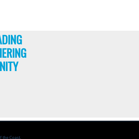
ADING
HERING
NITY
f the Coast.