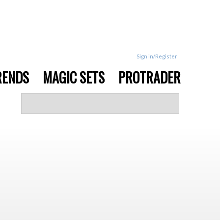
Sign in/Register
RENDS
MAGIC SETS
PROTRADER