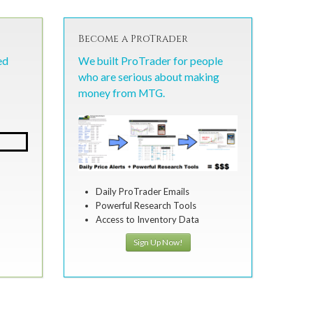
Become a ProTrader
ed
We built ProTrader for people
who are serious about making
money from MTG.
Daily ProTrader Emails
Powerful Research Tools
Access to Inventory Data
Sign Up Now!