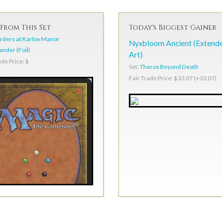
From This Set
Today's Biggest Gainer
ders at Karlov Manor
Nyxbloom Ancient (Extend
der (Foil)
Art)
ade Price: $
Set:
Theros Beyond Death
Fair Trade Price: $33.07 (+33.07)