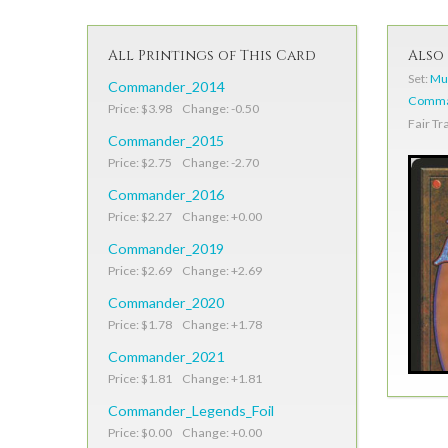
All Printings of This Card
Also 
Set:
Mur
Commander_2014
Comman
Price: $3.98 Change: -0.50
Fair Tr
Commander_2015
Price: $2.75 Change: -2.70
Commander_2016
Price: $2.27 Change: +0.00
Commander_2019
Price: $2.69 Change: +2.69
Commander_2020
Price: $1.78 Change: +1.78
Commander_2021
Price: $1.81 Change: +1.81
Commander_Legends_Foil
Price: $0.00 Change: +0.00