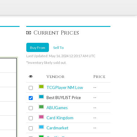
Current Prices
Buy From
Sell To
Last Updated: May 16, 2024 12:20:17 AM UTC
*Inventory likely sold out.
Vendor
Price
TCGPlayer NM Low
--
Best BUYLIST Price
--
ABUGames
--
Card Kingdom
--
Cardmarket
--