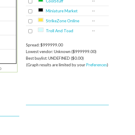
CoolStuff
--
Miniature Market
--
StrikeZone Online
--
Troll And Toad
--
Spread: $999999.00
Lowest vendor: Unknown ($999999.00)
Best buylist: UNDEFINED ($0.00)
(Graph results are limited by your
Preferences
)
0