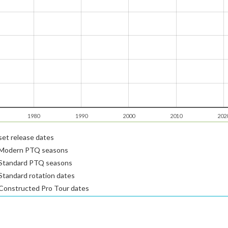
1980
1990
2000
2010
202
et release dates
Modern PTQ seasons
Standard PTQ seasons
tandard rotation dates
Constructed Pro Tour dates