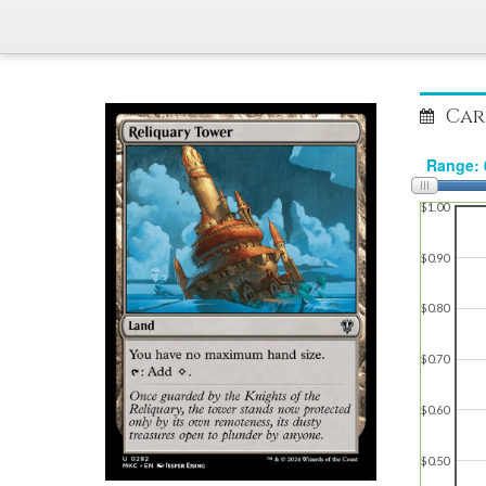
Car
$1.00
$0.90
$0.80
$0.70
$0.60
$0.50