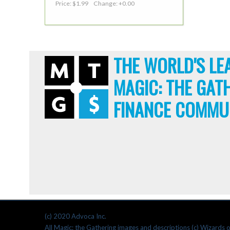
Price: $1.99 Change: +0.00
THE WORLD'S LE
MAGIC: THE GAT
FINANCE COMMU
(c) 2020 Advoca Inc.
All Magic: the Gathering images and descriptions (c) Wizards o