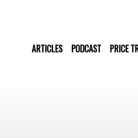
ARTICLES
PODCAST
PRICE T