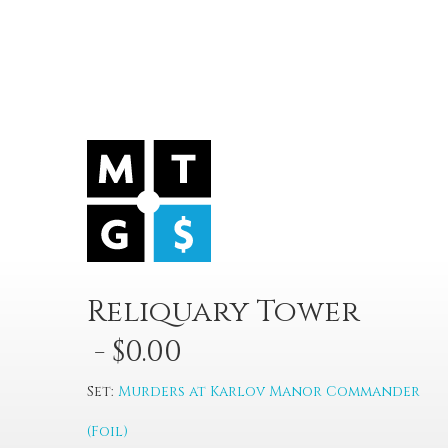
Reliquary Tower
- $0.00
Set:
Murders at Karlov Manor Commander
(Foil)