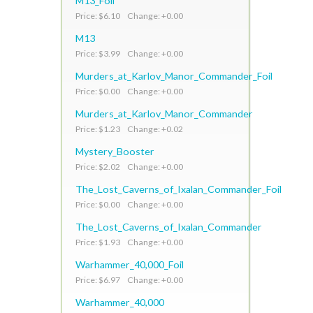
M13_Foil
Price: $6.10 Change: +0.00
M13
Price: $3.99 Change: +0.00
Murders_at_Karlov_Manor_Commander_Foil
Price: $0.00 Change: +0.00
Murders_at_Karlov_Manor_Commander
Price: $1.23 Change: +0.02
Mystery_Booster
Price: $2.02 Change: +0.00
The_Lost_Caverns_of_Ixalan_Commander_Foil
Price: $0.00 Change: +0.00
The_Lost_Caverns_of_Ixalan_Commander
Price: $1.93 Change: +0.00
Warhammer_40,000_Foil
Price: $6.97 Change: +0.00
Warhammer_40,000