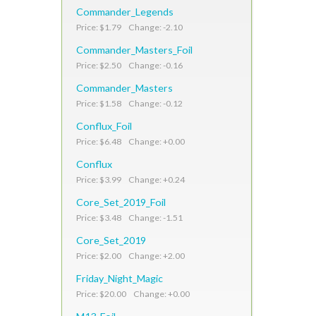
Commander_Legends
Price: $1.79 Change: -2.10
Commander_Masters_Foil
Price: $2.50 Change: -0.16
Commander_Masters
Price: $1.58 Change: -0.12
Conflux_Foil
Price: $6.48 Change: +0.00
Conflux
Price: $3.99 Change: +0.24
Core_Set_2019_Foil
Price: $3.48 Change: -1.51
Core_Set_2019
Price: $2.00 Change: +2.00
Friday_Night_Magic
Price: $20.00 Change: +0.00