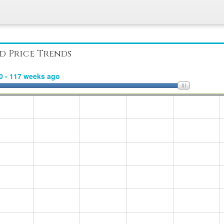
d Price Trends