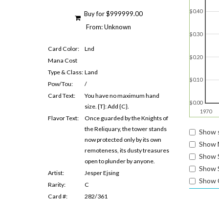
$0.40
Buy for $999999.00
From: Unknown
$0.30
Card Color:
Lnd
$0.20
Mana Cost
Type & Class:
Land
$0.10
Pow/Tou:
/
Card Text:
You have no maximum hand
$0.00
size. {T}: Add {C}.
1970
Flavor Text:
Once guarded by the Knights of
the Reliquary, the tower stands
Show s
now protected only by its own
Show 
remoteness, its dusty treasures
Show 
open to plunder by anyone.
Show S
Artist:
Jesper Ejsing
Show 
Rarity:
C
Card #:
282/361