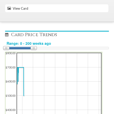
View Card
Card Price Trends
$800.00
$700.00
$600.00
$500.00
$400.00