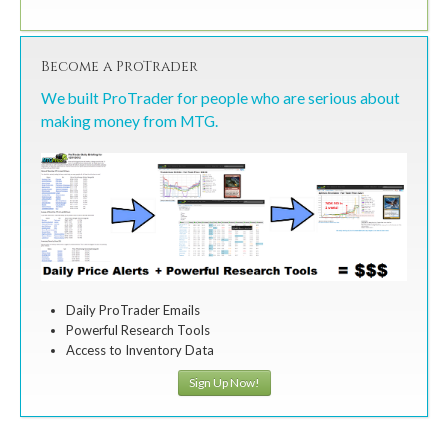
Become a ProTrader
We built ProTrader for people who are serious about
making money from MTG.
Daily ProTrader Emails
Powerful Research Tools
Access to Inventory Data
Sign Up Now!