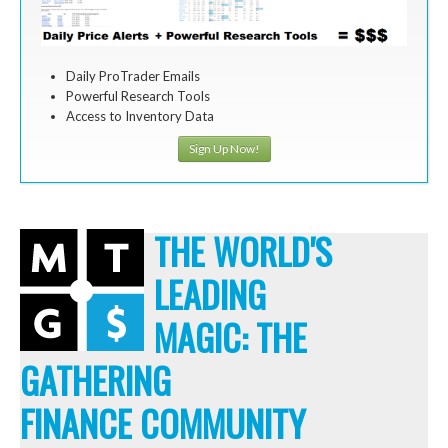
Daily ProTrader Emails
Powerful Research Tools
Access to Inventory Data
Sign Up Now!
THE WORLD'S
LEADING
MAGIC: THE
GATHERING
FINANCE COMMUNITY