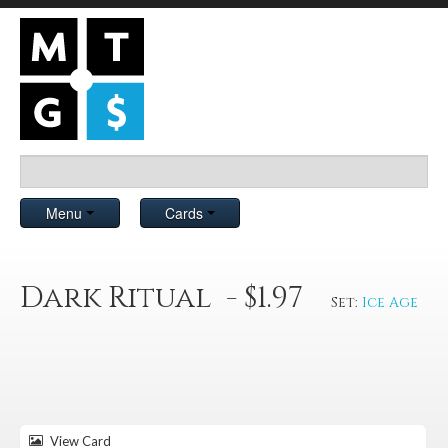
Menu
Cards
Dark Ritual - $1.97
Set:
Ice Age
View Card