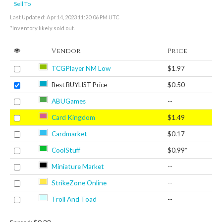
Sell To
Last Updated: Apr 14, 2023 11:20:06 PM UTC
*Inventory likely sold out.
Vendor
Price
TCGPlayer NM Low
$1.97
Best BUYLIST Price
$0.50
ABUGames
--
Card Kingdom
$1.49
Cardmarket
$0.17
CoolStuff
$0.99*
Miniature Market
--
StrikeZone Online
--
Troll And Toad
--