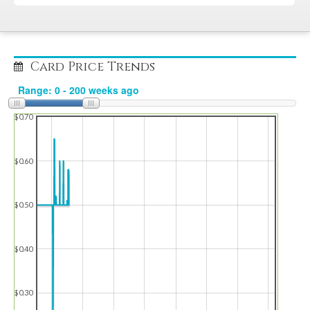
Card Price Trends
$0.70
$0.60
$0.50
$0.40
$0.30