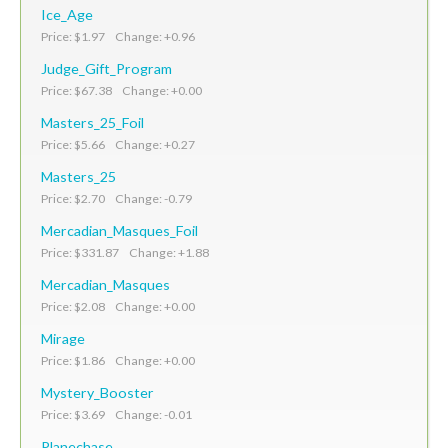
Ice_Age
Price: $1.97 Change: +0.96
Judge_Gift_Program
Price: $67.38 Change: +0.00
Masters_25_Foil
Price: $5.66 Change: +0.27
Masters_25
Price: $2.70 Change: -0.79
Mercadian_Masques_Foil
Price: $331.87 Change: +1.88
Mercadian_Masques
Price: $2.08 Change: +0.00
Mirage
Price: $1.86 Change: +0.00
Mystery_Booster
Price: $3.69 Change: -0.01
Planechase