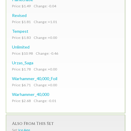
Price: $1.49 Change: -0.04
Revised
Price: $1.81 Change: +1.01
Tempest
Price: $1.83 Change: +0.00
Unlimited
Price: $10.98 Change: -0.46
Urzas_Saga
Price: $1.78 Change: +0.00
Warhammer_40,000_Foil
Price: $6.71 Change: +0.00
Warhammer_40,000
Price: $2.68 Change: -0.01
Also From This Set
Set:
Ice Age