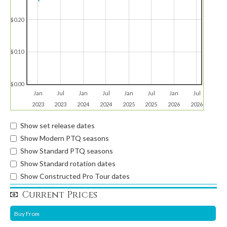
$0.20
$0.10
$0.00
Jan
Jul
Jan
Jul
Jan
Jul
Jan
Jul
2023
2023
2024
2024
2025
2025
2026
2026
Show set release dates
Show Modern PTQ seasons
Show Standard PTQ seasons
Show Standard rotation dates
Show Constructed Pro Tour dates
Current Prices
Buy From