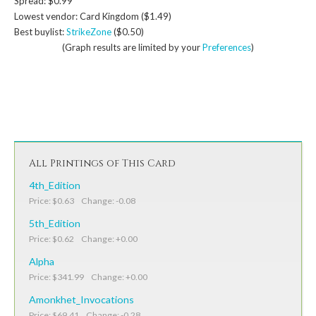
Spread: $0.99
Lowest vendor: Card Kingdom ($1.49)
Best buylist:
StrikeZone
($0.50)
(Graph results are limited by your
Preferences
)
All Printings of This Card
4th_Edition
Price: $0.63 Change: -0.08
5th_Edition
Price: $0.62 Change: +0.00
Alpha
Price: $341.99 Change: +0.00
Amonkhet_Invocations
Price: $69.41 Change: -0.28