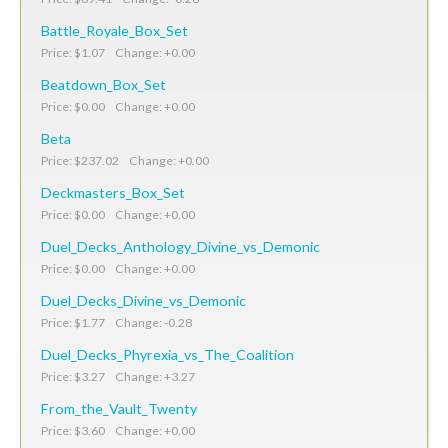
Battle_Royale_Box_Set
Price: $1.07 Change: +0.00
Beatdown_Box_Set
Price: $0.00 Change: +0.00
Beta
Price: $237.02 Change: +0.00
Deckmasters_Box_Set
Price: $0.00 Change: +0.00
Duel_Decks_Anthology_Divine_vs_Demonic
Price: $0.00 Change: +0.00
Duel_Decks_Divine_vs_Demonic
Price: $1.77 Change: -0.28
Duel_Decks_Phyrexia_vs_The_Coalition
Price: $3.27 Change: +3.27
From_the_Vault_Twenty
Price: $3.60 Change: +0.00