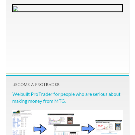
Become a ProTrader
We built ProTrader for people who are serious about
making money from MTG.