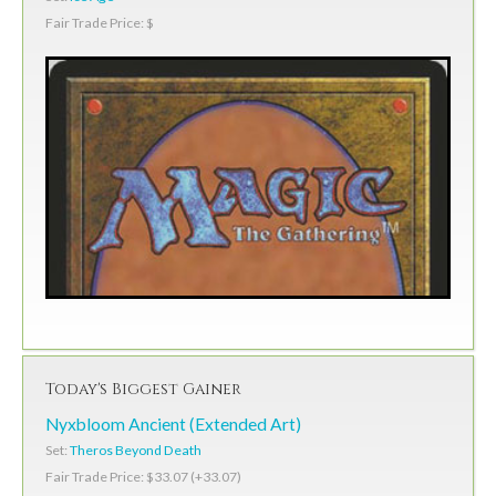
Fair Trade Price: $
Today's Biggest Gainer
Nyxbloom Ancient (Extended Art)
Set:
Theros Beyond Death
Fair Trade Price: $33.07 (+33.07)