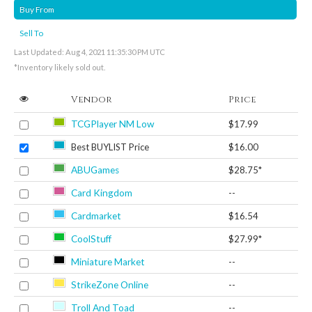
Buy From
Sell To
Last Updated: Aug 4, 2021 11:35:30 PM UTC
*Inventory likely sold out.
Vendor
Price
TCGPlayer NM Low
$17.99
Best BUYLIST Price
$16.00
ABUGames
$28.75*
Card Kingdom
--
Cardmarket
$16.54
CoolStuff
$27.99*
Miniature Market
--
StrikeZone Online
--
Troll And Toad
--