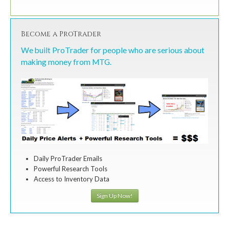
Become a ProTrader
We built ProTrader for people who are serious about
making money from MTG.
Daily ProTrader Emails
Powerful Research Tools
Access to Inventory Data
Sign Up Now!