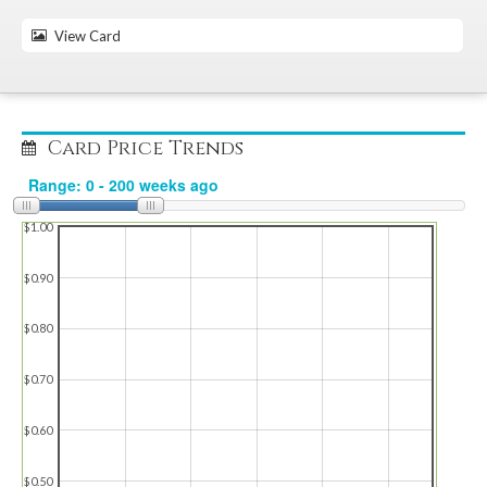
View Card
Card Price Trends
$1.00
$0.90
$0.80
$0.70
$0.60
$0.50