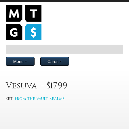
Menu
Cards
Vesuva - $17.99
Set:
From the Vault Realms