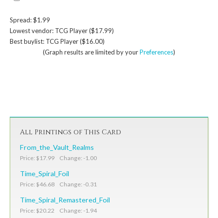
Spread: $1.99
Lowest vendor: TCG Player ($17.99)
Best buylist: TCG Player ($16.00)
(Graph results are limited by your
Preferences
)
All Printings of This Card
From_the_Vault_Realms
Price: $17.99 Change: -1.00
Time_Spiral_Foil
Price: $46.68 Change: -0.31
Time_Spiral_Remastered_Foil
Price: $20.22 Change: -1.94