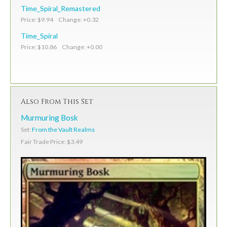
Time_Spiral_Remastered
Price: $9.94 Change: +0.32
Time_Spiral
Price: $10.86 Change: +0.00
Also From This Set
Murmuring Bosk
Set:
From the Vault Realms
Fair Trade Price: $3.49