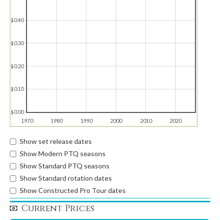
$0.40
$0.30
$0.20
$0.10
$0.00
1970
1980
1990
2000
2010
2020
Show set release dates
Show Modern PTQ seasons
Show Standard PTQ seasons
Show Standard rotation dates
Show Constructed Pro Tour dates
Current Prices