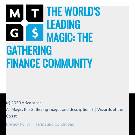
THE WORLD'S
LEADING
MAGIC: THE
GATHERING
FINANCE COMMUNITY
(c) 2020 Advoca Inc.
All Magic: the Gathering images and descriptions (c) Wizards of the
Coast.
Privacy Policy
Terms and Conditions