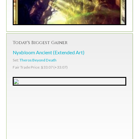
Today's Biggest Gainer
Nyxbloom Ancient (Extended Art)
Set:
Theros Beyond Death
Fair Trade Price: $33.07 (+33.07)