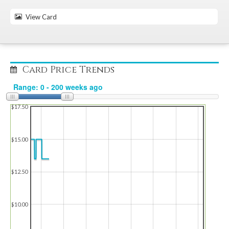
View Card
Card Price Trends
$17.50
$15.00
$12.50
$10.00