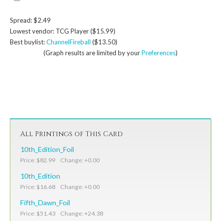
Spread: $2.49
Lowest vendor: TCG Player ($15.99)
Best buylist:
ChannelFireball
($13.50)
(Graph results are limited by your
Preferences
)
All Printings of This Card
10th_Edition_Foil
Price: $82.99 Change: +0.00
10th_Edition
Price: $16.68 Change: +0.00
Fifth_Dawn_Foil
Price: $51.43 Change: +24.38