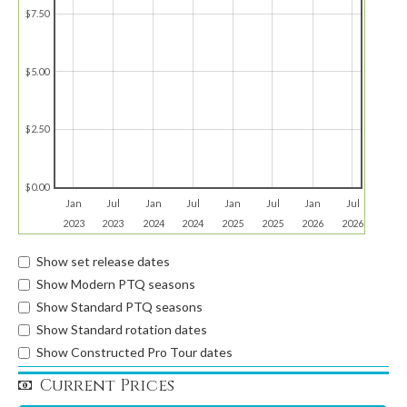
$7.50
$5.00
$2.50
$0.00
Jan
Jul
Jan
Jul
Jan
Jul
Jan
Jul
2023
2023
2024
2024
2025
2025
2026
2026
Show set release dates
Show Modern PTQ seasons
Show Standard PTQ seasons
Show Standard rotation dates
Show Constructed Pro Tour dates
Current Prices