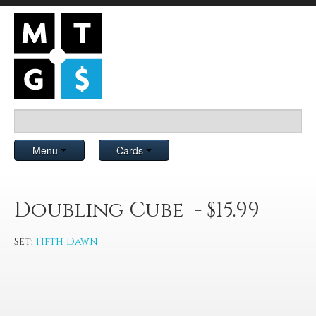
Menu
Cards
Doubling Cube - $15.99
Set:
Fifth Dawn