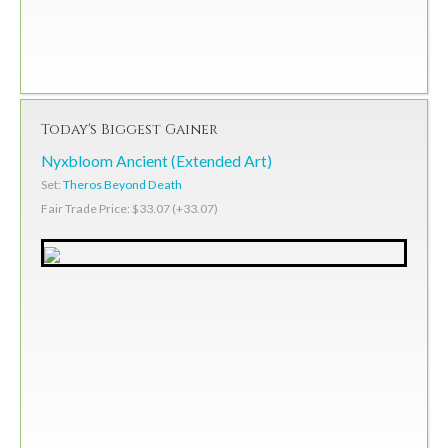
Today's Biggest Gainer
Nyxbloom Ancient (Extended Art)
Set:
Theros Beyond Death
Fair Trade Price: $33.07 (+33.07)