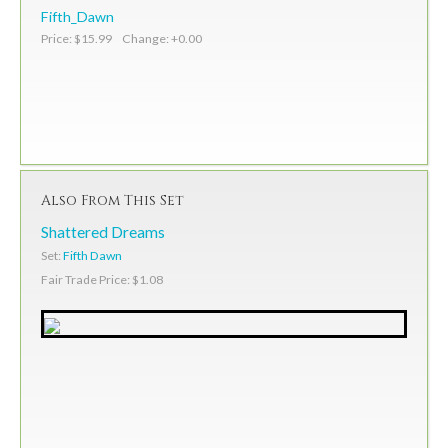
Fifth_Dawn
Price: $15.99 Change: +0.00
Also From This Set
Shattered Dreams
Set:
Fifth Dawn
Fair Trade Price: $1.08