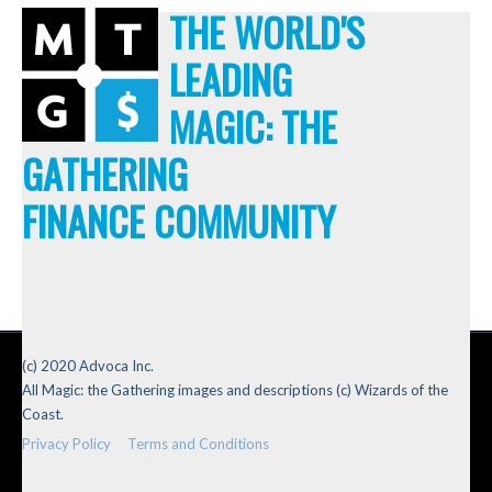
THE WORLD'S
LEADING
MAGIC: THE
GATHERING
FINANCE COMMUNITY
(c) 2020 Advoca Inc.
All Magic: the Gathering images and descriptions (c) Wizards of the
Coast.
Privacy Policy
Terms and Conditions