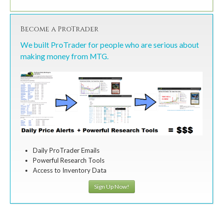
Become a ProTrader
We built ProTrader for people who are serious about
making money from MTG.
Daily ProTrader Emails
Powerful Research Tools
Access to Inventory Data
Sign Up Now!