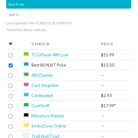
Buy From
Sell To
Last Updated: Mar 4, 2023 11:31:02 PM UTC
*Inventory likely sold out.
Vendor
Price
TCGPlayer NM Low
$15.99
Best BUYLIST Price
$13.50
ABUGames
--
Card Kingdom
--
Cardmarket
$2.93
CoolStuff
$17.99*
Miniature Market
--
StrikeZone Online
--
Troll And Toad
--