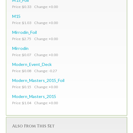
M15_Foil
Price: $0.33 Change: +0.00
M15
Price: $1.03 Change: +0.00
Mirrodin_Foil
Price: $2.75 Change: +0.00
Mirrodin
Price: $0.07 Change: +0.00
Modern_Event_Deck
Price: $0.08 Change: -0.27
Modern_Masters_2015_Foil
Price: $0.15 Change: +0.00
Modern_Masters_2015
Price: $1.04 Change: +0.00
Also From This Set