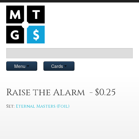
Menu
Cards
Raise the Alarm - $0.25
Set:
Eternal Masters (Foil)