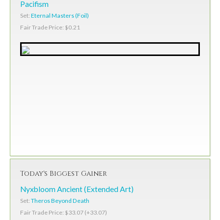
Pacifism
Set:
Eternal Masters (Foil)
Fair Trade Price: $0.21
Today's Biggest Gainer
Nyxbloom Ancient (Extended Art)
Set:
Theros Beyond Death
Fair Trade Price: $33.07 (+33.07)