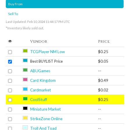
Buy From
Sell To
Last Updated: Feb 10, 2024 11:44:17 PM UTC
*Inventory likely sold out.
Vendor
Price
TCGPlayer NM Low
$0.25
Best BUYLIST Price
$0.05
ABUGames
--
Card Kingdom
$0.49
Cardmarket
$0.02
CoolStuff
$0.25
Miniature Market
--
StrikeZone Online
--
Troll And Toad
--