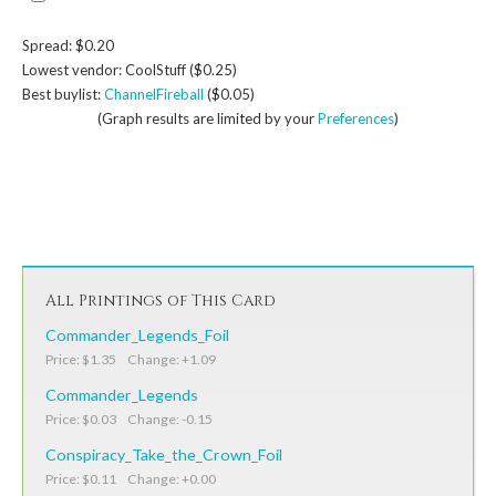
Spread: $0.20
Lowest vendor: CoolStuff ($0.25)
Best buylist:
ChannelFireball
($0.05)
(Graph results are limited by your
Preferences
)
All Printings of This Card
Commander_Legends_Foil
Price: $1.35 Change: +1.09
Commander_Legends
Price: $0.03 Change: -0.15
Conspiracy_Take_the_Crown_Foil
Price: $0.11 Change: +0.00