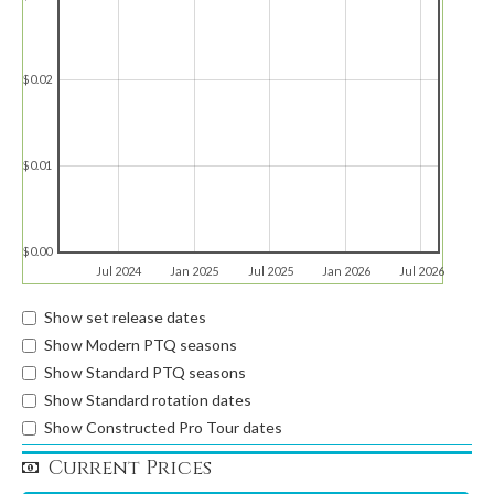
$0.02
$0.01
$0.00
Jul 2024
Jan 2025
Jul 2025
Jan 2026
Jul 2026
Show set release dates
Show Modern PTQ seasons
Show Standard PTQ seasons
Show Standard rotation dates
Show Constructed Pro Tour dates
Current Prices