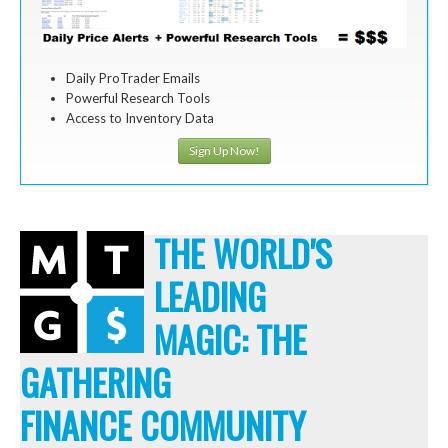
Daily ProTrader Emails
Powerful Research Tools
Access to Inventory Data
Sign Up Now!
THE WORLD'S
LEADING
MAGIC: THE
GATHERING
FINANCE COMMUNITY