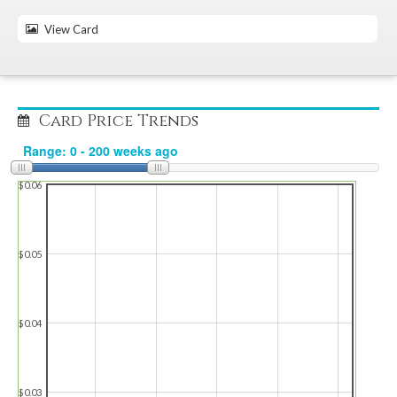
View Card
Card Price Trends
$0.06
$0.05
$0.04
$0.03