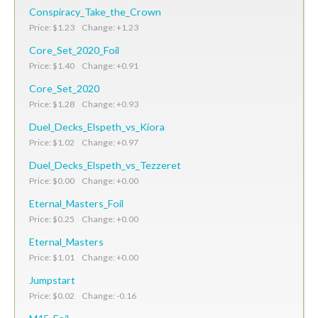
Conspiracy_Take_the_Crown
Price: $1.23 Change: +1.23
Core_Set_2020_Foil
Price: $1.40 Change: +0.91
Core_Set_2020
Price: $1.28 Change: +0.93
Duel_Decks_Elspeth_vs_Kiora
Price: $1.02 Change: +0.97
Duel_Decks_Elspeth_vs_Tezzeret
Price: $0.00 Change: +0.00
Eternal_Masters_Foil
Price: $0.25 Change: +0.00
Eternal_Masters
Price: $1.01 Change: +0.00
Jumpstart
Price: $0.02 Change: -0.16