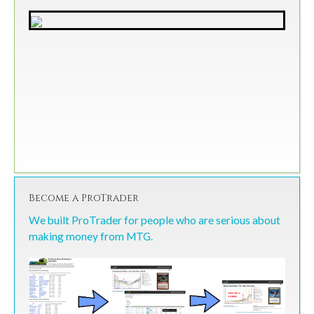
Become a ProTrader
We built ProTrader for people who are serious about
making money from MTG.