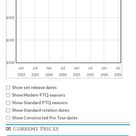
$0.02
$0.01
$0.00
Jan
Jul
Jan
Jul
Jan
Jul
Jan
Jul
2023
2023
2024
2024
2025
2025
2026
2026
Show set release dates
Show Modern PTQ seasons
Show Standard PTQ seasons
Show Standard rotation dates
Show Constructed Pro Tour dates
Current Prices