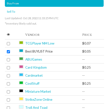
Buy From
Sell To
Last Updated: Oct 28, 2022 11:33:25 PM UTC
*Inventory likely sold out.
Vendor
Price
TCGPlayer NM Low
$0.07
Best BUYLIST Price
$0.05
ABUGames
--
Card Kingdom
$0.25
Cardmarket
--
CoolStuff
$0.25
Miniature Market
--
StrikeZone Online
--
Troll And Toad
--