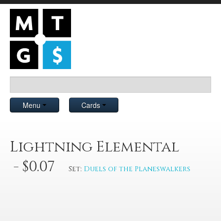
Menu
Cards
Lightning Elemental
- $0.07
Set:
Duels of the Planeswalkers