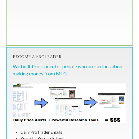
Become a ProTrader
We built ProTrader for people who are serious about
making money from MTG.
Daily ProTrader Emails
Powerful Research Tools