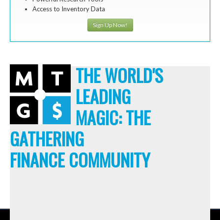
Access to Inventory Data
Sign Up Now!
THE WORLD'S
LEADING
MAGIC: THE
GATHERING
FINANCE COMMUNITY