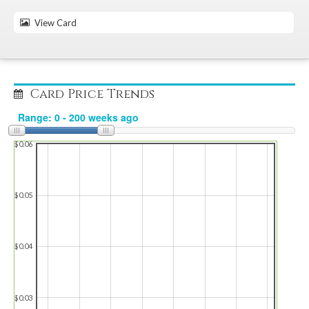
View Card
Card Price Trends
$0.06
$0.05
$0.04
$0.03