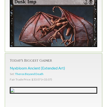
Today's Biggest Gainer
Nyxbloom Ancient (Extended Art)
Set:
Theros Beyond Death
Fair Trade Price: $33.07 (+33.07)