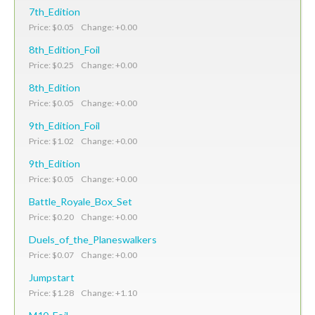
7th_Edition
Price: $0.05 Change: +0.00
8th_Edition_Foil
Price: $0.25 Change: +0.00
8th_Edition
Price: $0.05 Change: +0.00
9th_Edition_Foil
Price: $1.02 Change: +0.00
9th_Edition
Price: $0.05 Change: +0.00
Battle_Royale_Box_Set
Price: $0.20 Change: +0.00
Duels_of_the_Planeswalkers
Price: $0.07 Change: +0.00
Jumpstart
Price: $1.28 Change: +1.10