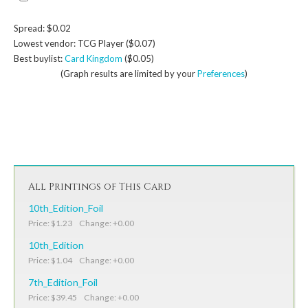
Spread: $0.02
Lowest vendor: TCG Player ($0.07)
Best buylist:
Card Kingdom
($0.05)
(Graph results are limited by your
Preferences
)
All Printings of This Card
10th_Edition_Foil
Price: $1.23 Change: +0.00
10th_Edition
Price: $1.04 Change: +0.00
7th_Edition_Foil
Price: $39.45 Change: +0.00