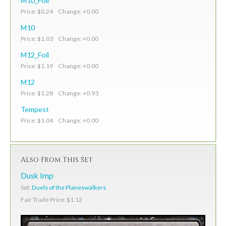
M10_Foil
Price: $0.24 Change: +0.00
M10
Price: $1.03 Change: +0.00
M12_Foil
Price: $1.19 Change: +0.00
M12
Price: $1.28 Change: +0.93
Tempest
Price: $1.04 Change: +0.00
Also From This Set
Dusk Imp
Set:
Duels of the Planeswalkers
Fair Trade Price: $1.12