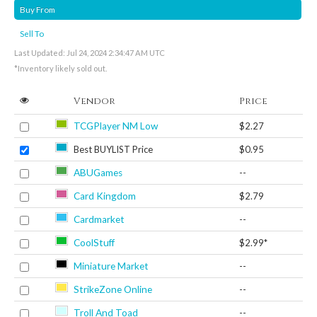
Buy From
Sell To
Last Updated: Jul 24, 2024 2:34:47 AM UTC
*Inventory likely sold out.
Vendor
Price
TCGPlayer NM Low
$2.27
Best BUYLIST Price
$0.95
ABUGames
--
Card Kingdom
$2.79
Cardmarket
--
CoolStuff
$2.99*
Miniature Market
--
StrikeZone Online
--
Troll And Toad
--