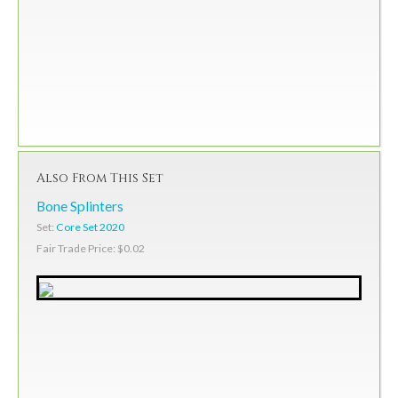
Also From This Set
Bone Splinters
Set:
Core Set 2020
Fair Trade Price: $0.02