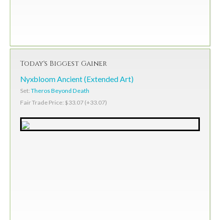
Today's Biggest Gainer
Nyxbloom Ancient (Extended Art)
Set:
Theros Beyond Death
Fair Trade Price: $33.07 (+33.07)