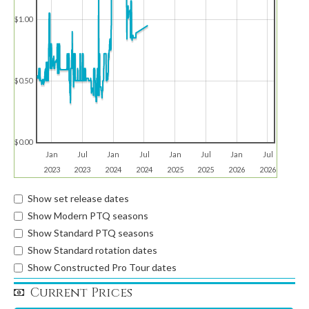
$1.00
$0.50
$0.00
Jan
Jul
Jan
Jul
Jan
Jul
Jan
Jul
2023
2023
2024
2024
2025
2025
2026
2026
Show set release dates
Show Modern PTQ seasons
Show Standard PTQ seasons
Show Standard rotation dates
Show Constructed Pro Tour dates
Current Prices