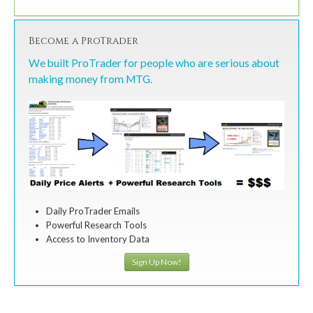
Become a ProTrader
We built ProTrader for people who are serious about
making money from MTG.
Daily ProTrader Emails
Powerful Research Tools
Access to Inventory Data
Sign Up Now!