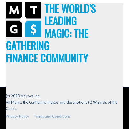
THE WORLD'S
LEADING
MAGIC: THE
GATHERING
FINANCE COMMUNITY
(c) 2020 Advoca Inc.
All Magic: the Gathering images and descriptions (c) Wizards of the
Coast.
Privacy Policy
Terms and Conditions