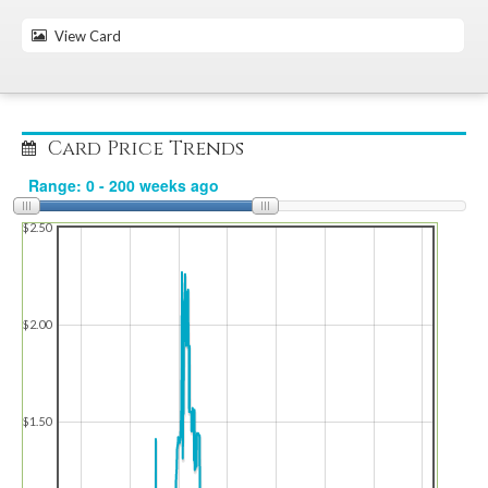
View Card
Card Price Trends
$2.50
$2.00
$1.50