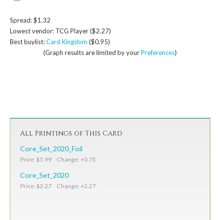
Spread: $1.32
Lowest vendor: TCG Player ($2.27)
Best buylist:
Card Kingdom
($0.95)
(Graph results are limited by your
Preferences
)
All Printings of This Card
Core_Set_2020_Foil
Price: $5.99 Change: +0.75
Core_Set_2020
Price: $2.27 Change: +2.27