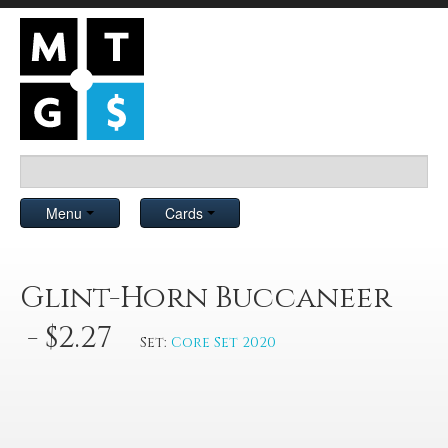
Menu
Cards
Glint-Horn Buccaneer
- $2.27
Set:
Core Set 2020