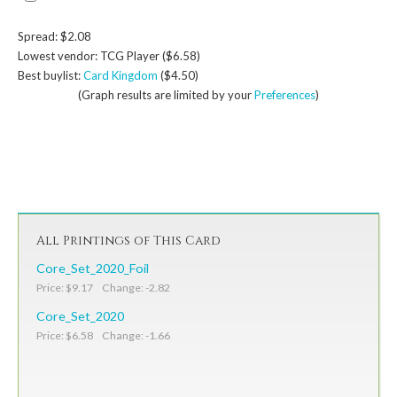
Spread: $2.08
Lowest vendor: TCG Player ($6.58)
Best buylist:
Card Kingdom
($4.50)
(Graph results are limited by your
Preferences
)
All Printings of This Card
Core_Set_2020_Foil
Price: $9.17 Change: -2.82
Core_Set_2020
Price: $6.58 Change: -1.66