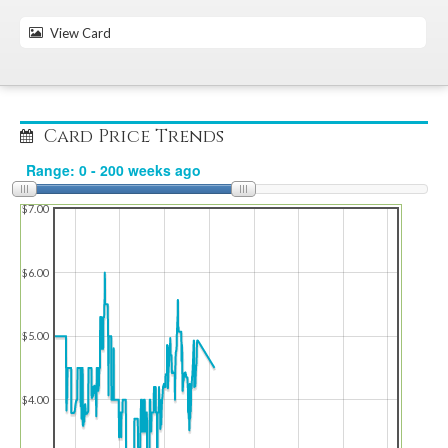
View Card
Card Price Trends
$7.00
$6.00
$5.00
$4.00