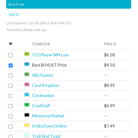
Buy From
Sell To
Last Updated: Jul 24, 2024 2:34:47 AM UTC
*Inventory likely sold out.
Vendor
Price
TCGPlayer NM Low
$6.58
Best BUYLIST Price
$4.50
ABUGames
--
Card Kingdom
$8.99
Cardmarket
--
CoolStuff
$6.99
Miniature Market
--
StrikeZone Online
$7.49
Troll And Toad
--