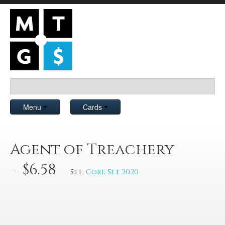
Menu
Cards
Agent of Treachery
- $6.58
Set:
Core Set 2020