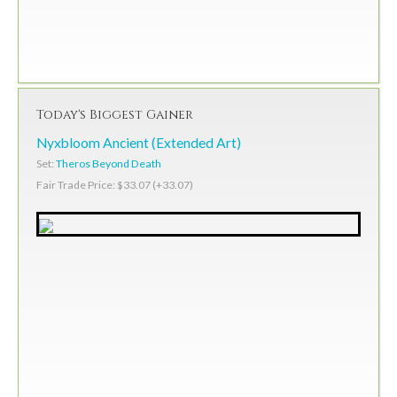
Today's Biggest Gainer
Nyxbloom Ancient (Extended Art)
Set:
Theros Beyond Death
Fair Trade Price: $33.07 (+33.07)