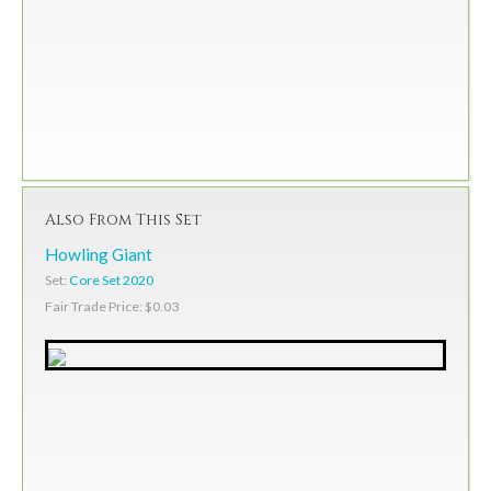
Also From This Set
Howling Giant
Set:
Core Set 2020
Fair Trade Price: $0.03