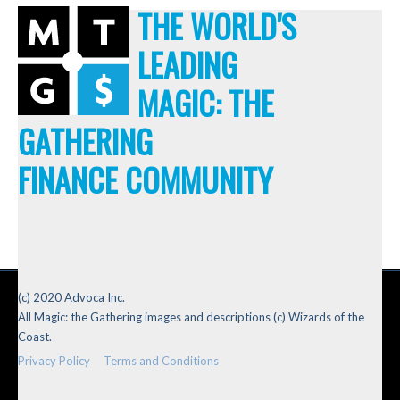
THE WORLD'S
LEADING
MAGIC: THE
GATHERING
FINANCE COMMUNITY
(c) 2020 Advoca Inc.
All Magic: the Gathering images and descriptions (c) Wizards of the
Coast.
Privacy Policy
Terms and Conditions