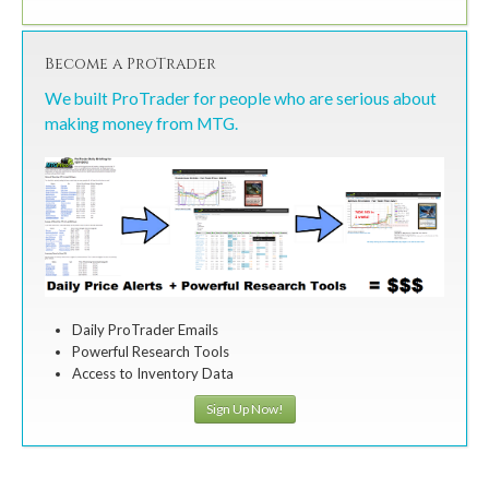
Become a ProTrader
We built ProTrader for people who are serious about
making money from MTG.
Daily ProTrader Emails
Powerful Research Tools
Access to Inventory Data
Sign Up Now!