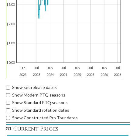
$3.00
$2.00
$1.00
$0.00
Jan
Jul
Jan
Jul
Jan
Jul
Jan
Jul
2023
2023
2024
2024
2025
2025
2026
2026
Show set release dates
Show Modern PTQ seasons
Show Standard PTQ seasons
Show Standard rotation dates
Show Constructed Pro Tour dates
Current Prices