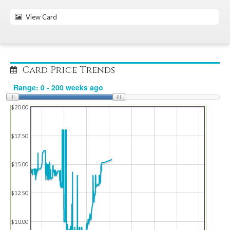
View Card
Card Price Trends
$20.00
$17.50
$15.00
$12.50
$10.00