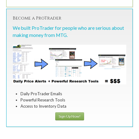
Become a ProTrader
We built ProTrader for people who are serious about
making money from MTG.
Daily ProTrader Emails
Powerful Research Tools
Access to Inventory Data
Sign Up Now!