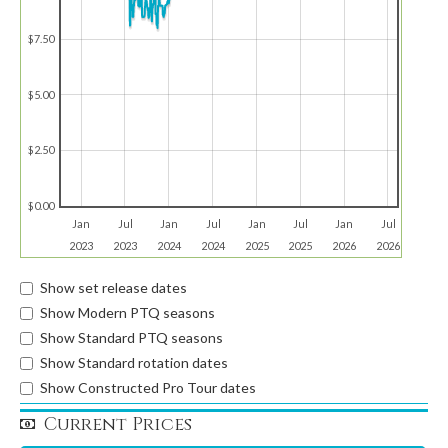
$7.50
$5.00
$2.50
$0.00
Jan
Jul
Jan
Jul
Jan
Jul
Jan
Jul
2023
2023
2024
2024
2025
2025
2026
2026
Show set release dates
Show Modern PTQ seasons
Show Standard PTQ seasons
Show Standard rotation dates
Show Constructed Pro Tour dates
Current Prices