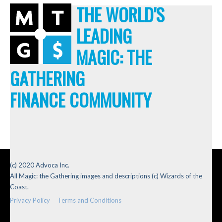
THE WORLD'S
LEADING
MAGIC: THE
GATHERING
FINANCE COMMUNITY
(c) 2020 Advoca Inc.
All Magic: the Gathering images and descriptions (c) Wizards of the
Coast.
Privacy Policy
Terms and Conditions