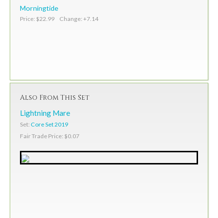
Morningtide
Price: $22.99 Change: +7.14
Also From This Set
Lightning Mare
Set:
Core Set 2019
Fair Trade Price: $0.07