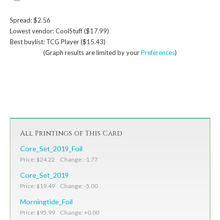
Spread: $2.56
Lowest vendor: CoolStuff ($17.99)
Best buylist: TCG Player ($15.43)
(Graph results are limited by your
Preferences
)
All Printings of This Card
Core_Set_2019_Foil
Price: $24.22 Change: -1.77
Core_Set_2019
Price: $19.49 Change: -5.00
Morningtide_Foil
Price: $95.99 Change: +0.00