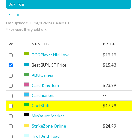
Buy From
Sell To
Last Updated: Jul 24, 2024 2:33:04 AM UTC
*Inventory likely sold out.
Vendor
Price
TCGPlayer NM Low
$19.49
Best BUYLIST Price
$15.43
ABUGames
--
Card Kingdom
$23.99
Cardmarket
--
CoolStuff
$17.99
Miniature Market
--
StrikeZone Online
$24.99
Troll And Toad
--