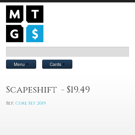
Menu
Cards
Scapeshift - $19.49
Set:
Core Set 2019