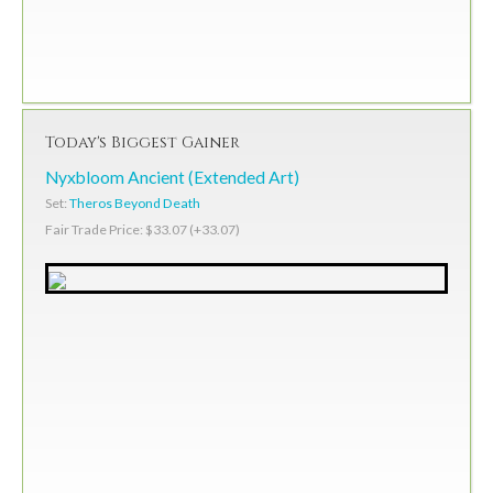
Today's Biggest Gainer
Nyxbloom Ancient (Extended Art)
Set:
Theros Beyond Death
Fair Trade Price: $33.07 (+33.07)