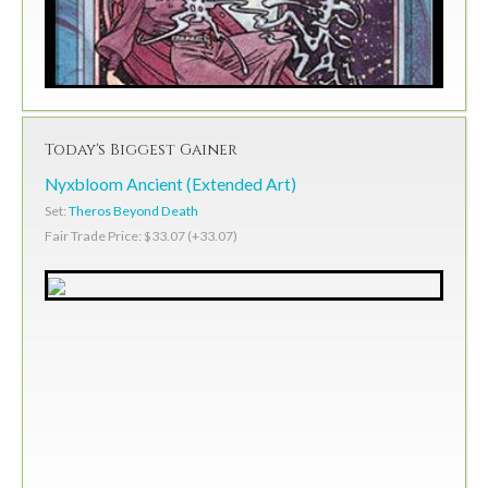
Today's Biggest Gainer
Nyxbloom Ancient (Extended Art)
Set:
Theros Beyond Death
Fair Trade Price: $33.07 (+33.07)