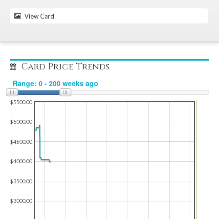
View Card
Card Price Trends
$5500.00
$5000.00
$4500.00
$4000.00
$3500.00
$3000.00