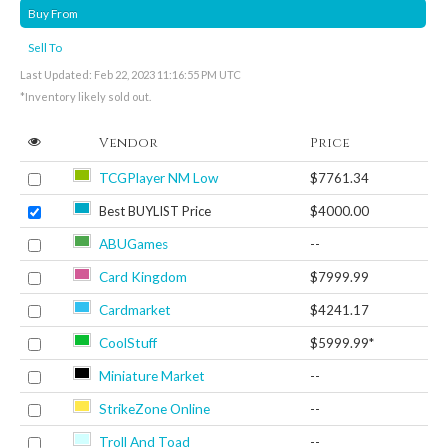
Buy From
Sell To
Last Updated: Feb 22, 2023 11:16:55 PM UTC
*Inventory likely sold out.
Vendor
Price
TCGPlayer NM Low
$7761.34
Best BUYLIST Price
$4000.00
ABUGames
--
Card Kingdom
$7999.99
Cardmarket
$4241.17
CoolStuff
$5999.99*
Miniature Market
--
StrikeZone Online
--
Troll And Toad
--