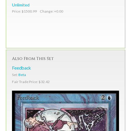
Unlimited
Price: $1500.99 Change: +0.00
Also From This Set
Feedback
Set:
Beta
Fair Trade Price: $32.42