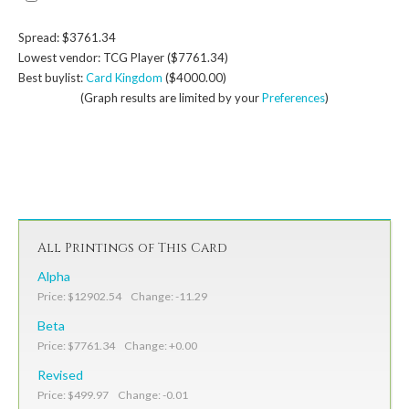
Spread: $3761.34
Lowest vendor: TCG Player ($7761.34)
Best buylist:
Card Kingdom
($4000.00)
(Graph results are limited by your
Preferences
)
All Printings of This Card
Alpha
Price: $12902.54 Change: -11.29
Beta
Price: $7761.34 Change: +0.00
Revised
Price: $499.97 Change: -0.01