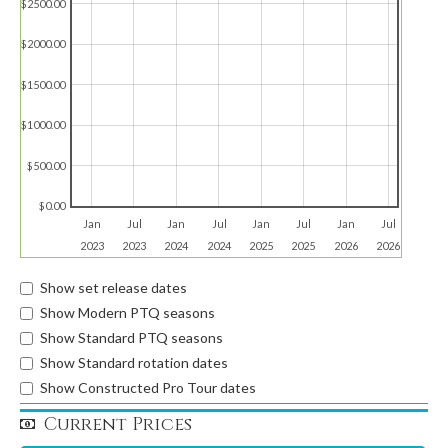
$2500.00
$2000.00
$1500.00
$1000.00
$500.00
$0.00
Jan
Jul
Jan
Jul
Jan
Jul
Jan
Jul
2023
2023
2024
2024
2025
2025
2026
2026
Show set release dates
Show Modern PTQ seasons
Show Standard PTQ seasons
Show Standard rotation dates
Show Constructed Pro Tour dates
Current Prices