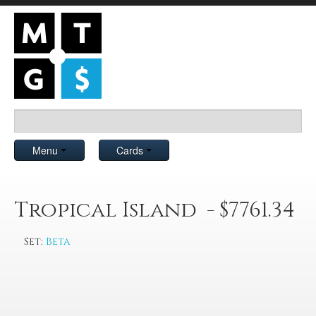
Menu
Cards
Tropical Island - $7761.34
Set:
Beta