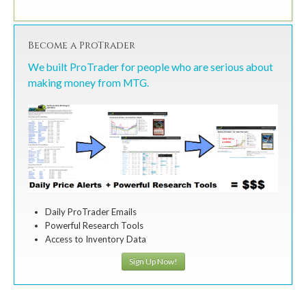
Become a ProTrader
We built ProTrader for people who are serious about
making money from MTG.
Daily ProTrader Emails
Powerful Research Tools
Access to Inventory Data
Sign Up Now!