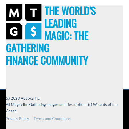
THE WORLD'S
LEADING
MAGIC: THE
GATHERING
FINANCE COMMUNITY
(c) 2020 Advoca Inc.
All Magic: the Gathering images and descriptions (c) Wizards of the
Coast.
Privacy Policy
Terms and Conditions