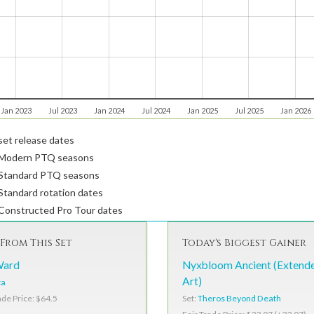
Jan 2023
Jul 2023
Jan 2024
Jul 2024
Jan 2025
Jul 2025
Jan 2026
et release dates
Modern PTQ seasons
Standard PTQ seasons
tandard rotation dates
Constructed Pro Tour dates
From This Set
Today's Biggest Gainer
Ward
Nyxbloom Ancient (Extend
Art)
ta
Set:
Theros Beyond Death
ade Price: $64.5