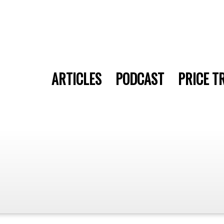
ARTICLES
PODCAST
PRICE T