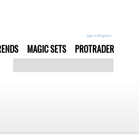
Sign in/Register
RENDS
MAGIC SETS
PROTRADER