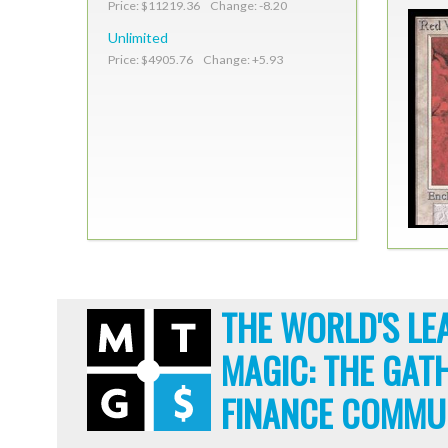
Price: $11219.36 Change: -8.20
Unlimited
Price: $4905.76 Change: +5.93
THE WORLD'S LE
MAGIC: THE GAT
FINANCE COMMU