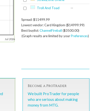
Troll And Toad
--
Spread: $11499.99
Lowest vendor: Card Kingdom ($14999.99)
Best buylist:
ChannelFireball
($3500.00)
(Graph results are limited by your
Preferences
)
Jul 2026
Become a ProTrader
ed
We built ProTrader for people
who are serious about making
money from MTG.