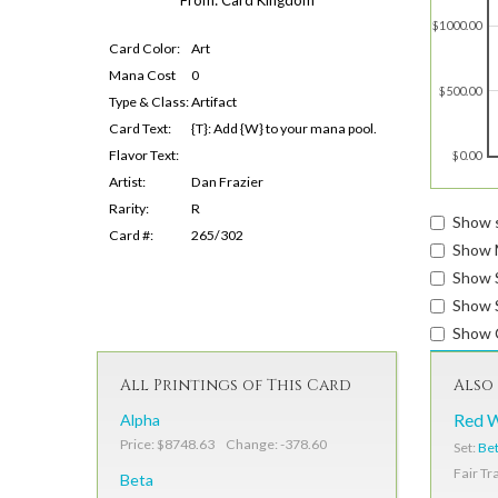
$1000.00
Card Color:
Art
Mana Cost
0
$500.00
Type & Class:
Artifact
Card Text:
{T}: Add {W} to your mana pool.
Flavor Text:
$0.00
Artist:
Dan Frazier
Rarity:
R
Show s
Card #:
265/302
Show 
Show 
Show S
Show 
All Printings of This Card
Also 
Alpha
Red 
Price: $8748.63 Change: -378.60
Set:
Be
Fair Tr
Beta