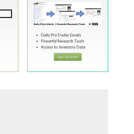
Daily ProTrader Emails
Powerful Research Tools
Access to Inventory Data
Sign Up Now!