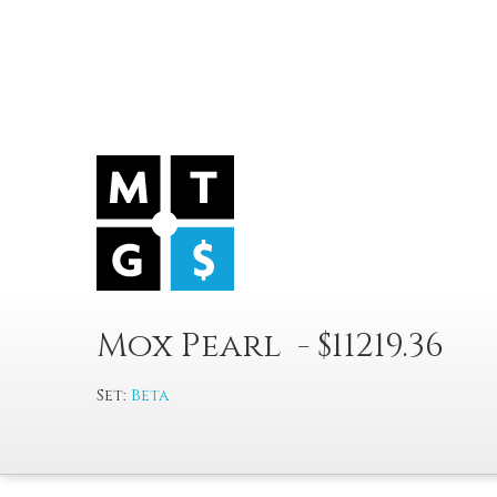
Mox Pearl - $11219.36
Set:
Beta