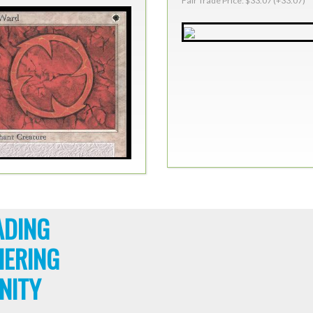
Fair Trade Price: $33.07 (+33.07)
ADING
HERING
NITY