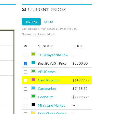
Current Prices
Buy From
Sell To
Last Updated: Mar 5, 2023 11:19:35 PM UTC
*Inventory likely sold out.
Vendor
Price
TCGPlayer NM Low
--
Best BUYLIST Price
$3500.00
ABUGames
--
Card Kingdom
$14999.99
Cardmarket
$7438.72
CoolStuff
$9999.99*
Miniature Market
--
StrikeZone Online
--