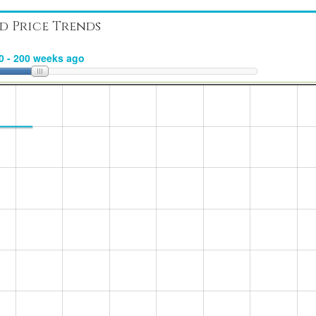
d Price Trends