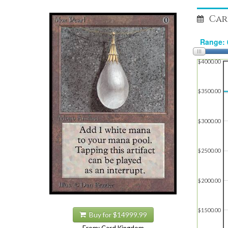
Car
$4000.00
$3500.00
$3000.00
$2500.00
$2000.00
$1500.00
Buy for $14999.99
From: Card Kingdom