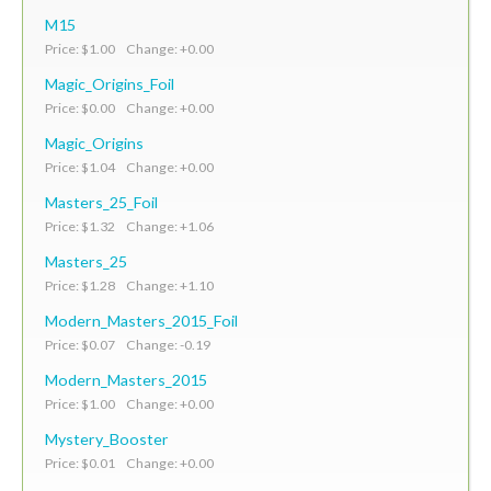
M15
Price: $1.00 Change: +0.00
Magic_Origins_Foil
Price: $0.00 Change: +0.00
Magic_Origins
Price: $1.04 Change: +0.00
Masters_25_Foil
Price: $1.32 Change: +1.06
Masters_25
Price: $1.28 Change: +1.10
Modern_Masters_2015_Foil
Price: $0.07 Change: -0.19
Modern_Masters_2015
Price: $1.00 Change: +0.00
Mystery_Booster
Price: $0.01 Change: +0.00