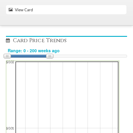
View Card
Card Price Trends
$0.02
$0.01