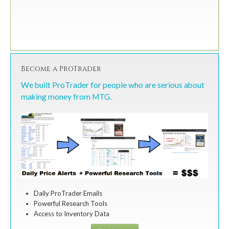
Become a ProTrader
We built ProTrader for people who are serious about
making money from MTG.
Daily ProTrader Emails
Powerful Research Tools
Access to Inventory Data