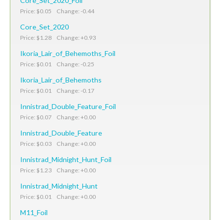
Core_Set_2020_Foil
Price: $0.05 Change: -0.44
Core_Set_2020
Price: $1.28 Change: +0.93
Ikoria_Lair_of_Behemoths_Foil
Price: $0.01 Change: -0.25
Ikoria_Lair_of_Behemoths
Price: $0.01 Change: -0.17
Innistrad_Double_Feature_Foil
Price: $0.07 Change: +0.00
Innistrad_Double_Feature
Price: $0.03 Change: +0.00
Innistrad_Midnight_Hunt_Foil
Price: $1.23 Change: +0.00
Innistrad_Midnight_Hunt
Price: $0.01 Change: +0.00
M11_Foil