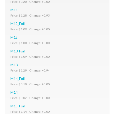
Price: $0.20 Change: +0.00
M11
Price: $1.28 Change: +0.93
M12_Foil
Price: $1.09 Change: +0.00
M12
Price: $1.00 Change: +0.00
M13_Foil
Price: $1.09 Change: +0.00
M13
Price: $1.29 Change: +0.94
M14_Foil
Price: $0.10 Change: +0.00
M14
Price: $0.02 Change: +0.00
M15_Foil
Price: $1.14 Change: +0.00