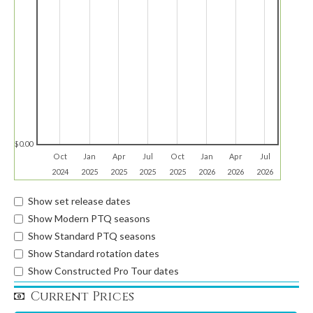
$0.00
Oct
Jan
Apr
Jul
Oct
Jan
Apr
Jul
2024
2025
2025
2025
2025
2026
2026
2026
Show set release dates
Show Modern PTQ seasons
Show Standard PTQ seasons
Show Standard rotation dates
Show Constructed Pro Tour dates
Current Prices