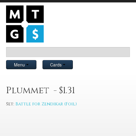
Menu
Cards
Plummet - $1.31
Set:
Battle for Zendikar (Foil)