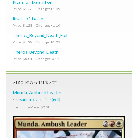
Rivals_of_Ixalan_Foil
Price: $1.36 Change: +1.09
Rivals_of_Ixalan
Price: $1.28 Change: +1.10
Theros_Beyond_Death_Foil
Price: $1.29 Change: +1.03
Theros_Beyond_Death
Price: $0.01 Change: -0.17
Also From This Set
Munda, Ambush Leader
Set:
Battle for Zendikar (Foil)
Fair Trade Price: $0.38