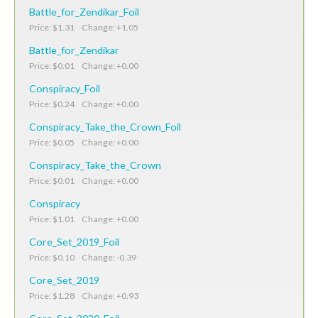
Battle_for_Zendikar_Foil
Price: $1.31 Change: +1.05
Battle_for_Zendikar
Price: $0.01 Change: +0.00
Conspiracy_Foil
Price: $0.24 Change: +0.00
Conspiracy_Take_the_Crown_Foil
Price: $0.05 Change: +0.00
Conspiracy_Take_the_Crown
Price: $0.01 Change: +0.00
Conspiracy
Price: $1.01 Change: +0.00
Core_Set_2019_Foil
Price: $0.10 Change: -0.39
Core_Set_2019
Price: $1.28 Change: +0.93