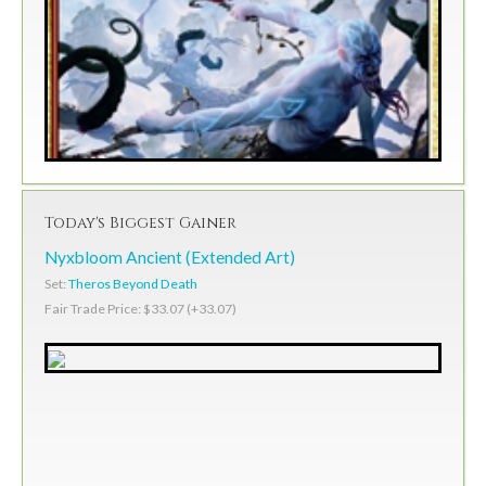
Today's Biggest Gainer
Nyxbloom Ancient (Extended Art)
Set:
Theros Beyond Death
Fair Trade Price: $33.07 (+33.07)