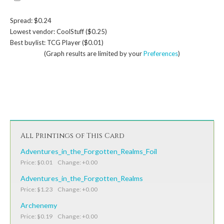
Spread: $0.24
Lowest vendor: CoolStuff ($0.25)
Best buylist: TCG Player ($0.01)
(Graph results are limited by your
Preferences
)
All Printings of This Card
Adventures_in_the_Forgotten_Realms_Foil
Price: $0.01 Change: +0.00
Adventures_in_the_Forgotten_Realms
Price: $1.23 Change: +0.00
Archenemy
Price: $0.19 Change: +0.00