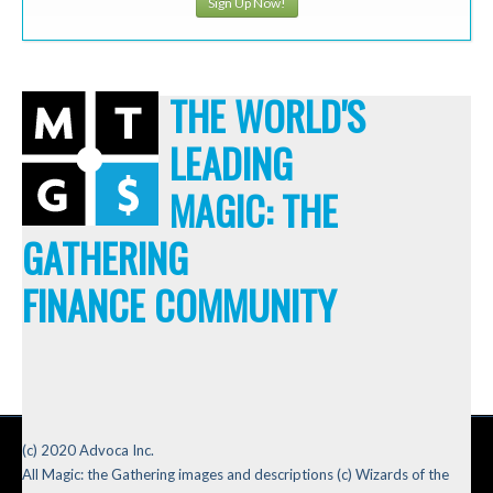
Sign Up Now!
THE WORLD'S
LEADING
MAGIC: THE
GATHERING
FINANCE COMMUNITY
(c) 2020 Advoca Inc.
All Magic: the Gathering images and descriptions (c) Wizards of the