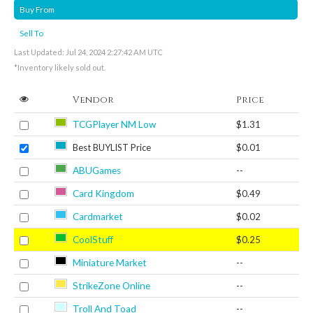
Buy From
Sell To
Last Updated: Jul 24, 2024 2:27:42 AM UTC
*Inventory likely sold out.
Vendor
Price
TCGPlayer NM Low
$1.31
Best BUYLIST Price
$0.01
ABUGames
--
Card Kingdom
$0.49
Cardmarket
$0.02
CoolStuff
$0.25
Miniature Market
--
StrikeZone Online
--
Troll And Toad
--