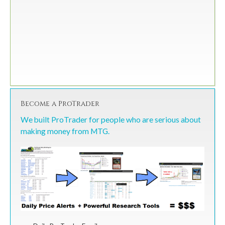
Become a ProTrader
We built ProTrader for people who are serious about
making money from MTG.