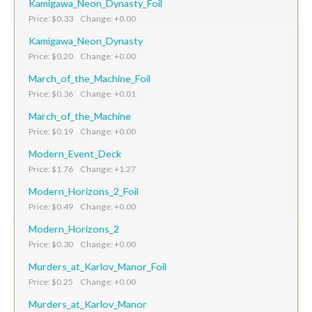
Kamigawa_Neon_Dynasty_Foil
Price: $0.33 Change: +0.00
Kamigawa_Neon_Dynasty
Price: $0.20 Change: +0.00
March_of_the_Machine_Foil
Price: $0.36 Change: +0.01
March_of_the_Machine
Price: $0.19 Change: +0.00
Modern_Event_Deck
Price: $1.76 Change: +1.27
Modern_Horizons_2_Foil
Price: $0.49 Change: +0.00
Modern_Horizons_2
Price: $0.30 Change: +0.00
Murders_at_Karlov_Manor_Foil
Price: $0.25 Change: +0.00
Murders_at_Karlov_Manor