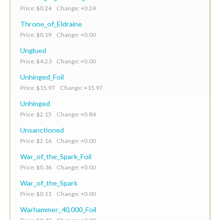
Price: $0.24 Change: +0.24
Throne_of_Eldraine
Price: $0.19 Change: +0.00
Unglued
Price: $4.23 Change: +0.00
Unhinged_Foil
Price: $15.97 Change: +15.97
Unhinged
Price: $2.15 Change: +0.84
Unsanctioned
Price: $2.16 Change: +0.00
War_of_the_Spark_Foil
Price: $0.36 Change: +0.00
War_of_the_Spark
Price: $0.11 Change: +0.00
Warhammer_40,000_Foil