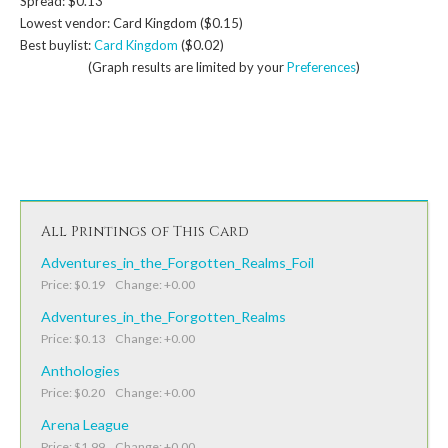
Spread: $0.13
Lowest vendor: Card Kingdom ($0.15)
Best buylist:
Card Kingdom
($0.02)
(Graph results are limited by your
Preferences
)
All Printings of This Card
Adventures_in_the_Forgotten_Realms_Foil
Price: $0.19 Change: +0.00
Adventures_in_the_Forgotten_Realms
Price: $0.13 Change: +0.00
Anthologies
Price: $0.20 Change: +0.00
Arena League
Price: $1.99 Change: +0.00