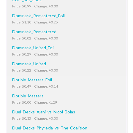
Price: $0.99 Change: +0.00
Dominaria_Remastered_Foil
Price: $1.10 Change: +0.25
Dominaria_Remastered
Price: $0.02 Change: +0.00
Dominaria_United_Foil
Price: $0.29 Change: +0.00
Dominaria_United
Price: $0.22 Change: +0.00
Double_Masters_Foil
Price: $0.49 Change: +0.14
Double_Masters
Price: $0.00 Change: -1.29
Duel_Decks_Ajani_vs_Nicol_Bolas
Price: $0.35 Change: +0.00
Duel_Decks_Phyrexia_vs_The_Coalition