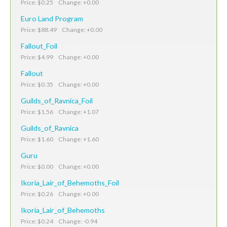
Price: $0.25 Change: +0.00
Euro Land Program
Price: $88.49 Change: +0.00
Fallout_Foil
Price: $4.99 Change: +0.00
Fallout
Price: $0.35 Change: +0.00
Guilds_of_Ravnica_Foil
Price: $1.56 Change: +1.07
Guilds_of_Ravnica
Price: $1.60 Change: +1.60
Guru
Price: $0.00 Change: +0.00
Ikoria_Lair_of_Behemoths_Foil
Price: $0.26 Change: +0.00
Ikoria_Lair_of_Behemoths
Price: $0.24 Change: -0.94