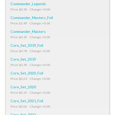
Commander_Legends
Price: $0.30 Change: +0.00
Commander_Masters_Foil
Price: $1.49 Change: +0.00
Commander_Masters
Price: $0.35 Change: +0.00
Core_Set_2019_Foil
Price: $0.78 Change: +0.00
Core_Set_2019
Price: $0.30 Change: +0.00
Core_Set_2020_Foil
Price: $0.23 Change: +0.00
Core_Set_2020
Price: $0.19 Change: +0.00
Core_Set_2021_Foil
Price: $0.26 Change: +0.00
Core_Set_2021