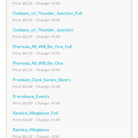
Price: $0.28 Change: +0.00
Outlaws_of_Thunder_Junction_Foil
Price: $0.30 Change: +0.00
Outlaws_of_Thunder_Junction
Price: $0.29 Change: +0.00
Phyrexia_All_Will_Be_One_Foil
Price: $0.33 Change: +0.01
Phyrexia_All_Will_Be_One
Price: $0.19 Change: +0.00
Premium_Deck_Series_Slivers
Price: $0.68 Change: +0.00
Prerelease_Events
Price: $0.00 Change: +0.00
Ravnica_Allegiance_Foil
Price: $0.69 Change: +0.69
Ravnica_Allegiance
Price: $0.29 Change: -0.06