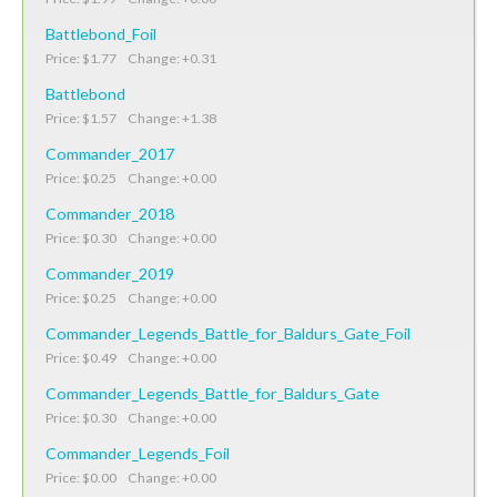
Battlebond_Foil
Price: $1.77 Change: +0.31
Battlebond
Price: $1.57 Change: +1.38
Commander_2017
Price: $0.25 Change: +0.00
Commander_2018
Price: $0.30 Change: +0.00
Commander_2019
Price: $0.25 Change: +0.00
Commander_Legends_Battle_for_Baldurs_Gate_Foil
Price: $0.49 Change: +0.00
Commander_Legends_Battle_for_Baldurs_Gate
Price: $0.30 Change: +0.00
Commander_Legends_Foil
Price: $0.00 Change: +0.00