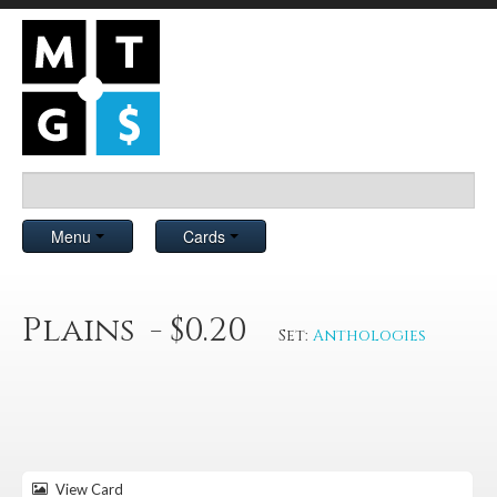
Menu
Cards
Plains - $0.20
Set:
Anthologies
View Card