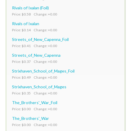
Rivals of Ixalan (Foil)
Price: $0.58 Change: +0.00
Rivals of Ixalan
Price: $0.14 Change: +0.00
Streets_of_New_Capenna_Foil
Price: $0.41 Change: +0.00
Streets_of_New_Capenna
Price: $0.37 Change: +0.00
Strixhaven_School_of_Mages_Foil
Price: $0.49 Change: +0.00
Strixhaven_School_of_Mages
Price: $0.35 Change: +0.00
The_Brothers'_War_Foil
Price: $0.00 Change: +0.00
The_Brothers'_War
Price: $0.00 Change: +0.00