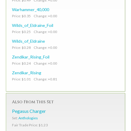
Price: $0.49 Change: +0.00
Warhammer_40,000
Price: $0.35 Change: +0.00
Wilds_of_Eldraine_Foil
Price: $0.25 Change: +0.00
Wilds_of_Eldraine
Price: $0.28 Change: +0.00
Zendikar_Rising_Foil
Price: $0.24 Change: +0.00
Zendikar_Rising
Price: $1.01 Change: +0.81
Also From This Set
Pegasus Charger
Set:
Anthologies
Fair Trade Price: $1.23