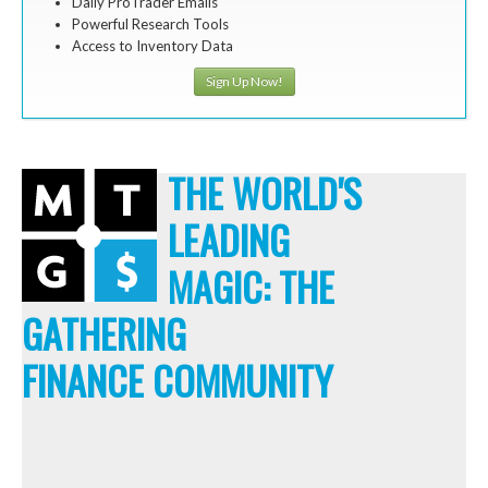
Daily ProTrader Emails
Powerful Research Tools
Access to Inventory Data
Sign Up Now!
THE WORLD'S
LEADING
MAGIC: THE
GATHERING
FINANCE COMMUNITY