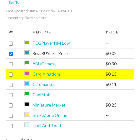
Sell To
Last Updated: Jun 6, 2020 11:07:09 PM UTC
*Inventory likely sold out.
Vendor
Price
TCGPlayer NM Low
--
Best BUYLIST Price
$0.02
ABUGames
$0.30
Card Kingdom
$0.15
Cardmarket
$0.11
CoolStuff
--
Miniature Market
$0.25
StrikeZone Online
--
Troll And Toad
--