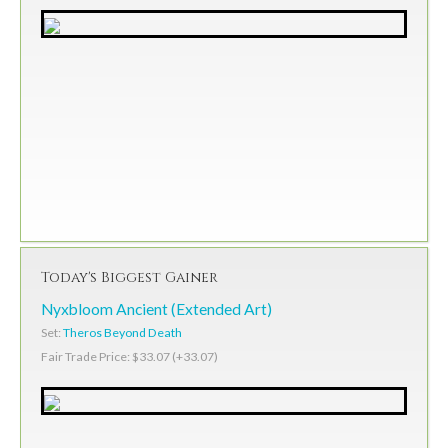
Today's Biggest Gainer
Nyxbloom Ancient (Extended Art)
Set:
Theros Beyond Death
Fair Trade Price: $33.07 (+33.07)