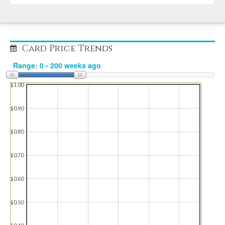
Card Price Trends
$1.00
$0.90
$0.80
$0.70
$0.60
$0.50