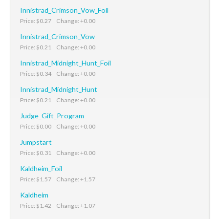
Innistrad_Crimson_Vow_Foil
Price: $0.27 Change: +0.00
Innistrad_Crimson_Vow
Price: $0.21 Change: +0.00
Innistrad_Midnight_Hunt_Foil
Price: $0.34 Change: +0.00
Innistrad_Midnight_Hunt
Price: $0.21 Change: +0.00
Judge_Gift_Program
Price: $0.00 Change: +0.00
Jumpstart
Price: $0.31 Change: +0.00
Kaldheim_Foil
Price: $1.57 Change: +1.57
Kaldheim
Price: $1.42 Change: +1.07