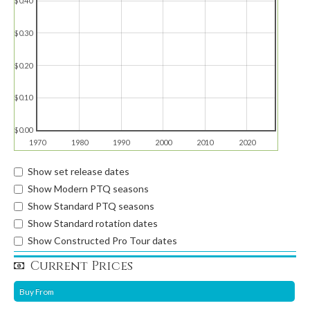
$0.40
$0.30
$0.20
$0.10
$0.00
1970
1980
1990
2000
2010
2020
Show set release dates
Show Modern PTQ seasons
Show Standard PTQ seasons
Show Standard rotation dates
Show Constructed Pro Tour dates
Current Prices
Buy From