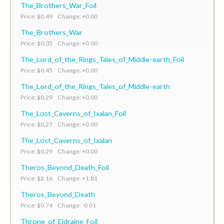
The_Brothers_War_Foil
Price: $0.49 Change: +0.00
The_Brothers_War
Price: $0.35 Change: +0.00
The_Lord_of_the_Rings_Tales_of_Middle-earth_Foil
Price: $0.45 Change: +0.00
The_Lord_of_the_Rings_Tales_of_Middle-earth
Price: $0.29 Change: +0.00
The_Lost_Caverns_of_Ixalan_Foil
Price: $0.27 Change: +0.00
The_Lost_Caverns_of_Ixalan
Price: $0.29 Change: +0.00
Theros_Beyond_Death_Foil
Price: $2.16 Change: +1.81
Theros_Beyond_Death
Price: $0.74 Change: -0.01
Throne_of_Eldraine_Foil