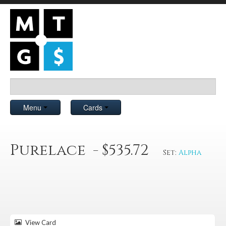
Menu
Cards
Purelace - $535.72
Set:
Alpha
View Card