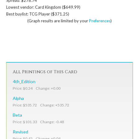
Spread: $278.74
Lowest vendor: Card Kingdom ($649.99)
Best buylist: TCG Player ($371.25)
(Graph results are limited by your
Preferences
)
All Printings of This Card
4th_Edition
Price: $0.24 Change: +0.00
Alpha
Price: $535.72 Change: +535.72
Beta
Price: $101.33 Change: -0.48
Revised
Price: $0.42 Change: +0.04