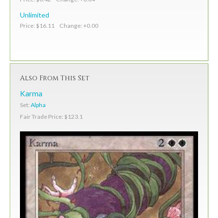
Unlimited
Price: $16.11 Change: +0.00
Also From This Set
Karma
Set:
Alpha
Fair Trade Price: $123.1