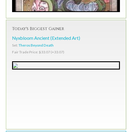
Today's Biggest Gainer
Nyxbloom Ancient (Extended Art)
Set:
Theros Beyond Death
Fair Trade Price: $33.07 (+33.07)