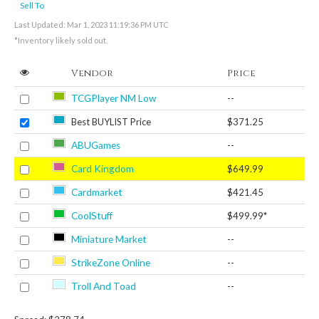
Sell To
Last Updated: Mar 1, 2023 11:19:36 PM UTC
*Inventory likely sold out.
Vendor
Price
TCGPlayer NM Low
--
Best BUYLIST Price
$371.25
ABUGames
--
Card Kingdom
$649.99
Cardmarket
$421.45
CoolStuff
$499.99*
Miniature Market
--
StrikeZone Online
--
Troll And Toad
--