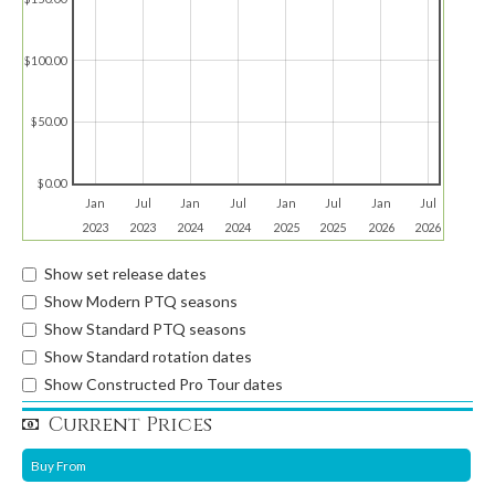
$100.00
$50.00
$0.00
Jan
Jul
Jan
Jul
Jan
Jul
Jan
Jul
2023
2023
2024
2024
2025
2025
2026
2026
Show set release dates
Show Modern PTQ seasons
Show Standard PTQ seasons
Show Standard rotation dates
Show Constructed Pro Tour dates
Current Prices
Buy From