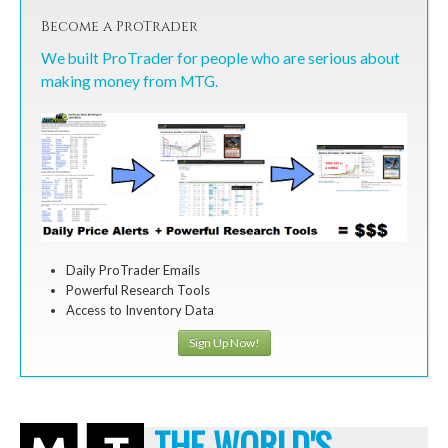
Become a ProTrader
We built ProTrader for people who are serious about
making money from MTG.
Daily ProTrader Emails
Powerful Research Tools
Access to Inventory Data
Sign Up Now!
THE WORLD'S