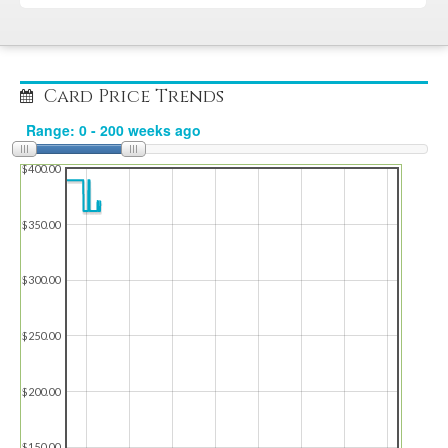
Card Price Trends
$400.00
$350.00
$300.00
$250.00
$200.00
$150.00