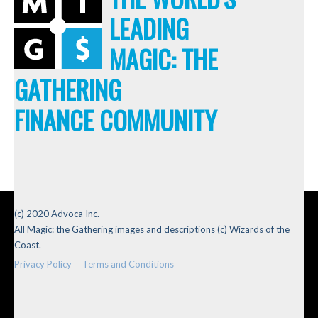
LEADING
MAGIC: THE
GATHERING
FINANCE COMMUNITY
(c) 2020 Advoca Inc.
All Magic: the Gathering images and descriptions (c) Wizards of the
Coast.
Privacy Policy
Terms and Conditions