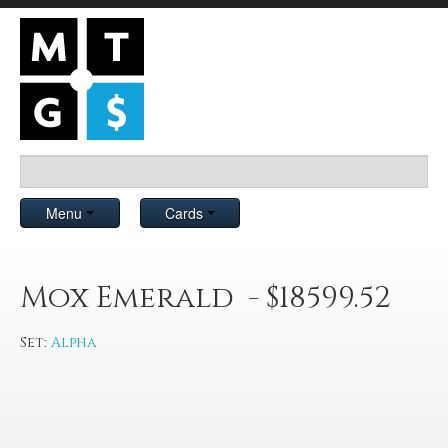
Menu
Cards
Mox Emerald - $18599.52
Set:
Alpha