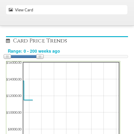
View Card
Card Price Trends
$16000.00
$14000.00
$12000.00
$10000.00
$8000.00