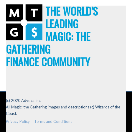
THE WORLD'S
LEADING
MAGIC: THE
GATHERING
FINANCE COMMUNITY
(c) 2020 Advoca Inc.
All Magic: the Gathering images and descriptions (c) Wizards of the
Coast.
Privacy Policy
Terms and Conditions