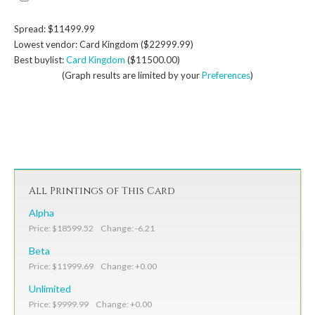
Spread: $11499.99
Lowest vendor: Card Kingdom ($22999.99)
Best buylist:
Card Kingdom
($11500.00)
(Graph results are limited by your
Preferences
)
All Printings of This Card
Alpha
Price: $18599.52 Change: -6.21
Beta
Price: $11999.69 Change: +0.00
Unlimited
Price: $9999.99 Change: +0.00