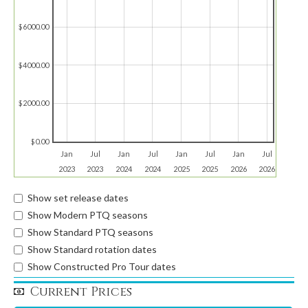
$6000.00
$4000.00
$2000.00
$0.00
Jan
Jul
Jan
Jul
Jan
Jul
Jan
Jul
2023
2023
2024
2024
2025
2025
2026
2026
Show set release dates
Show Modern PTQ seasons
Show Standard PTQ seasons
Show Standard rotation dates
Show Constructed Pro Tour dates
Current Prices