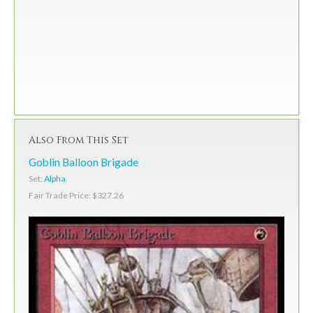
Also From This Set
Goblin Balloon Brigade
Set:
Alpha
Fair Trade Price: $327.26