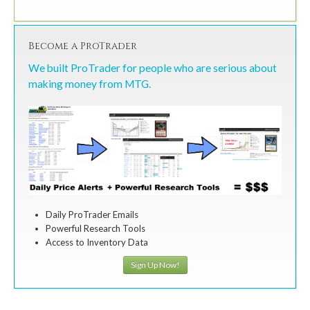
Become a ProTrader
We built ProTrader for people who are serious about
making money from MTG.
Daily ProTrader Emails
Powerful Research Tools
Access to Inventory Data
Sign Up Now!