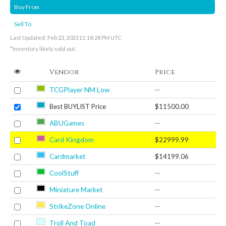
Buy From
Sell To
Last Updated: Feb 23, 2023 11:18:28 PM UTC
*Inventory likely sold out.
Vendor
Price
TCGPlayer NM Low
--
Best BUYLIST Price
$11500.00
ABUGames
--
Card Kingdom
$22999.99
Cardmarket
$14199.06
CoolStuff
--
Miniature Market
--
StrikeZone Online
--
Troll And Toad
--