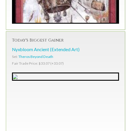
Today's Biggest Gainer
Nyxbloom Ancient (Extended Art)
Set:
Theros Beyond Death
Fair Trade Price: $33.07 (+33.07)