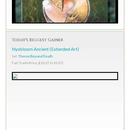
Today's Biggest Gainer
Nyxbloom Ancient (Extended Art)
Set:
Theros Beyond Death
Fair Trade Price: $33.07 (+33.07)