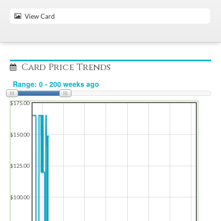
View Card
Card Price Trends
$175.00
$150.00
$125.00
$100.00