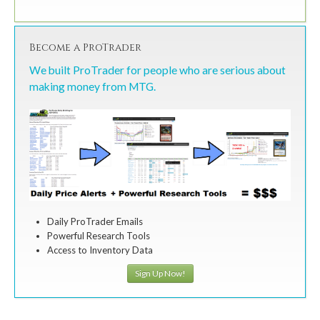
Become a ProTrader
We built ProTrader for people who are serious about
making money from MTG.
Daily ProTrader Emails
Powerful Research Tools
Access to Inventory Data
Sign Up Now!