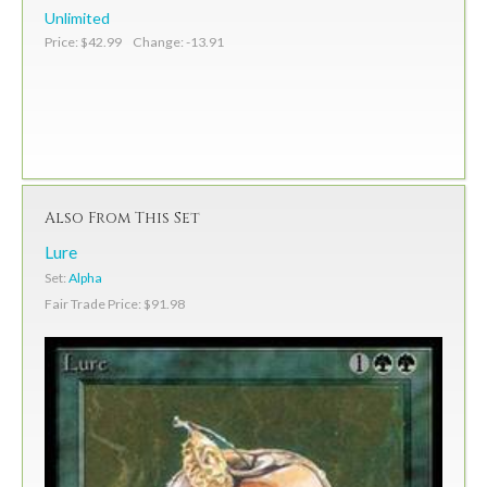
Unlimited
Price: $42.99 Change: -13.91
Also From This Set
Lure
Set:
Alpha
Fair Trade Price: $91.98