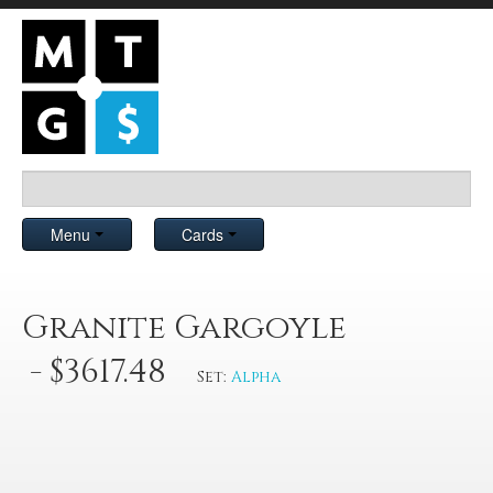
Menu
Cards
Granite Gargoyle
- $3617.48
Set:
Alpha