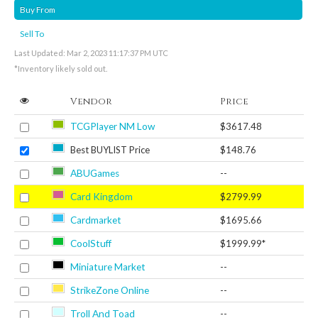
Buy From
Sell To
Last Updated: Mar 2, 2023 11:17:37 PM UTC
*Inventory likely sold out.
Vendor
Price
TCGPlayer NM Low
$3617.48
Best BUYLIST Price
$148.76
ABUGames
--
Card Kingdom
$2799.99
Cardmarket
$1695.66
CoolStuff
$1999.99*
Miniature Market
--
StrikeZone Online
--
Troll And Toad
--