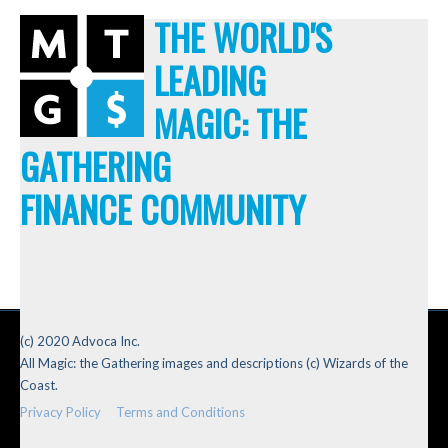
THE WORLD'S
LEADING
MAGIC: THE
GATHERING
FINANCE COMMUNITY
(c) 2020 Advoca Inc.
All Magic: the Gathering images and descriptions (c) Wizards of the
Coast.
Privacy Policy
Terms and Conditions