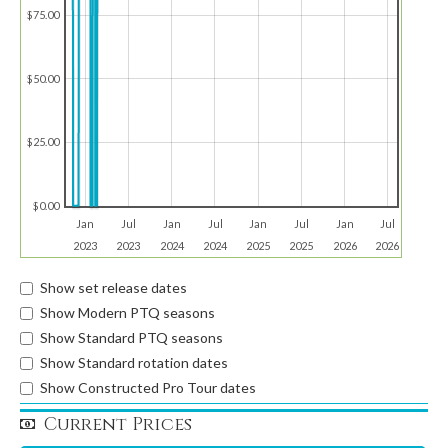
$75.00
$50.00
$25.00
$0.00
Jan
Jul
Jan
Jul
Jan
Jul
Jan
Jul
2023
2023
2024
2024
2025
2025
2026
2026
Show set release dates
Show Modern PTQ seasons
Show Standard PTQ seasons
Show Standard rotation dates
Show Constructed Pro Tour dates
Current Prices