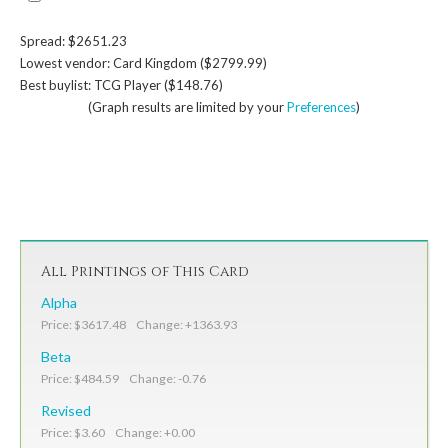
Spread: $2651.23
Lowest vendor: Card Kingdom ($2799.99)
Best buylist: TCG Player ($148.76)
(Graph results are limited by your
Preferences
)
All Printings of This Card
Alpha
Price: $3617.48 Change: +1363.93
Beta
Price: $484.59 Change: -0.76
Revised
Price: $3.60 Change: +0.00