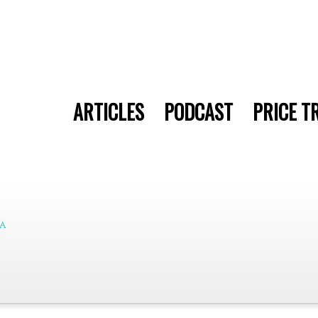
ARTICLES
PODCAST
PRICE T
a