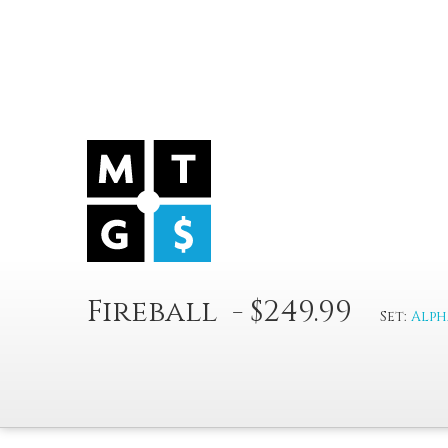
Fireball - $249.99
Set:
Alph