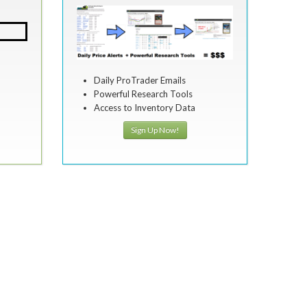
Daily ProTrader Emails
Powerful Research Tools
Access to Inventory Data
Sign Up Now!