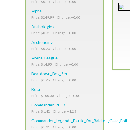
Price: $0.15 Change: +0.00
Alpha
Price: $249.99 Change: +0.00
Anthologies
Price: $0.31 Change: +0.00
Archenemy
Price: $0.20 Change: +0.00
Arena_League
Price: $14.95 Change: +0.00
Beatdown_Box_Set
Price: $1.25 Change: +0.00
Beta
Price: $100.38 Change: +0.00
Commander_2013
Price: $1.42 Change: +1.23
Commander_Legends_Battle_for_Baldurs_Gate_Foil
Price: $1.31 Change: +0.00