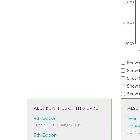
$50.00
$25.00
$0.00
Show s
Show 
Show 
Show S
Show 
All Printings of This Card
Also 
4th_Edition
Fear
Price: $0.13 Change: -0.06
Set:
Al
Fair Tr
5th_Edition