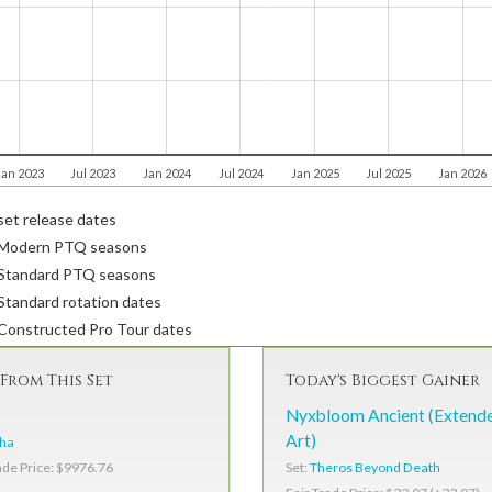
Jan 2023
Jul 2023
Jan 2024
Jul 2024
Jan 2025
Jul 2025
Jan 2026
et release dates
Modern PTQ seasons
Standard PTQ seasons
tandard rotation dates
Constructed Pro Tour dates
From This Set
Today's Biggest Gainer
Nyxbloom Ancient (Extend
Art)
pha
Set:
Theros Beyond Death
ade Price: $9976.76