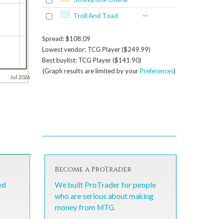
Troll And Toad
--
Spread: $108.09
Lowest vendor: TCG Player ($249.99)
Best buylist: TCG Player ($141.90)
(Graph results are limited by your
Preferences
)
Jul 2026
Become a ProTrader
ed
We built ProTrader for people
who are serious about making
money from MTG.