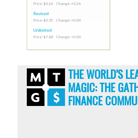
Price: $0.26 Change: +0.26
Revised
Price: $0.35 Change: +0.00
Unlimited
Price: $7.68 Change: +0.00
THE WORLD'S LE
MAGIC: THE GAT
FINANCE COMMU