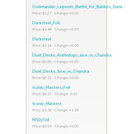
Commander_Legends_Battle_for_Baldurs_Gate
Price: $1.27 Change: +0.00
Darksteel_Foil
Price: $1.48 Change: +0.03
Darksteel
Price: $1.16 Change: +0.00
Duel_Decks_Anthology_Jace_vs_Chandra
Price: $0.00 Change: +0.00
Duel_Decks_Jace_vs_Chandra
Price: $0.15 Change: +0.00
Iconic_Masters_Foil
Price: $0.37 Change: -0.07
Iconic_Masters
Price: $1.36 Change: +1.18
M10_Foil
Price: $0.50 Change: +0.00