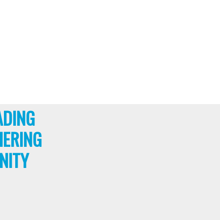
ADING
HERING
NITY