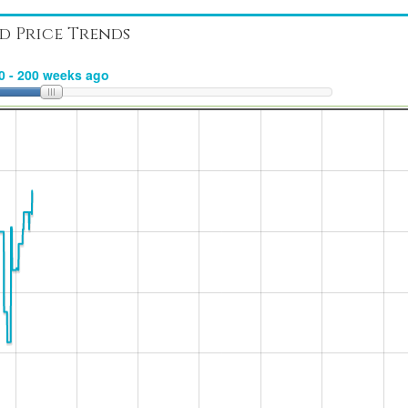
d Price Trends