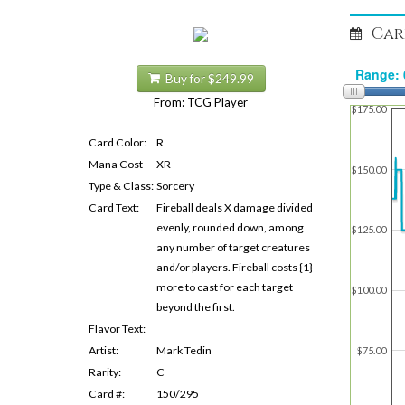
Car
Buy for $249.99
From: TCG Player
$175.00
Card Color:
R
Mana Cost
XR
$150.00
Type & Class:
Sorcery
Card Text:
Fireball deals X damage divided
evenly, rounded down, among
$125.00
any number of target creatures
and/or players. Fireball costs {1}
more to cast for each target
$100.00
beyond the first.
Flavor Text:
Artist:
Mark Tedin
$75.00
Rarity:
C
Card #:
150/295