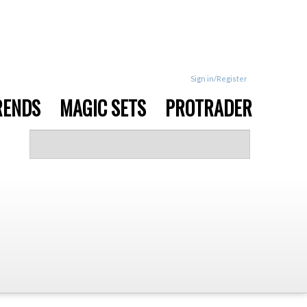
Sign in/Register
RENDS
MAGIC SETS
PROTRADER