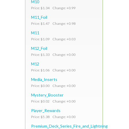
M10
Price: $1.34 Change: +0.99
M11_Foil
Price: $1.47 Change: +0.98
M11
Price: $1.09 Change: +0.03
M12_Foil
Price: $1.33 Change: +0.00
M12
Price: $1.06 Change: +0.00
Media_Inserts
Price: $0.00 Change: +0.00
Mystery_Booster
Price: $0.02 Change: +0.00
Player_Rewards
Price: $5.38 Change: +0.00
Premium_Deck_Series_Fire_and_Lightning