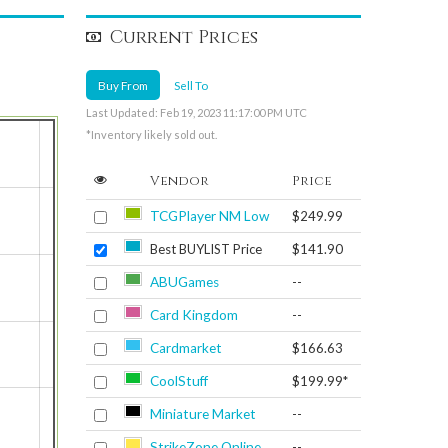
Current Prices
Buy From
Sell To
Last Updated: Feb 19, 2023 11:17:00 PM UTC
*Inventory likely sold out.
Vendor
Price
TCGPlayer NM Low
$249.99
Best BUYLIST Price
$141.90
ABUGames
--
Card Kingdom
--
Cardmarket
$166.63
CoolStuff
$199.99*
Miniature Market
--
StrikeZone Online
--