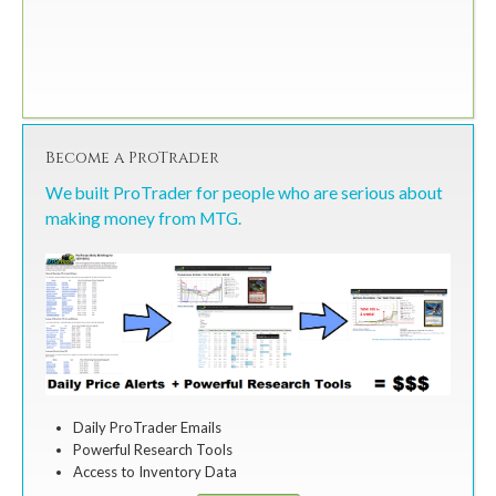
Become a ProTrader
We built ProTrader for people who are serious about
making money from MTG.
Daily ProTrader Emails
Powerful Research Tools
Access to Inventory Data