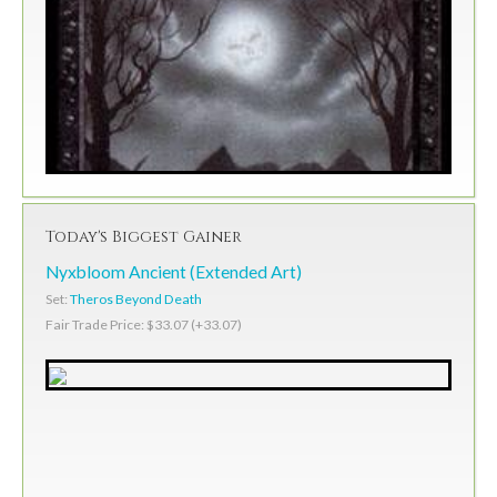
Today's Biggest Gainer
Nyxbloom Ancient (Extended Art)
Set:
Theros Beyond Death
Fair Trade Price: $33.07 (+33.07)