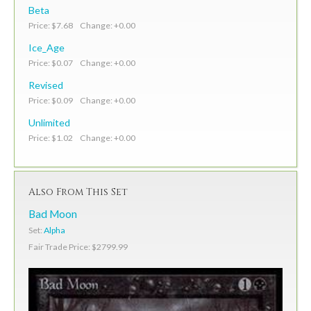
Beta
Price: $7.68 Change: +0.00
Ice_Age
Price: $0.07 Change: +0.00
Revised
Price: $0.09 Change: +0.00
Unlimited
Price: $1.02 Change: +0.00
Also From This Set
Bad Moon
Set:
Alpha
Fair Trade Price: $2799.99