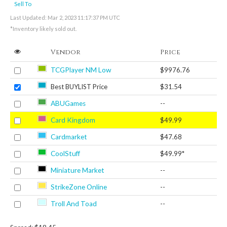
Sell To
Last Updated: Mar 2, 2023 11:17:37 PM UTC
*Inventory likely sold out.
Vendor
Price
TCGPlayer NM Low
$9976.76
Best BUYLIST Price
$31.54
ABUGames
--
Card Kingdom
$49.99
Cardmarket
$47.68
CoolStuff
$49.99*
Miniature Market
--
StrikeZone Online
--
Troll And Toad
--