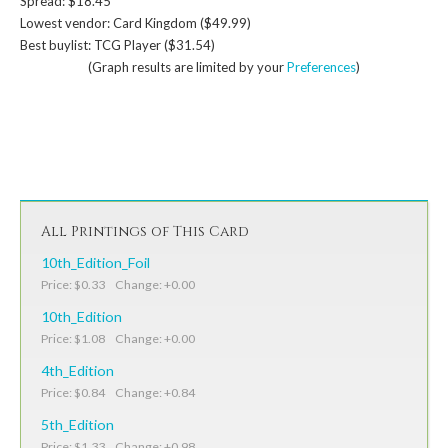
Spread: $18.45
Lowest vendor: Card Kingdom ($49.99)
Best buylist: TCG Player ($31.54)
(Graph results are limited by your
Preferences
)
All Printings of This Card
10th_Edition_Foil
Price: $0.33 Change: +0.00
10th_Edition
Price: $1.08 Change: +0.00
4th_Edition
Price: $0.84 Change: +0.84
5th_Edition
Price: $1.33 Change: +0.98