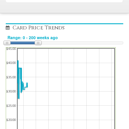
Card Price Trends
$45.00
$40.00
$35.00
$30.00
$25.00
$20.00