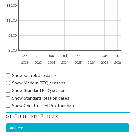
$15.00
$10.00
$5.00
$0.00
Jan
Jul
Jan
Jul
Jan
Jul
Jan
Jul
2023
2023
2024
2024
2025
2025
2026
2026
Show set release dates
Show Modern PTQ seasons
Show Standard PTQ seasons
Show Standard rotation dates
Show Constructed Pro Tour dates
Current Prices
Buy From