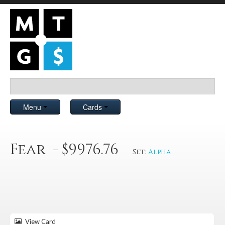
Menu
Cards
Fear - $9976.76
Set:
Alpha
View Card