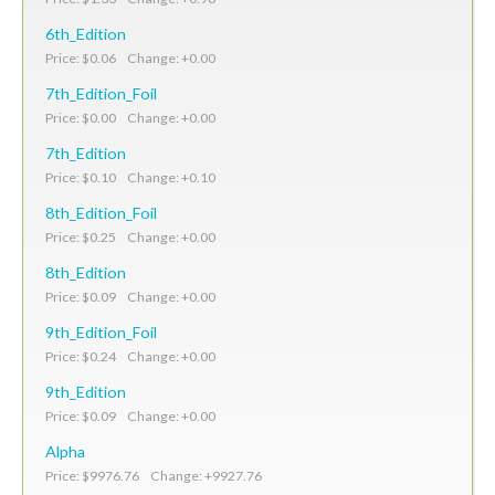
6th_Edition
Price: $0.06 Change: +0.00
7th_Edition_Foil
Price: $0.00 Change: +0.00
7th_Edition
Price: $0.10 Change: +0.10
8th_Edition_Foil
Price: $0.25 Change: +0.00
8th_Edition
Price: $0.09 Change: +0.00
9th_Edition_Foil
Price: $0.24 Change: +0.00
9th_Edition
Price: $0.09 Change: +0.00
Alpha
Price: $9976.76 Change: +9927.76