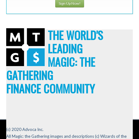
Sign Up Now!
THE WORLD'S
LEADING
MAGIC: THE
GATHERING
FINANCE COMMUNITY
(c) 2020 Advoca Inc.
All Magic: the Gathering images and descriptions (c) Wizards of the