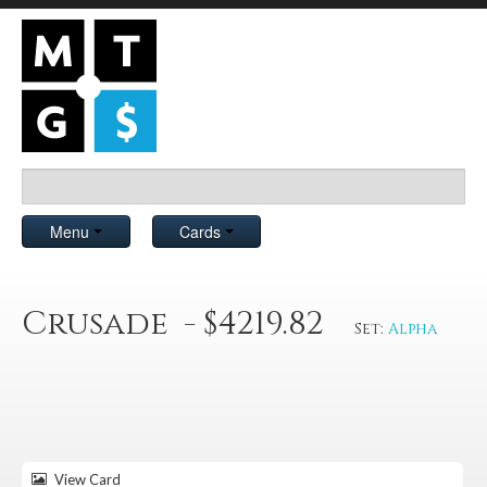
Menu
Cards
Crusade - $4219.82
Set:
Alpha
View Card