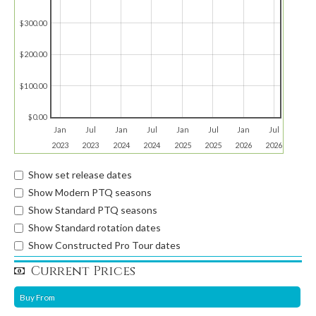
$300.00
$200.00
$100.00
$0.00
Jan
Jul
Jan
Jul
Jan
Jul
Jan
Jul
2023
2023
2024
2024
2025
2025
2026
2026
Show set release dates
Show Modern PTQ seasons
Show Standard PTQ seasons
Show Standard rotation dates
Show Constructed Pro Tour dates
Current Prices
Buy From