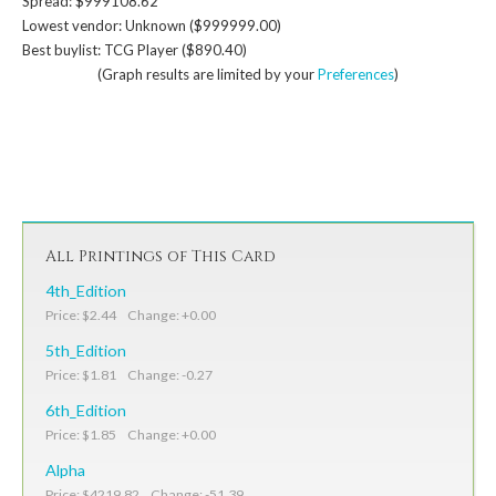
Spread: $999108.62
Lowest vendor: Unknown ($999999.00)
Best buylist: TCG Player ($890.40)
(Graph results are limited by your
Preferences
)
All Printings of This Card
4th_Edition
Price: $2.44 Change: +0.00
5th_Edition
Price: $1.81 Change: -0.27
6th_Edition
Price: $1.85 Change: +0.00
Alpha
Price: $4219.82 Change: -51.39