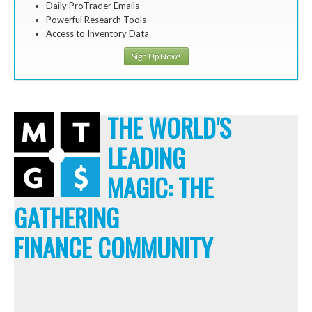
Daily ProTrader Emails
Powerful Research Tools
Access to Inventory Data
Sign Up Now!
THE WORLD'S
LEADING
MAGIC: THE
GATHERING
FINANCE COMMUNITY