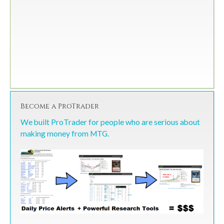
Become a ProTrader
We built ProTrader for people who are serious about
making money from MTG.