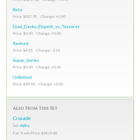
Beta
Price: $817.95 Change: +0.00
Duel_Decks_Elspeth_vs_Tezzeret
Price: $0.00 Change: +0.00
Revised
Price: $4.05 Change: -3.26
Super_Series
Price: $0.00 Change: +0.00
Unlimited
Price: $49.00 Change: +0.00
Also From This Set
Crusade
Set:
Alpha
Fair Trade Price: $4219.82