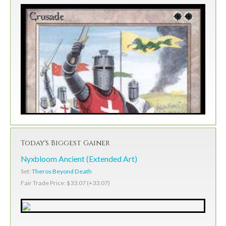
Today's Biggest Gainer
Nyxbloom Ancient (Extended Art)
Set:
Theros Beyond Death
Fair Trade Price: $33.07 (+33.07)