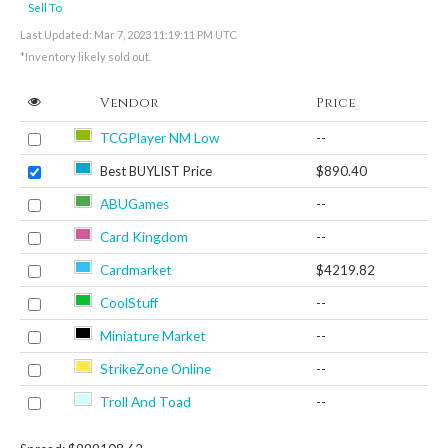
Sell To
Last Updated: Mar 7, 2023 11:19:11 PM UTC
*Inventory likely sold out.
Vendor
Price
TCGPlayer NM Low
--
Best BUYLIST Price
$890.40
ABUGames
--
Card Kingdom
--
Cardmarket
$4219.82
CoolStuff
--
Miniature Market
--
StrikeZone Online
--
Troll And Toad
--