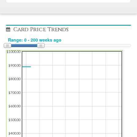
Card Price Trends
$1000.00
$900.00
$800.00
$700.00
$600.00
$500.00
$400.00