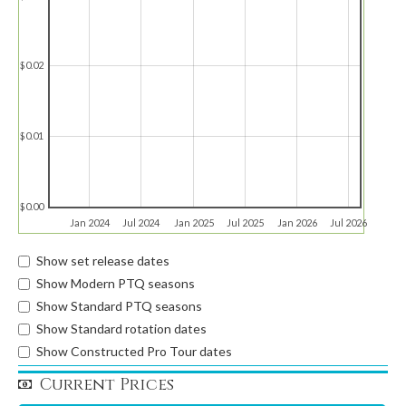
$0.02
$0.01
$0.00
Jan 2024
Jul 2024
Jan 2025
Jul 2025
Jan 2026
Jul 2026
Show set release dates
Show Modern PTQ seasons
Show Standard PTQ seasons
Show Standard rotation dates
Show Constructed Pro Tour dates
Current Prices