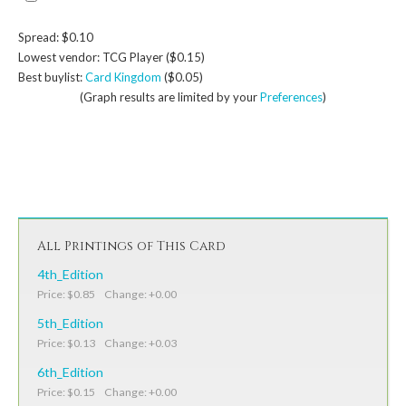
Spread: $0.10
Lowest vendor: TCG Player ($0.15)
Best buylist:
Card Kingdom
($0.05)
(Graph results are limited by your
Preferences
)
All Printings of This Card
4th_Edition
Price: $0.85 Change: +0.00
5th_Edition
Price: $0.13 Change: +0.03
6th_Edition
Price: $0.15 Change: +0.00