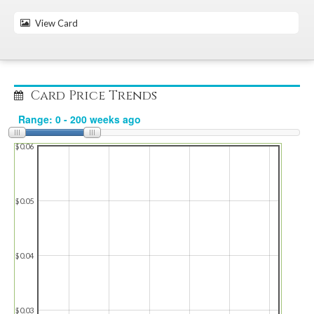
View Card
Card Price Trends
$0.06
$0.05
$0.04
$0.03