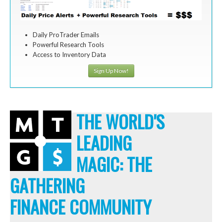
Daily ProTrader Emails
Powerful Research Tools
Access to Inventory Data
Sign Up Now!
THE WORLD'S
LEADING
MAGIC: THE
GATHERING
FINANCE COMMUNITY