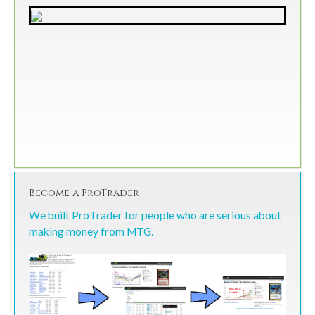
Become a ProTrader
We built ProTrader for people who are serious about
making money from MTG.