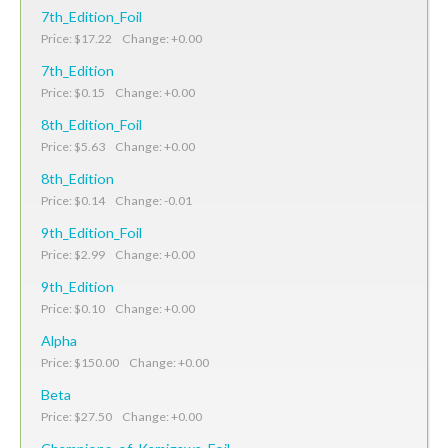
7th_Edition_Foil
Price: $17.22 Change: +0.00
7th_Edition
Price: $0.15 Change: +0.00
8th_Edition_Foil
Price: $5.63 Change: +0.00
8th_Edition
Price: $0.14 Change: -0.01
9th_Edition_Foil
Price: $2.99 Change: +0.00
9th_Edition
Price: $0.10 Change: +0.00
Alpha
Price: $150.00 Change: +0.00
Beta
Price: $27.50 Change: +0.00