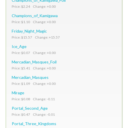
Champions_of_Kamigawa_Foil
Price: $2.24 Change: +0.00
Champions_of_Kamigawa
Price: $1.10 Change: +0.00
Friday_Night_Magic
Price: $15.57 Change: +15.57
Ice_Age
Price: $0.07 Change: +0.00
Mercadian_Masques_Foil
Price: $5.41 Change: +0.00
Mercadian_Masques
Price: $1.09 Change: +0.00
Mirage
Price: $0.08 Change: -0.11
Portal_Second_Age
Price: $0.47 Change: -0.01
Portal_Three_Kingdoms