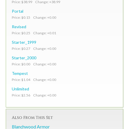
Price: $38.99 Change: +38.99
Portal
Price: $0.15 Change: +0.00
Revised
Price: $0.25 Change: +0.01
Starter_1999
Price: $0.27 Change: +0.00
Starter_2000
Price: $0.00 Change: +0.00
Tempest
Price: $1.04 Change: +0.00
Unlimited
Price: $2.56 Change: +0.00
Also From This Set
Blanchwood Armor