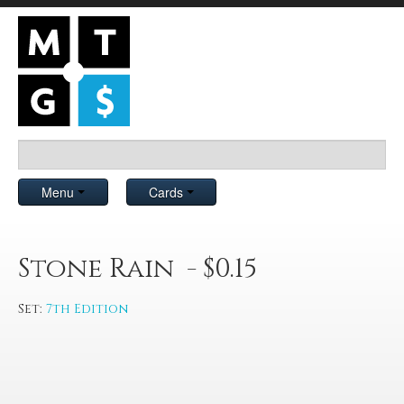
Menu
Cards
Stone Rain - $0.15
Set:
7th Edition