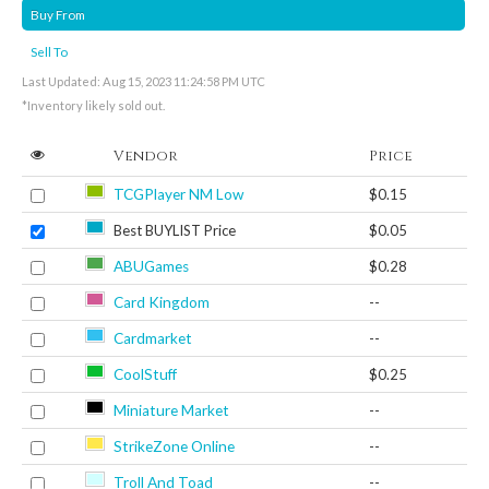
Buy From
Sell To
Last Updated: Aug 15, 2023 11:24:58 PM UTC
*Inventory likely sold out.
Vendor
Price
TCGPlayer NM Low
$0.15
Best BUYLIST Price
$0.05
ABUGames
$0.28
Card Kingdom
--
Cardmarket
--
CoolStuff
$0.25
Miniature Market
--
StrikeZone Online
--
Troll And Toad
--