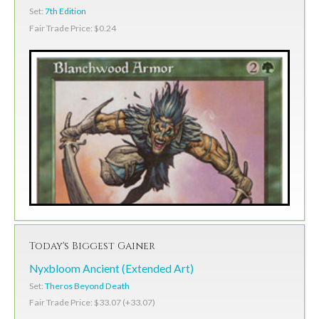
Set:
7th Edition
Fair Trade Price: $0.24
Today's Biggest Gainer
Nyxbloom Ancient (Extended Art)
Set:
Theros Beyond Death
Fair Trade Price: $33.07 (+33.07)