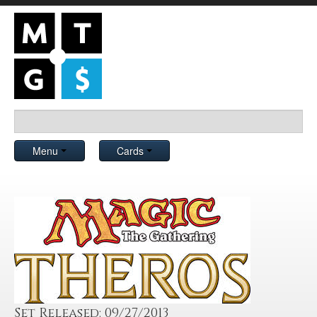
Menu
Cards
Set Released: 09/27/2013