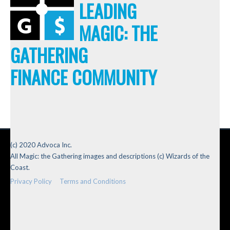
LEADING
MAGIC: THE
GATHERING
FINANCE COMMUNITY
(c) 2020 Advoca Inc.
All Magic: the Gathering images and descriptions (c) Wizards of the
Coast.
Privacy Policy
Terms and Conditions