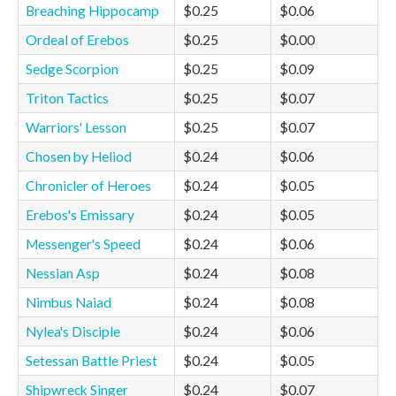
Breaching Hippocamp
$0.25
$0.06
Ordeal of Erebos
$0.25
$0.00
Sedge Scorpion
$0.25
$0.09
Triton Tactics
$0.25
$0.07
Warriors' Lesson
$0.25
$0.07
Chosen by Heliod
$0.24
$0.06
Chronicler of Heroes
$0.24
$0.05
Erebos's Emissary
$0.24
$0.05
Messenger's Speed
$0.24
$0.06
Nessian Asp
$0.24
$0.08
Nimbus Naiad
$0.24
$0.08
Nylea's Disciple
$0.24
$0.06
Setessan Battle Priest
$0.24
$0.05
Shipwreck Singer
$0.24
$0.07