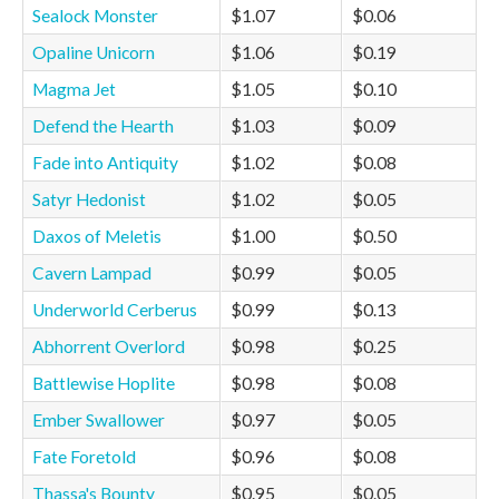
Sealock Monster
$1.07
$0.06
Opaline Unicorn
$1.06
$0.19
Magma Jet
$1.05
$0.10
Defend the Hearth
$1.03
$0.09
Fade into Antiquity
$1.02
$0.08
Satyr Hedonist
$1.02
$0.05
Daxos of Meletis
$1.00
$0.50
Cavern Lampad
$0.99
$0.05
Underworld Cerberus
$0.99
$0.13
Abhorrent Overlord
$0.98
$0.25
Battlewise Hoplite
$0.98
$0.08
Ember Swallower
$0.97
$0.05
Fate Foretold
$0.96
$0.08
Thassa's Bounty
$0.95
$0.05