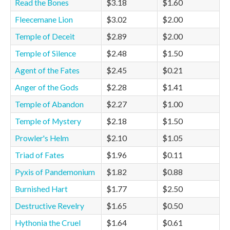
Read the Bones
$3.18
$1.60
Fleecemane Lion
$3.02
$2.00
Temple of Deceit
$2.89
$2.00
Temple of Silence
$2.48
$1.50
Agent of the Fates
$2.45
$0.21
Anger of the Gods
$2.28
$1.41
Temple of Abandon
$2.27
$1.00
Temple of Mystery
$2.18
$1.50
Prowler's Helm
$2.10
$1.05
Triad of Fates
$1.96
$0.11
Pyxis of Pandemonium
$1.82
$0.88
Burnished Hart
$1.77
$2.50
Destructive Revelry
$1.65
$0.50
Hythonia the Cruel
$1.64
$0.61