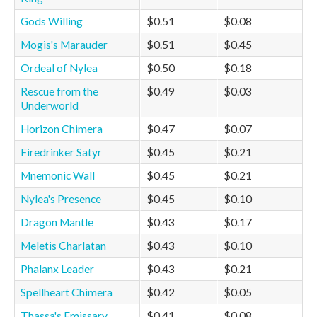
Gods Willing
$0.51
$0.08
Mogis's Marauder
$0.51
$0.45
Ordeal of Nylea
$0.50
$0.18
Rescue from the
$0.49
$0.03
Underworld
Horizon Chimera
$0.47
$0.07
Firedrinker Satyr
$0.45
$0.21
Mnemonic Wall
$0.45
$0.21
Nylea's Presence
$0.45
$0.10
Dragon Mantle
$0.43
$0.17
Meletis Charlatan
$0.43
$0.10
Phalanx Leader
$0.43
$0.21
Spellheart Chimera
$0.42
$0.05
Thassa's Emissary
$0.41
$0.08