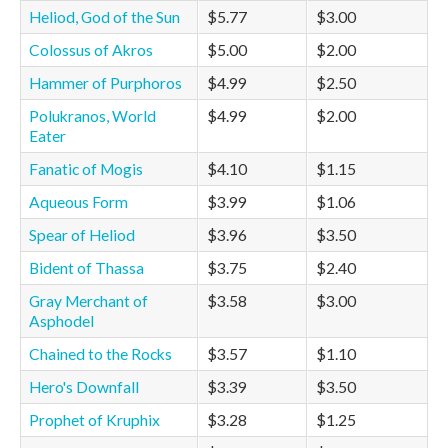
Heliod, God of the Sun
$5.77
$3.00
Colossus of Akros
$5.00
$2.00
Hammer of Purphoros
$4.99
$2.50
Polukranos, World
$4.99
$2.00
Eater
Fanatic of Mogis
$4.10
$1.15
Aqueous Form
$3.99
$1.06
Spear of Heliod
$3.96
$3.50
Bident of Thassa
$3.75
$2.40
Gray Merchant of
$3.58
$3.00
Asphodel
Chained to the Rocks
$3.57
$1.10
Hero's Downfall
$3.39
$3.50
Prophet of Kruphix
$3.28
$1.25