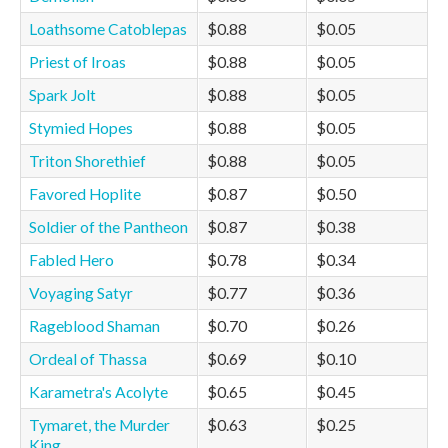
Loathsome Catoblepas
$0.88
$0.05
Priest of Iroas
$0.88
$0.05
Spark Jolt
$0.88
$0.05
Stymied Hopes
$0.88
$0.05
Triton Shorethief
$0.88
$0.05
Favored Hoplite
$0.87
$0.50
Soldier of the Pantheon
$0.87
$0.38
Fabled Hero
$0.78
$0.34
Voyaging Satyr
$0.77
$0.36
Rageblood Shaman
$0.70
$0.26
Ordeal of Thassa
$0.69
$0.10
Karametra's Acolyte
$0.65
$0.45
Tymaret, the Murder
$0.63
$0.25
King