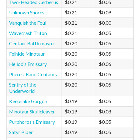
Two-Headed Cerberus
$0.21
$0.05
Unknown Shores
$0.21
$0.09
Vanquish the Foul
$0.21
$0.00
Wavecrash Triton
$0.21
$0.05
Centaur Battlemaster
$0.20
$0.05
Felhide Minotaur
$0.20
$0.05
Heliod's Emissary
$0.20
$0.06
Pheres-Band Centaurs
$0.20
$0.05
Sentry of the
$0.20
$0.05
Underworld
Keepsake Gorgon
$0.19
$0.05
Minotaur Skullcleaver
$0.19
$0.08
Purphoros's Emissary
$0.19
$0.05
Satyr Piper
$0.19
$0.05