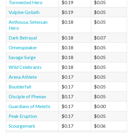
Tormented Hero
$0.19
$0.05
Vulpine Goliath
$0.19
$0.05
Anthousa, Setessan
$0.18
$0.05
Hero
Dark Betrayal
$0.18
$0.07
Omenspeaker
$0.18
$0.05
Savage Surge
$0.18
$0.05
Wild Celebrants
$0.18
$0.05
Arena Athlete
$0.17
$0.05
Boulderfall
$0.17
$0.05
Disciple of Phenax
$0.17
$0.05
Guardians of Meletis
$0.17
$0.00
Peak Eruption
$0.17
$0.05
Scourgemark
$0.17
$0.06