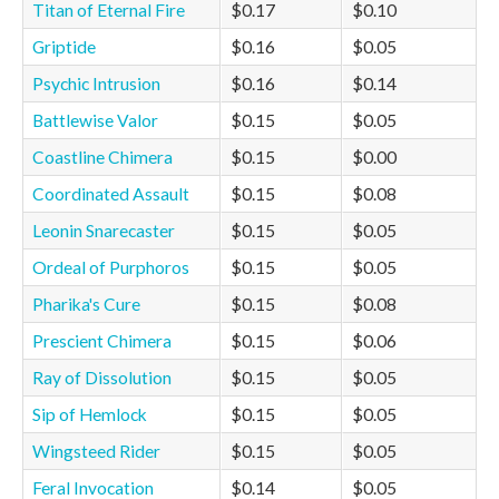
Titan of Eternal Fire
$0.17
$0.10
Griptide
$0.16
$0.05
Psychic Intrusion
$0.16
$0.14
Battlewise Valor
$0.15
$0.05
Coastline Chimera
$0.15
$0.00
Coordinated Assault
$0.15
$0.08
Leonin Snarecaster
$0.15
$0.05
Ordeal of Purphoros
$0.15
$0.05
Pharika's Cure
$0.15
$0.08
Prescient Chimera
$0.15
$0.06
Ray of Dissolution
$0.15
$0.05
Sip of Hemlock
$0.15
$0.05
Wingsteed Rider
$0.15
$0.05
Feral Invocation
$0.14
$0.05