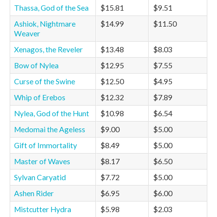
Thassa, God of the Sea
$15.81
$9.51
Ashiok, Nightmare
$14.99
$11.50
Weaver
Xenagos, the Reveler
$13.48
$8.03
Bow of Nylea
$12.95
$7.55
Curse of the Swine
$12.50
$4.95
Whip of Erebos
$12.32
$7.89
Nylea, God of the Hunt
$10.98
$6.54
Medomai the Ageless
$9.00
$5.00
Gift of Immortality
$8.49
$5.00
Master of Waves
$8.17
$6.50
Sylvan Caryatid
$7.72
$5.00
Ashen Rider
$6.95
$6.00
Mistcutter Hydra
$5.98
$2.03