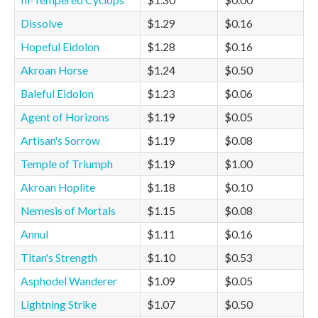
Ill-Tempered Cyclops
$1.30
$0.00
Dissolve
$1.29
$0.16
Hopeful Eidolon
$1.28
$0.16
Akroan Horse
$1.24
$0.50
Baleful Eidolon
$1.23
$0.06
Agent of Horizons
$1.19
$0.05
Artisan's Sorrow
$1.19
$0.08
Temple of Triumph
$1.19
$1.00
Akroan Hoplite
$1.18
$0.10
Nemesis of Mortals
$1.15
$0.08
Annul
$1.11
$0.16
Titan's Strength
$1.10
$0.53
Asphodel Wanderer
$1.09
$0.05
Lightning Strike
$1.07
$0.50