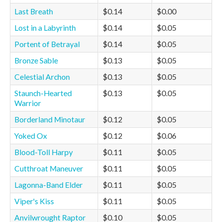
Last Breath
$0.14
$0.00
Lost in a Labyrinth
$0.14
$0.05
Portent of Betrayal
$0.14
$0.05
Bronze Sable
$0.13
$0.05
Celestial Archon
$0.13
$0.05
Staunch-Hearted
$0.13
$0.05
Warrior
Borderland Minotaur
$0.12
$0.05
Yoked Ox
$0.12
$0.06
Blood-Toll Harpy
$0.11
$0.05
Cutthroat Maneuver
$0.11
$0.05
Lagonna-Band Elder
$0.11
$0.05
Viper's Kiss
$0.11
$0.05
Anvilwrought Raptor
$0.10
$0.05