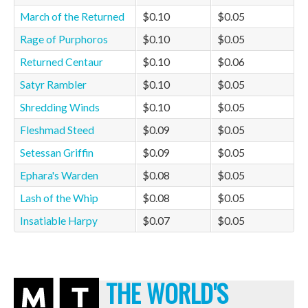
March of the Returned
$0.10
$0.05
Rage of Purphoros
$0.10
$0.05
Returned Centaur
$0.10
$0.06
Satyr Rambler
$0.10
$0.05
Shredding Winds
$0.10
$0.05
Fleshmad Steed
$0.09
$0.05
Setessan Griffin
$0.09
$0.05
Ephara's Warden
$0.08
$0.05
Lash of the Whip
$0.08
$0.05
Insatiable Harpy
$0.07
$0.05
THE WORLD'S