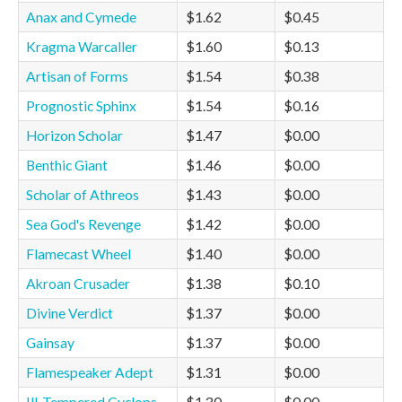
Anax and Cymede
$1.62
$0.45
Kragma Warcaller
$1.60
$0.13
Artisan of Forms
$1.54
$0.38
Prognostic Sphinx
$1.54
$0.16
Horizon Scholar
$1.47
$0.00
Benthic Giant
$1.46
$0.00
Scholar of Athreos
$1.43
$0.00
Sea God's Revenge
$1.42
$0.00
Flamecast Wheel
$1.40
$0.00
Akroan Crusader
$1.38
$0.10
Divine Verdict
$1.37
$0.00
Gainsay
$1.37
$0.00
Flamespeaker Adept
$1.31
$0.00