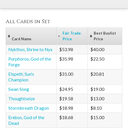
All Cards in Set
Fair Trade
Best Buylist
Card Name
Price
Price
Nykthos, Shrine to Nyx
$53.98
$40.00
Purphoros, God of the
$35.98
$22.50
Forge
Elspeth, Sun's
$31.00
$20.81
Champion
Swan Song
$24.95
$19.00
Thoughtseize
$19.58
$13.00
Stormbreath Dragon
$18.98
$8.10
Erebos, God of the
$18.68
$15.00
Dead