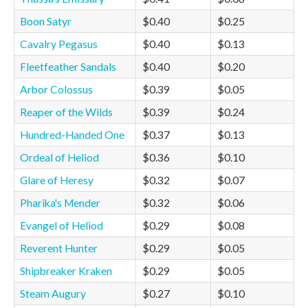
Boon Satyr
$0.40
$0.25
Cavalry Pegasus
$0.40
$0.13
Fleetfeather Sandals
$0.40
$0.20
Arbor Colossus
$0.39
$0.05
Reaper of the Wilds
$0.39
$0.24
Hundred-Handed One
$0.37
$0.13
Ordeal of Heliod
$0.36
$0.10
Glare of Heresy
$0.32
$0.07
Pharika's Mender
$0.32
$0.06
Evangel of Heliod
$0.29
$0.08
Reverent Hunter
$0.29
$0.05
Shipbreaker Kraken
$0.29
$0.05
Steam Augury
$0.27
$0.10