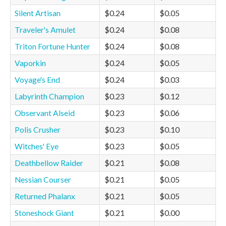
Silent Artisan
$0.24
$0.05
Traveler's Amulet
$0.24
$0.08
Triton Fortune Hunter
$0.24
$0.08
Vaporkin
$0.24
$0.05
Voyage's End
$0.24
$0.03
Labyrinth Champion
$0.23
$0.12
Observant Alseid
$0.23
$0.06
Polis Crusher
$0.23
$0.10
Witches' Eye
$0.23
$0.05
Deathbellow Raider
$0.21
$0.08
Nessian Courser
$0.21
$0.05
Returned Phalanx
$0.21
$0.05
Stoneshock Giant
$0.21
$0.00