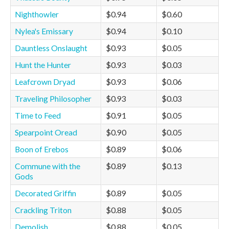
Nighthowler
$0.94
$0.60
Nylea's Emissary
$0.94
$0.10
Dauntless Onslaught
$0.93
$0.05
Hunt the Hunter
$0.93
$0.03
Leafcrown Dryad
$0.93
$0.06
Traveling Philosopher
$0.93
$0.03
Time to Feed
$0.91
$0.05
Spearpoint Oread
$0.90
$0.05
Boon of Erebos
$0.89
$0.06
Commune with the
$0.89
$0.13
Gods
Decorated Griffin
$0.89
$0.05
Crackling Triton
$0.88
$0.05
Demolish
$0.88
$0.05