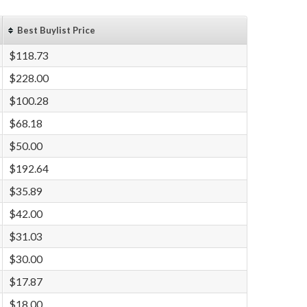
Best Buylist Price
$118.73
$228.00
$100.28
$68.18
$50.00
$192.64
$35.89
$42.00
$31.03
$30.00
$17.87
$18.00