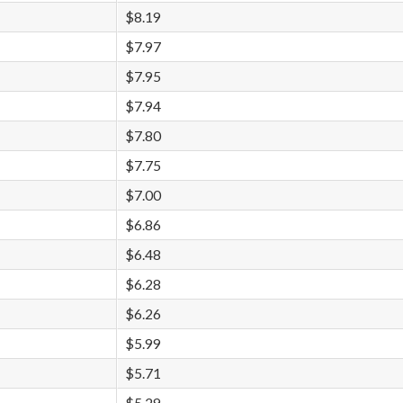
$8.19
$7.97
$7.95
$7.94
$7.80
$7.75
$7.00
$6.86
$6.48
$6.28
$6.26
$5.99
$5.71