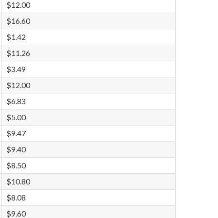
$12.00
$16.60
$1.42
$11.26
$3.49
$12.00
$6.83
$5.00
$9.47
$9.40
$8.50
$10.80
$8.08
$9.60