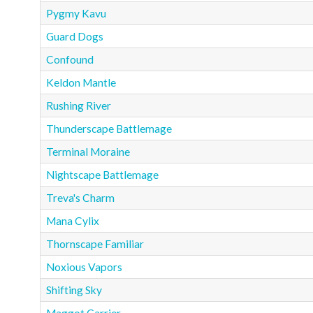
Pygmy Kavu
Guard Dogs
Confound
Keldon Mantle
Rushing River
Thunderscape Battlemage
Terminal Moraine
Nightscape Battlemage
Treva's Charm
Mana Cylix
Thornscape Familiar
Noxious Vapors
Shifting Sky