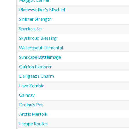
Maggot Carrier
Planeswalker's Mischief
Sinister Strength
Sparkcaster
Skyshroud Blessing
Waterspout Elemental
Sunscape Battlemage
Quirion Explorer
Darigaaz's Charm
Lava Zombie
Gainsay
Dralnu's Pet
Arctic Merfolk
Escape Routes