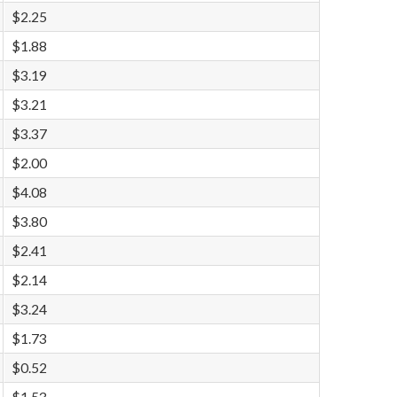
$2.25
$1.88
$3.19
$3.21
$3.37
$2.00
$4.08
$3.80
$2.41
$2.14
$3.24
$1.73
$0.52