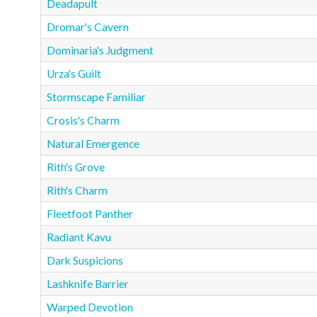
Deadapult
Dromar's Cavern
Dominaria's Judgment
Urza's Guilt
Stormscape Familiar
Crosis's Charm
Natural Emergence
Rith's Grove
Rith's Charm
Fleetfoot Panther
Radiant Kavu
Dark Suspicions
Lashknife Barrier
Warped Devotion