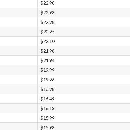
$22.98
$22.98
$22.98
$22.95
$22.10
$21.98
$21.94
$19.99
$19.96
$16.98
$16.49
$16.13
$15.99
$15.98