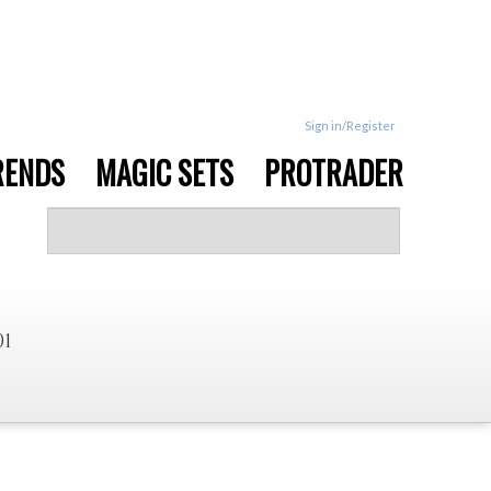
Sign in/Register
RENDS
MAGIC SETS
PROTRADER
01