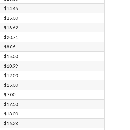
$14.45
$25.00
$16.62
$20.71
$8.86
$15.00
$18.99
$12.00
$15.00
$7.00
$17.50
$18.00
$16.28