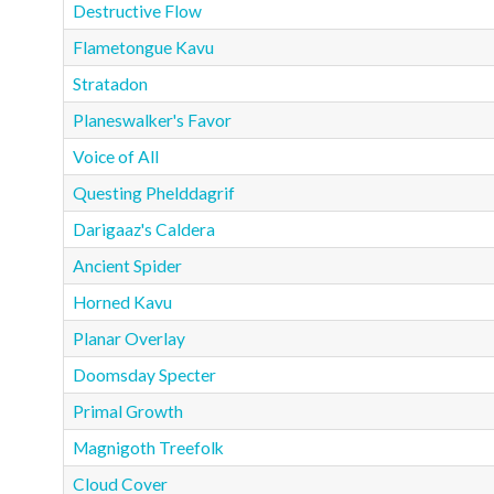
Destructive Flow
Flametongue Kavu
Stratadon
Planeswalker's Favor
Voice of All
Questing Phelddagrif
Darigaaz's Caldera
Ancient Spider
Horned Kavu
Planar Overlay
Doomsday Specter
Primal Growth
Magnigoth Treefolk
Cloud Cover