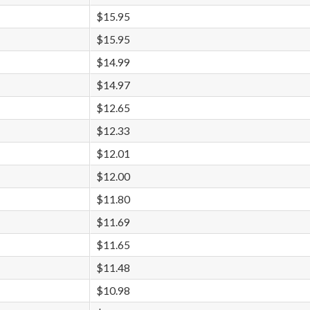
$15.95
$15.95
$14.99
$14.97
$12.65
$12.33
$12.01
$12.00
$11.80
$11.69
$11.65
$11.48
$10.98