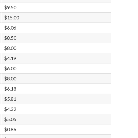
$9.50
$15.00
$6.06
$8.50
$8.00
$4.19
$6.00
$8.00
$6.18
$5.81
$4.32
$5.05
$0.86