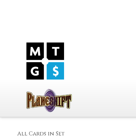
All Cards in Set