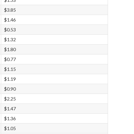
$1.53
$3.85
$1.46
$0.53
$1.32
$1.80
$0.77
$1.15
$1.19
$0.90
$2.25
$1.47
$1.36
$1.05