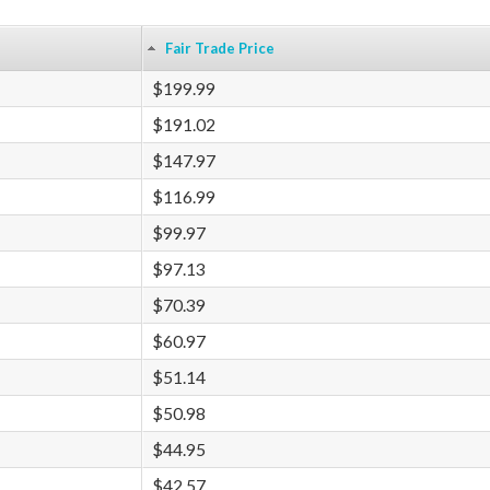
Fair Trade Price
$199.99
$191.02
$147.97
$116.99
$99.97
$97.13
$70.39
$60.97
$51.14
$50.98
$44.95
$42.57