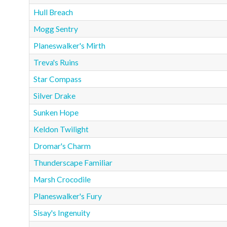
Hull Breach
Mogg Sentry
Planeswalker's Mirth
Treva's Ruins
Star Compass
Silver Drake
Sunken Hope
Keldon Twilight
Dromar's Charm
Thunderscape Familiar
Marsh Crocodile
Planeswalker's Fury
Sisay's Ingenuity