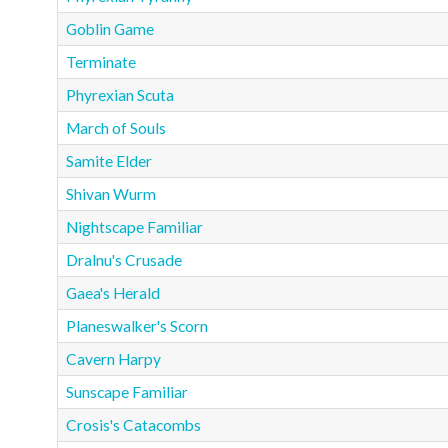
Goblin Game
Terminate
Phyrexian Scuta
March of Souls
Samite Elder
Shivan Wurm
Nightscape Familiar
Dralnu's Crusade
Gaea's Herald
Planeswalker's Scorn
Cavern Harpy
Sunscape Familiar
Crosis's Catacombs