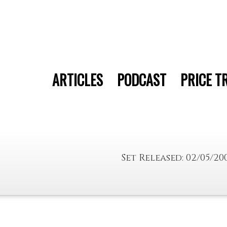
ARTICLES
PODCAST
PRICE T
Set Released: 02/05/20