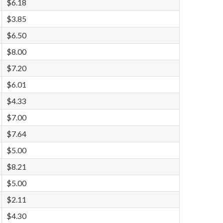
$6.18
$3.85
$6.50
$8.00
$7.20
$6.01
$4.33
$7.00
$7.64
$5.00
$8.21
$5.00
$2.11
$4.30