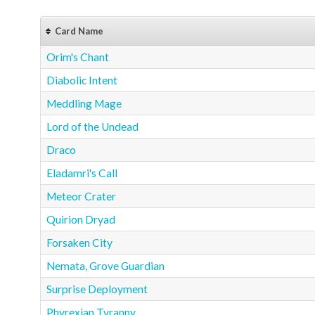
Card Name
Orim's Chant
Diabolic Intent
Meddling Mage
Lord of the Undead
Draco
Eladamri's Call
Meteor Crater
Quirion Dryad
Forsaken City
Nemata, Grove Guardian
Surprise Deployment
Phyrexian Tyranny