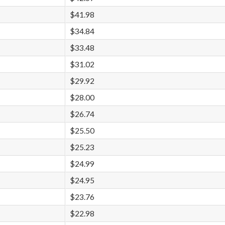
$41.98
$34.84
$33.48
$31.02
$29.92
$28.00
$26.74
$25.50
$25.23
$24.99
$24.95
$23.76
$22.98