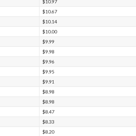
$10.97
$10.67
$10.14
$10.00
$9.99
$9.98
$9.96
$9.95
$9.91
$8.98
$8.98
$8.47
$8.33
$8.20