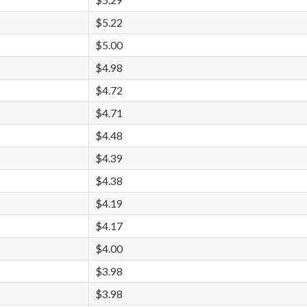
$5.29
$5.22
$5.00
$4.98
$4.72
$4.71
$4.48
$4.39
$4.38
$4.19
$4.17
$4.00
$3.98
$3.98