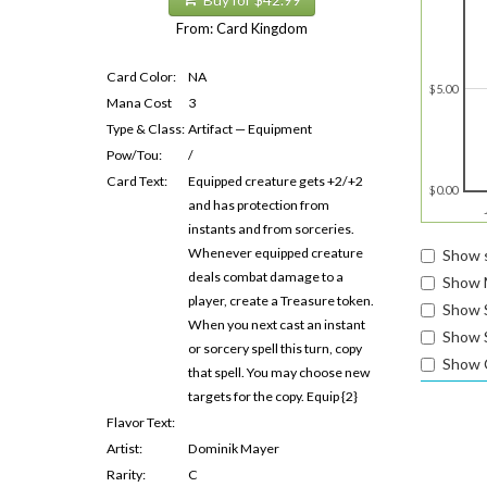
Buy for $42.99
From: Card Kingdom
Card Color:
NA
$5.00
Mana Cost
3
Type & Class:
Artifact — Equipment
Pow/Tou:
/
Card Text:
Equipped creature gets +2/+2
$0.00
and has protection from
instants and from sorceries.
Whenever equipped creature
Show s
deals combat damage to a
Show 
player, create a Treasure token.
Show 
When you next cast an instant
Show S
or sorcery spell this turn, copy
Show 
that spell. You may choose new
targets for the copy. Equip {2}
Flavor Text:
Artist:
Dominik Mayer
Rarity:
C