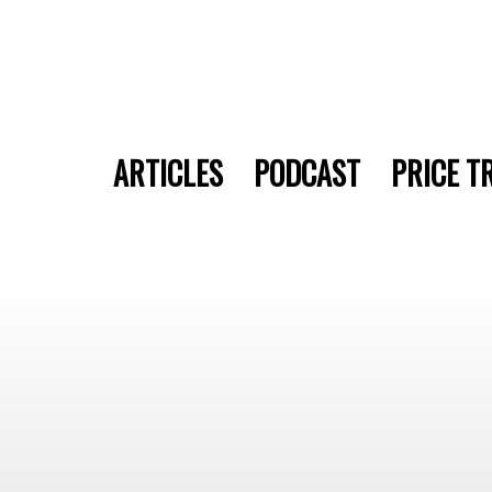
ARTICLES
PODCAST
PRICE T