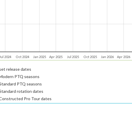
Jul 2024
Oct 2024
Jan 2025
Apr 2025
Jul 2025
Oct 2025
Jan 2026
Apr 2026
et release dates
Modern PTQ seasons
Standard PTQ seasons
tandard rotation dates
Constructed Pro Tour dates