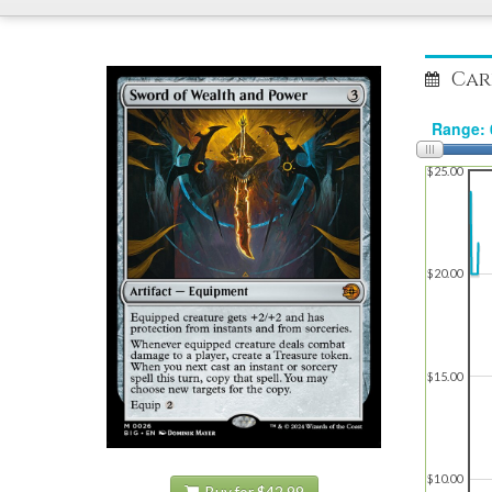
Car
$25.00
$20.00
$15.00
$10.00