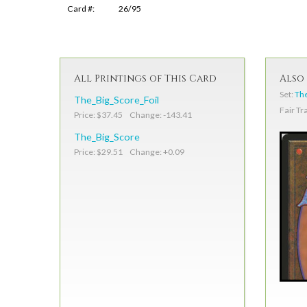
Card #:
26/95
All Printings of This Card
Also 
Set:
The
The_Big_Score_Foil
Fair Tr
Price: $37.45 Change: -143.41
The_Big_Score
Price: $29.51 Change: +0.09