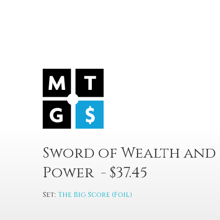
Sword of Wealth and
Power - $37.45
Set:
The Big Score (Foil)