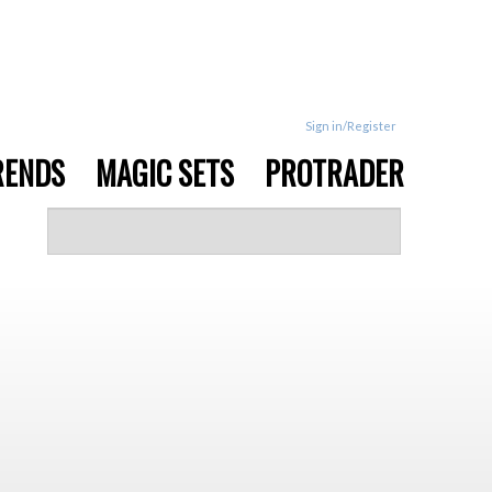
Sign in/Register
RENDS
MAGIC SETS
PROTRADER