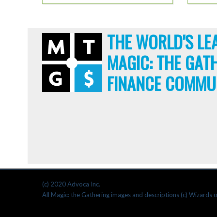
THE WORLD'S LE
MAGIC: THE GAT
FINANCE COMMU
(c) 2020 Advoca Inc.
All Magic: the Gathering images and descriptions (c) Wizards o