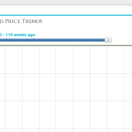
d Price Trends