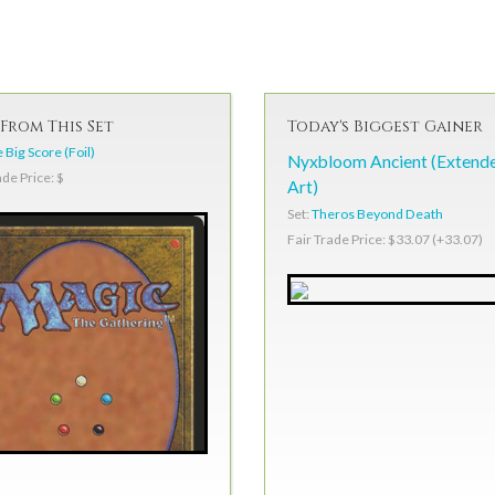
From This Set
Today's Biggest Gainer
 Big Score (Foil)
Nyxbloom Ancient (Extend
ade Price: $
Art)
Set:
Theros Beyond Death
Fair Trade Price: $33.07 (+33.07)