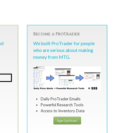
Become a ProTrader
ed
We built ProTrader for people
who are serious about making
money from MTG.
Daily ProTrader Emails
Powerful Research Tools
Access to Inventory Data
Sign Up Now!