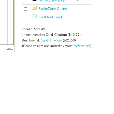
Miniature Market
--
StrikeZone Online
--
Troll And Toad
--
Spread: $21.49
Lowest vendor: Card Kingdom ($42.99)
Best buylist:
Card Kingdom
($21.50)
(Graph results are limited by your
Preferences
)
Jul 2026