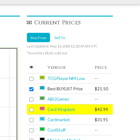
Current Prices
Buy From
Sell To
Last Updated: May 16, 2024 12:20:39 AM UTC
*Inventory likely sold out.
Vendor
Price
TCGPlayer NM Low
--
Best BUYLIST Price
$21.50
ABUGames
--
Card Kingdom
$42.99
Cardmarket
$31.91
CoolStuff
--