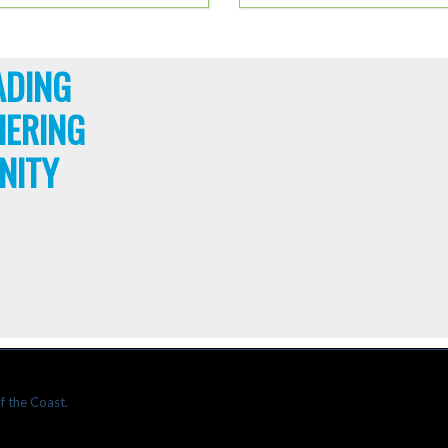
ADING
HERING
NITY
f the Coast.