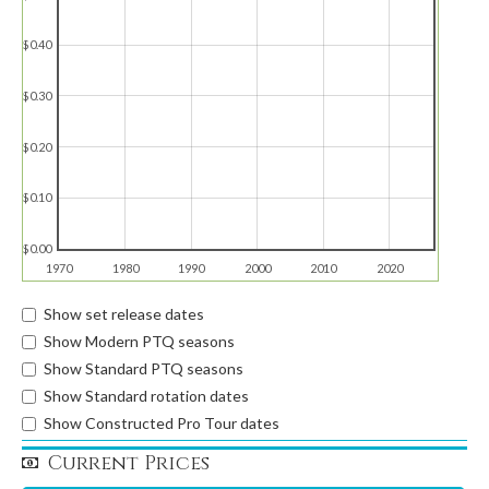
$0.40
$0.30
$0.20
$0.10
$0.00
1970
1980
1990
2000
2010
2020
Show set release dates
Show Modern PTQ seasons
Show Standard PTQ seasons
Show Standard rotation dates
Show Constructed Pro Tour dates
Current Prices