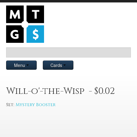
Menu
Cards
Will-o'-the-Wisp - $0.02
Set:
Mystery Booster