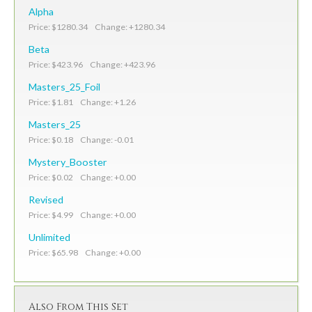
Alpha
Price: $1280.34 Change: +1280.34
Beta
Price: $423.96 Change: +423.96
Masters_25_Foil
Price: $1.81 Change: +1.26
Masters_25
Price: $0.18 Change: -0.01
Mystery_Booster
Price: $0.02 Change: +0.00
Revised
Price: $4.99 Change: +0.00
Unlimited
Price: $65.98 Change: +0.00
Also From This Set