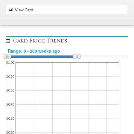
View Card
Card Price Trends
$1.00
$0.90
$0.80
$0.70
$0.60
$0.50