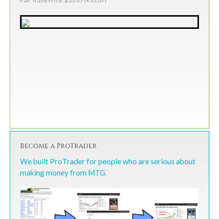
Fair Trade Price: $33.07 (+33.07)
Become a ProTrader
We built ProTrader for people who are serious about
making money from MTG.