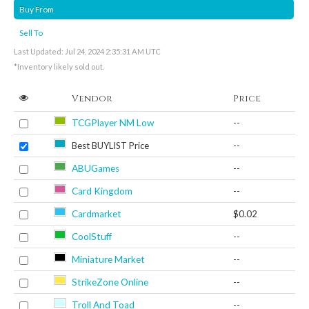
Buy From
Sell To
Last Updated: Jul 24, 2024 2:35:31 AM UTC
*Inventory likely sold out.
Vendor
Price
TCGPlayer NM Low
--
Best BUYLIST Price
--
ABUGames
--
Card Kingdom
--
Cardmarket
$0.02
CoolStuff
--
Miniature Market
--
StrikeZone Online
--
Troll And Toad
--