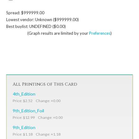
Spread: $999999.00
Lowest vendor: Unknown ($999999.00)
Best buylist: UNDEFINED ($0.00)
(Graph results are limited by your
Preferences
)
All Printings of This Card
4th_Edition
Price: $2.52 Change: +0.00
9th_Edition_Foil
Price: $12.99 Change: +0.00
9th_Edition
Price: $1.18 Change: +1.18