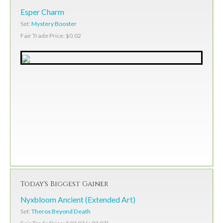
Esper Charm
Set:
Mystery Booster
Fair Trade Price: $0.02
Today's Biggest Gainer
Nyxbloom Ancient (Extended Art)
Set:
Theros Beyond Death