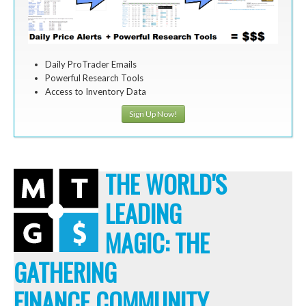
Daily ProTrader Emails
Powerful Research Tools
Access to Inventory Data
Sign Up Now!
THE WORLD'S
LEADING
MAGIC: THE
GATHERING
FINANCE COMMUNITY